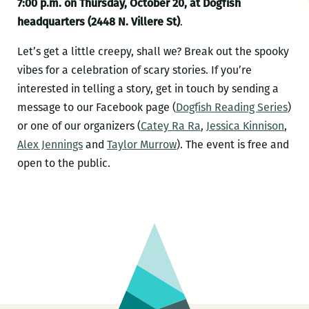
7:00 p.m. on Thursday, October 20, at Dogfish
headquarters (2448
N. Villere St)
.
Let’s get a little creepy, shall we? Break out the spooky
vibes for a celebration of scary stories. If you’re
interested in telling a story, get in touch by sending a
message to our Facebook page (
Dogfish Reading Series
)
or one of our organizers (
Catey Ra Ra
,
Jessica Kinnison
,
Alex Jennings
and
Taylor Murrow
). The event is free and
open to the public.