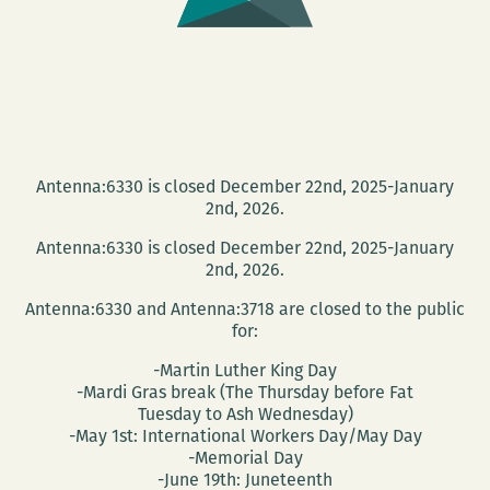
Antenna:6330 is closed December 22nd, 2025-January
2nd, 2026.
Antenna:6330 is closed December 22nd, 2025-January
2nd, 2026.
Antenna:6330 and Antenna:3718 are closed to the public
for:
-Martin Luther King Day
-Mardi Gras break (The Thursday before Fat
Tuesday to Ash Wednesday)
-May 1st: International Workers Day/May Day
-Memorial Day
-June 19th: Juneteenth