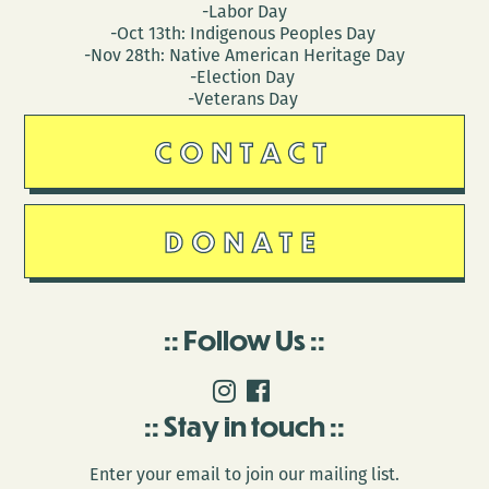
-Labor Day
-Oct 13th: Indigenous Peoples Day
-Nov 28th: Native American Heritage Day
-Election Day
-Veterans Day
CONTACT
DONATE
Follow Us
Stay in touch
Enter your email to join our mailing list.