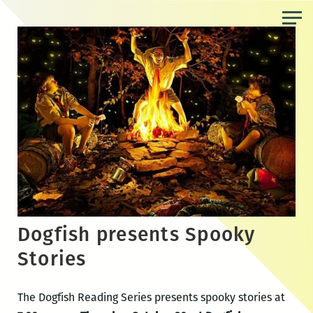
Skip
to
the
content
Dogfish presents Spooky
Stories
The Dogfish Reading Series presents spooky stories at