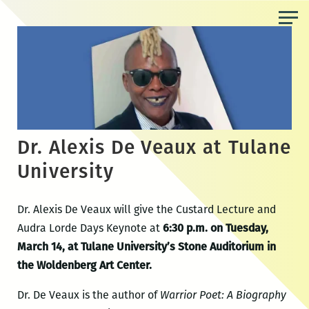
Skip
to
the
content
Dr. Alexis De Veaux at Tulane
University
Dr. Alexis De Veaux will give the Custard Lecture and
Audra Lorde Days Keynote at
6:30 p.m. on Tuesday,
March 14, at Tulane University’s Stone Auditorium in
the Woldenberg Art Center.
Dr. De Veaux is the author of
Warrior Poet: A Biography