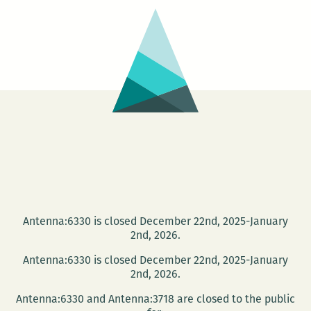
Antenna:6330 is closed December 22nd, 2025-January
2nd, 2026.
Antenna:6330 is closed December 22nd, 2025-January
2nd, 2026.
Antenna:6330 and Antenna:3718 are closed to the public