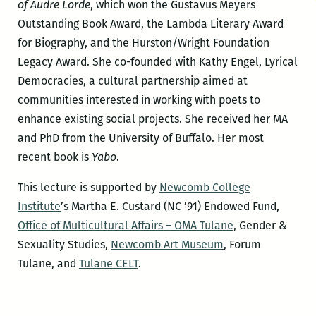
of Audre Lorde
, which won the Gustavus Meyers
Outstanding Book Award, the Lambda Literary Award
for Biography, and the Hurston/Wright Foundation
Legacy Award. She co-founded with Kathy Engel, Lyrical
Democracies, a cultural partnership aimed at
communities interested in working with poets to
enhance existing social projects. She received her MA
and PhD from the University of Buffalo. Her most
recent book is
Yabo
.
This lecture is supported by
Newcomb College
Institute
’s Martha E. Custard (NC ’91) Endowed Fund,
Office of Multicultural Affairs – OMA Tulane
, Gender &
Sexuality Studies,
Newcomb Art Museum
, Forum
Tulane, and
Tulane CELT
.