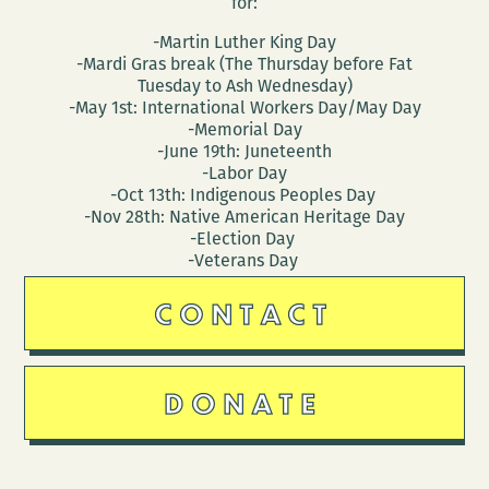
for:
-Martin Luther King Day
-Mardi Gras break (The Thursday before Fat
Tuesday to Ash Wednesday)
-May 1st: International Workers Day/May Day
-Memorial Day
-June 19th: Juneteenth
-Labor Day
-Oct 13th: Indigenous Peoples Day
-Nov 28th: Native American Heritage Day
-Election Day
-Veterans Day
CONTACT
DONATE