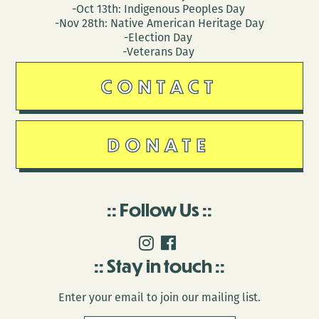
-Oct 13th: Indigenous Peoples Day
-Nov 28th: Native American Heritage Day
-Election Day
-Veterans Day
CONTACT
DONATE
Follow Us
Stay in touch
Enter your email to join our mailing list.