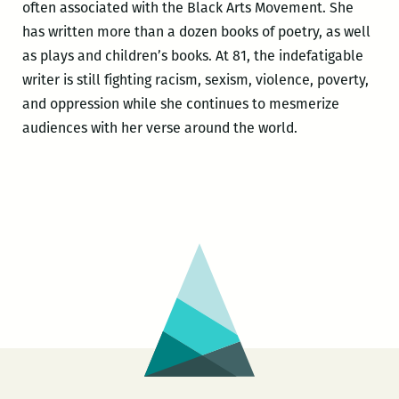
often associated with the Black Arts Movement. She
has written more than a dozen books of poetry, as well
as plays and children’s books. At 81, the indefatigable
writer is still fighting racism, sexism, violence, poverty,
and oppression while she continues to mesmerize
audiences with her verse around the world.