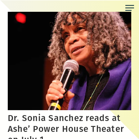
Skip
to
the
content
Dr. Sonia Sanchez reads at
Ashe’ Power House Theater