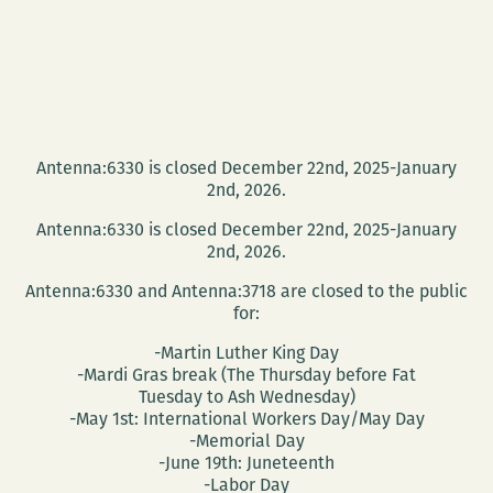
Antenna:6330 is closed December 22nd, 2025-January
2nd, 2026.
Antenna:6330 is closed December 22nd, 2025-January
2nd, 2026.
Antenna:6330 and Antenna:3718 are closed to the public
for:
-Martin Luther King Day
-Mardi Gras break (The Thursday before Fat
Tuesday to Ash Wednesday)
-May 1st: International Workers Day/May Day
-Memorial Day
-June 19th: Juneteenth
-Labor Day