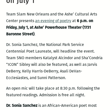
on July 1
Team Slam New Orleans and the Ashe’ Cultural Arts
Center presents
an evening of poetry
at
6 p.m. on
Friday, July 1, at Ashe’ Powerhouse Theater (1731
Baronne Street)
.
Dr. Sonia Sanchez, the National Park Service
Centennial Poet Laureate, will headline the event.
Team SNO members Katalyst Alcindor and Sha’Condria
“ICON” Sibley will also be featured, as well as Jarvis
DeBerry, Kelly Harris-DeBerry, Asali DeVan-
Ecclesiastes, and Sunni Patterson.
An open mic will take place at 8:30 p.m. following the
featured readings. Admission is free all night.
Dr. Sonia Sanchez
is an African-American poet most