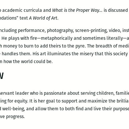
to academic curricula and
What is the Proper Way…
is discussed
undations” text
A World of Art
.
ncluding performance, photography, screen-printing, video, inst
 He plays with fire—metaphorically and sometimes literally—
 money to burn to add theirs to the pyre. The breadth of media
andles them. His art illuminates the misery that this society 
n how the world could be.
W
servant leader who is passionate about serving children, fami
ng for equity. It is her goal to support and maximize the brillia
 well-being, and allow them to both find and live their purpos
ive progress.