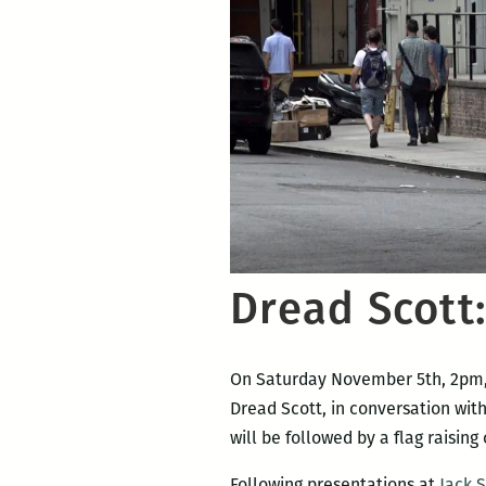
Dread Scott:
On Saturday November 5th, 2pm
Dread Scott, in conversation with
will be followed by a flag raising
Following presentations at
Jack 