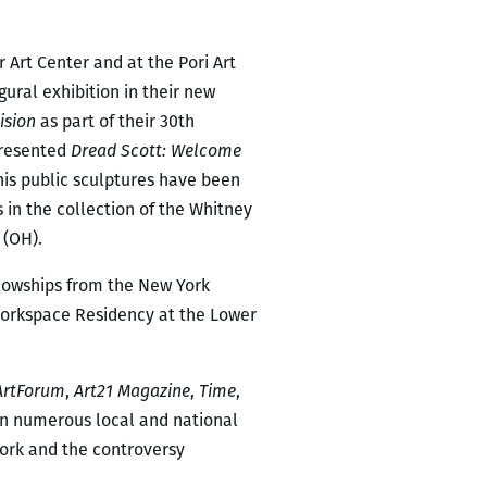
Art Center and at the Pori Art
ural exhibition in their new
ision
as part of their 30th
presented
Dread Scott: Welcome
his public sculptures have been
s in the collection of the Whitney
 (OH).
ellowships from the New York
 Workspace Residency at the Lower
ArtForum
,
Art21 Magazine
,
Time
,
n numerous local and national
ork and the controversy