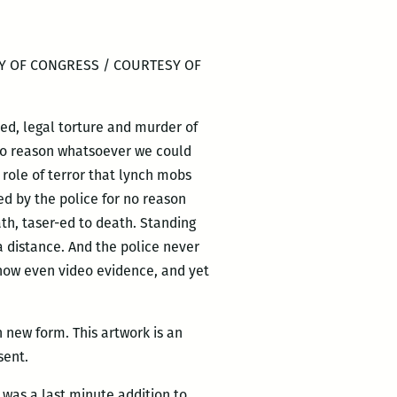
Y OF CONGRESS / COURTESY OF
ed, legal torture and murder of
 no reason whatsoever we could
 role of terror that lynch mobs
led by the police for no reason
eath, taser-ed to death. Standing
 a distance. And the police never
d now even video evidence, and yet
n new form. This artwork is an
sent.
g was a last minute addition to