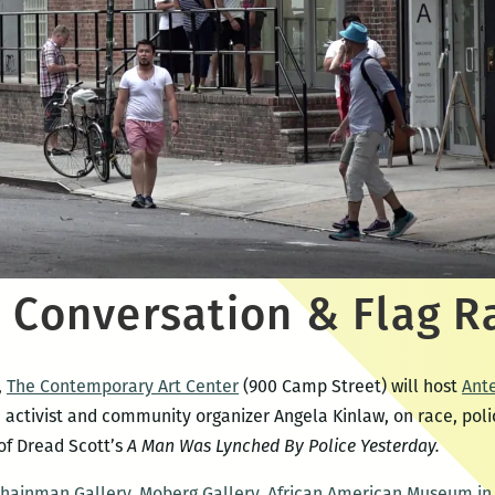
 Conversation & Flag R
,
The Contemporary Art Center
(900 Camp Street) will host
Ant
 activist and community organizer Angela Kinlaw, on race, polic
 of Dread Scott’s
A Man Was Lynched By Police Yesterday.
Shainman Gallery
,
Moberg Gallery
,
African American Museum in 