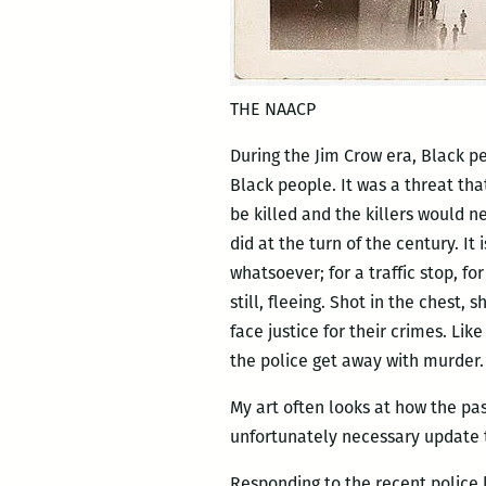
THE NAACP
During the Jim Crow era, Black p
Black people. It was a threat th
be killed and the killers would n
did at the turn of the century. It
whatsoever; for a traffic stop, fo
still, fleeing. Shot in the chest,
face justice for their crimes. Li
the police get away with murder.
My art often looks at how the pas
unfortunately necessary update t
Responding to the recent police k