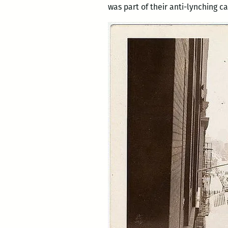
was part of their anti-lynching 