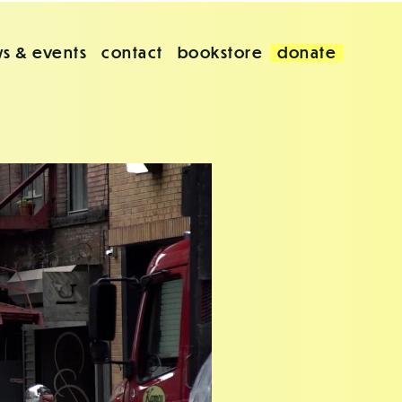
s & events
contact
bookstore
donate