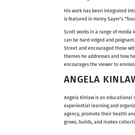
His work has been integrated in
is featured in Henry Sayer’s “fo
Scott works in a range of media i
can be hard-edged and poignant.
Street and encouraged those with
themes he addresses and how he h
encourages the viewer to envisio
ANGELA KINLA
Angela Kinlaw is an educational 
experiential learning and organizi
agency, promote their health and
grows, builds, and makes collect