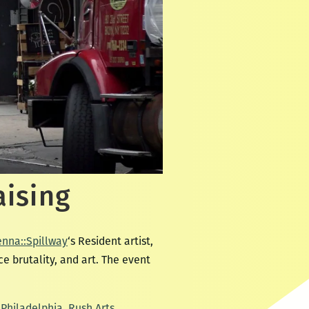
aising
enna::Spillway
‘s Resident artist,
e brutality, and art. The event
Philadelphia
,
Rush Arts