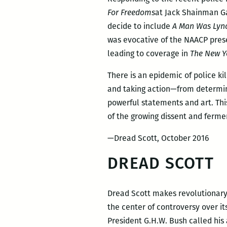
For Freedoms
at Jack Shainman Gal
decide to include
A Man Was Lyn
was evocative of the NAACP pres
leading to coverage in
The New Y
There is an epidemic of police ki
and taking action—from determine
powerful statements and art. This
of the growing dissent and fermen
—Dread Scott, October 2016
DREAD SCOTT
Dread Scott makes revolutionary 
the center of controversy over it
President G.H.W. Bush called his