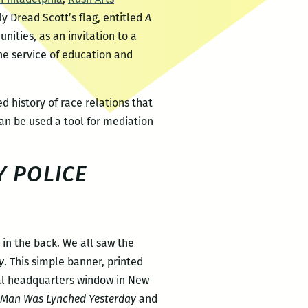
y Dread Scott’s flag, entitled
A
ities, as an invitation to a
the service of education and
d history of race relations that
an be used a tool for mediation
 POLICE
 in the back. We all saw the
y
. This simple banner, printed
nal headquarters window in New
 Man Was Lynched Yesterday
and