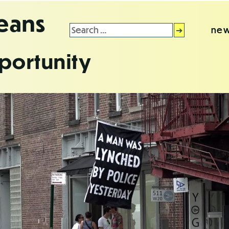
leans
Search
new
for:
portunity