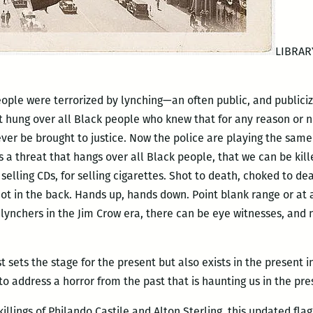
LIBRAR
eople were terrorized by lynching—an often public, and publiciz
at hung over all Black people who knew that for any reason or
ever be brought to justice. Now the police are playing the same
 is a threat that hangs over all Black people, that we can be kil
r selling CDs, for selling cigarettes. Shot to death, choked to d
 shot in the back. Hands up, hands down. Point blank range or at
ke lynchers in the Jim Crow era, there can be eye witnesses, an
t sets the stage for the present but also exists in the present i
o address a horror from the past that is haunting us in the pre
illings of Philando Castile and Alton Sterling, this updated fla