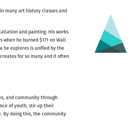
 in many art history classes and
allation and painting. His works
as when he burned $171 on Wall
 he explores is unified by the
creates for so many and it often
lies, and community through
nce of youth, stir up their
e. By doing this, the community