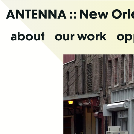
Skip
ANTENNA
:: New Or
to
the
content
about
our work
op