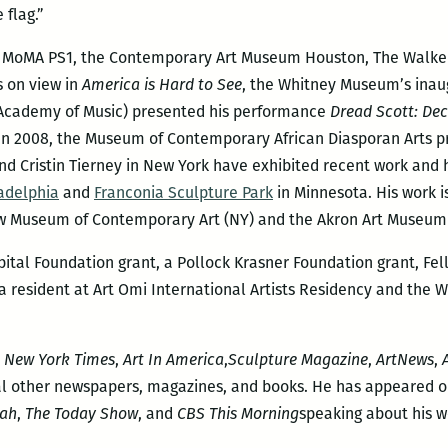
 flag.”
he MoMA PS1, the Contemporary Art Museum Houston, The Walker 
s on view in
America is Hard to See
, the Whitney Museum’s inaug
n Academy of Music) presented his performance
Dread Scott: Dec
 In 2008, the Museum of Contemporary African Diasporan Arts 
nd Cristin Tierney in New York have exhibited recent work and 
adelphia
and
Franconia Sculpture Park
in Minnesota. His work i
w Museum of Contemporary Art (NY) and the Akron Art Museum
apital Foundation grant, a Pollock Krasner Foundation grant, F
 a resident at Art Omi International Artists Residency and the
 New York Times
,
Art In America
,
Sculpture Magazine
,
ArtNews
,
l other newspapers, magazines, and books. He has appeared o
ah
,
The Today Show
, and
CBS This Morning
speaking about his w