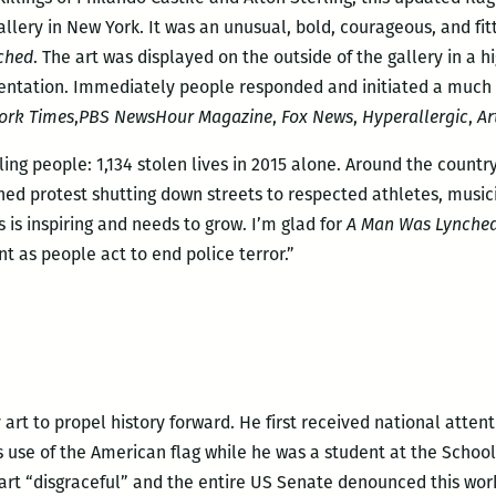
lery in New York. It was an unusual, bold, courageous, and fitt
ched
. The art was displayed on the outside of the gallery in a h
entation. Immediately people responded and initiated a much
ork Times
,
PBS NewsHour Magazine
,
Fox News
,
Hyperallergic
,
Ar
lling people: 1,134 stolen lives in 2015 alone. Around the coun
d protest shutting down streets to respected athletes, musici
 is inspiring and needs to grow. I’m glad for
A Man Was Lynched
t as people act to end police terror.”
art to propel history forward. He first received national atten
s use of the American flag while he was a student at the School 
 art “disgraceful” and the entire US Senate denounced this wo