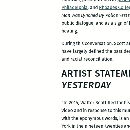
Philadelphia
, and
Rhoades Colle
Man Was Lynched By Police Yeste
public dialogue, and as a sign of
healing.
During this conversation, Scott a
have largely defined the past de
and racial reconciliation.
ARTIST STATEM
YESTERDAY
“In 2015, Walter Scott fled for h
video and in response to this mu
with the eponymous words, is an 
York in the nineteen-twenties an