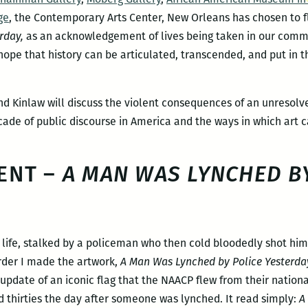
ge
, the Contemporary Arts Center, New Orleans has chosen to fl
rday,
as an acknowledgement of lives being taken in our commun
 hope that history can be articulated, transcended, and put in 
nd Kinlaw will discuss the violent consequences of an unresolve
cade of public discourse in America and the ways in which art c
ENT –
A MAN WAS LYNCHED BY
is life, stalked by a policeman who then cold bloodedly shot him
rder I made the artwork,
A Man Was Lynched by Police Yesterda
update of an iconic flag that the NAACP flew from their natio
d thirties the day after someone was lynched. It read simply:
A