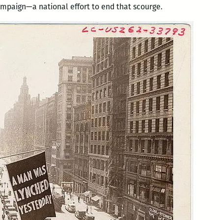
campaign—a national effort to end that scourge.