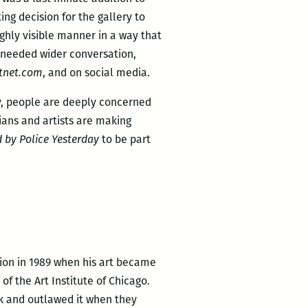
ing decision for the gallery to
ighly visible manner in a way that
 needed wider conversation,
tnet.com
, and on social media.
try, people are deeply concerned
ans and artists are making
 by Police Yesterday
to be part
tion in 1989 when his art became
of the Art Institute of Chicago.
rk and outlawed it when they