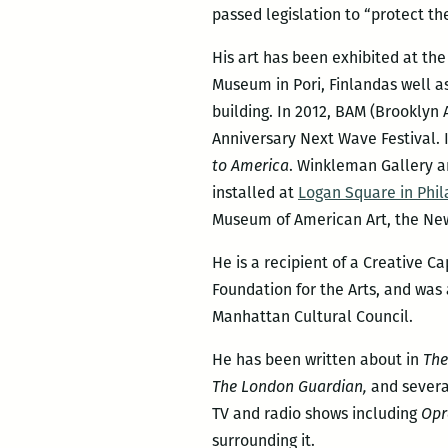
passed legislation to “protect the
His art has been exhibited at t
Museum in Pori, Finlandas well a
building. In 2012, BAM (Brookly
Anniversary Next Wave Festival.
to America
. Winkleman Gallery a
installed at
Logan Square in Phil
Museum of American Art, the Ne
He is a recipient of a Creative C
Foundation for the Arts, and was
Manhattan Cultural Council.
He has been written about in
The
The London Guardian,
and severa
TV and radio shows including
Opr
surrounding it.