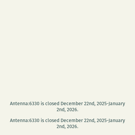
Antenna:6330 is closed December 22nd, 2025-January
2nd, 2026.
Antenna:6330 is closed December 22nd, 2025-January
2nd, 2026.