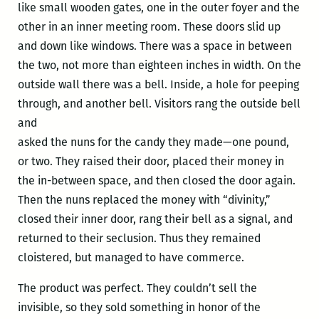
like small wooden gates, one in the outer foyer and the
other in an inner meeting room. These doors slid up
and down like windows. There was a space in between
the two, not more than eighteen inches in width. On the
outside wall there was a bell. Inside, a hole for peeping
through, and another bell. Visitors rang the outside bell
and
asked the nuns for the candy they made—one pound,
or two. They raised their door, placed their money in
the in-between space, and then closed the door again.
Then the nuns replaced the money with “divinity,”
closed their inner door, rang their bell as a signal, and
returned to their seclusion. Thus they remained
cloistered, but managed to have commerce.
The product was perfect. They couldn’t sell the
invisible, so they sold something in honor of the