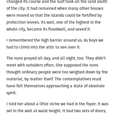
changed its course and the Gulf took all the land south
of the city. It had remained when many other houses
were moved so that the islands could be fortified by
protection levees. Its wall, one of the highest in the
whole city, became its floodwall, and saved it.
I remembered the high barrier around us. As boys we
had to climb into the attic to see over it.
The nuns prayed all day, and all night, too. They didn’t
meet with outsiders often. She supposed the nuns
thought ordinary people were too weighed down by the
material, by matter itself. The contemplatives must
have felt themselves approaching a state of absolute
spirit.
I told her about a little niche we had in the foyer. It was
set in the wall at waist height. It had two sets of doors,