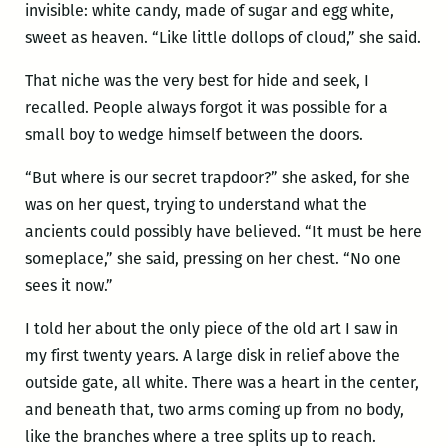
invisible: white candy, made of sugar and egg white,
sweet as heaven. “Like little dollops of cloud,” she said.
That niche was the very best for hide and seek, I
recalled. People always forgot it was possible for a
small boy to wedge himself between the doors.
“But where is our secret trapdoor?” she asked, for she
was on her quest, trying to understand what the
ancients could possibly have believed. “It must be here
someplace,” she said, pressing on her chest. “No one
sees it now.”
I told her about the only piece of the old art I saw in
my first twenty years. A large disk in relief above the
outside gate, all white. There was a heart in the center,
and beneath that, two arms coming up from no body,
like the branches where a tree splits up to reach.