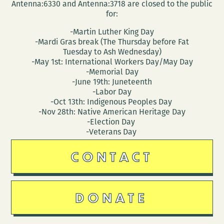
Antenna:6330 and Antenna:3718 are closed to the public
for:
-Martin Luther King Day
-Mardi Gras break (The Thursday before Fat
Tuesday to Ash Wednesday)
-May 1st: International Workers Day/May Day
-Memorial Day
-June 19th: Juneteenth
-Labor Day
-Oct 13th: Indigenous Peoples Day
-Nov 28th: Native American Heritage Day
-Election Day
-Veterans Day
CONTACT
DONATE