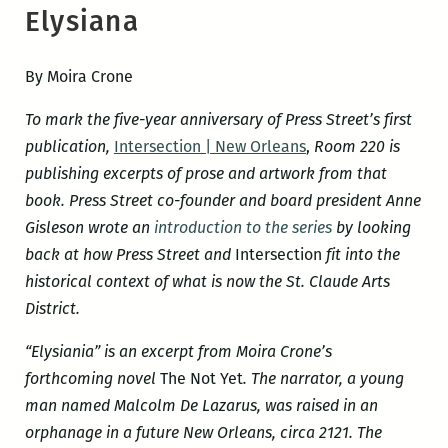
Elysiana
By Moira Crone
To mark the five-year anniversary of Press Street’s first
publication,
Intersection | New Orleans
,
Room 220 is
publishing excerpts of prose and artwork from that
book. Press Street co-founder and board president Anne
Gisleson wrote an
introduction to the series
by looking
back at how Press Street and
Intersection
fit into the
historical context of what is now the St. Claude Arts
District.
“Elysiania” is an excerpt from Moira Crone’s
forthcoming novel
The Not Yet
. The narrator, a young
man named Malcolm De Lazarus, was raised in an
orphanage in a future New Orleans, circa
2121. The