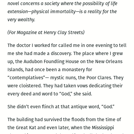
novel concerns a society where the possibility of life
extension—physical immortality—is a reality for the
very wealthy.
(For Magazine at Henry Clay Streets)
The doctor I worked for called me in one evening to tell
me she had made a discovery. The place where I grew
up, the Audubon Foundling House on the New Orleans
Islands, had once been a monastery for
“contemplatives”— mystic nuns, the Poor Clares. They
were cloistered. They had taken vows dedicating their
every deed and word to “God,” she said.
She didn’t even flinch at that antique word, “God.”
The building had survived the floods from the time of
the Great Kat and even later, when the Mississippi