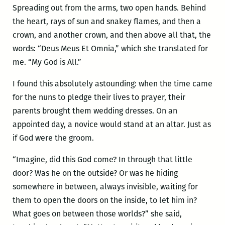
Spreading out from the arms, two open hands. Behind
the heart, rays of sun and snakey flames, and then a
crown, and another crown, and then above all that, the
words: “Deus Meus Et Omnia,” which she translated for
me. “My God is All.”
I found this absolutely astounding: when the time came
for the nuns to pledge their lives to prayer, their
parents brought them wedding dresses. On an
appointed day, a novice would stand at an altar. Just as
if God were the groom.
“Imagine, did this God come? In through that little
door? Was he on the outside? Or was he hiding
somewhere in between, always invisible, waiting for
them to open the doors on the inside, to let him in?
What goes on between those worlds?” she said,