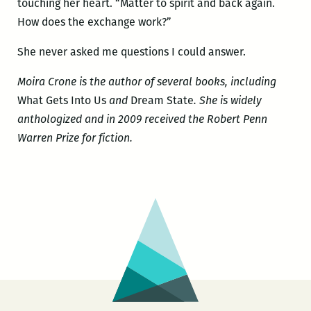
touching her heart. “Matter to spirit and back again.
How does the exchange work?”
She never asked me questions I could answer.
Moira Crone is the author of several books, including
What Gets Into Us
and
Dream State
. She is widely
anthologized and in 2009 received the Robert Penn
Warren Prize for fiction.