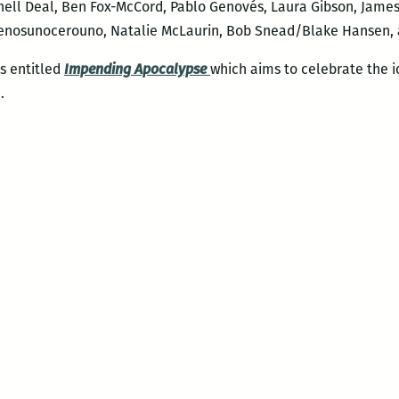
ll Deal, Ben Fox-McCord, Pablo Genovés, Laura Gibson, James
enosunocerouno, Natalie McLaurin, Bob Snead/Blake Hansen, 
es entitled
Impending Apocalypse
which aims to celebrate the i
.