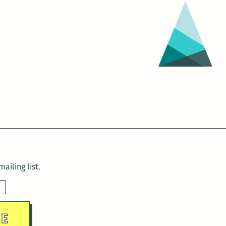
ailing list.