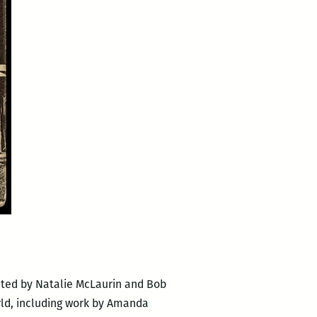
ated by Natalie McLaurin and Bob
rld, including work by Amanda