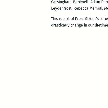
Cassingham-Bardwell, Adam Perne
Leydenfrost, Rebecca Memoli, M
This is part of Press Street’s seri
drastically change in our lifetime