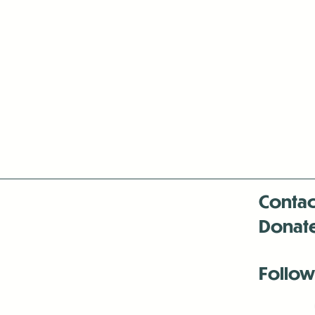
Contac
Donat
Follow