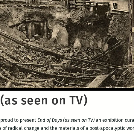
(as seen on TV)
s proud to present
End of Days (as seen on TV)
an exhibition cur
s of radical change and the materials of a post-apocalyptic wo