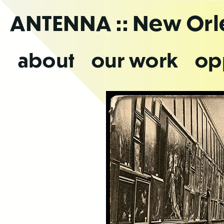
Skip
ANTENNA
:: New Or
to
the
content
about
our work
op