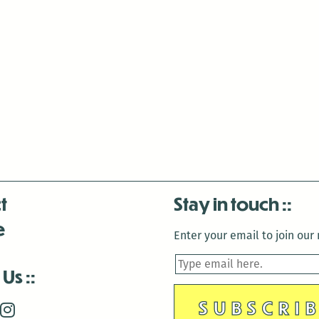
t
Stay in touch
e
Enter your email to join our m
 Us