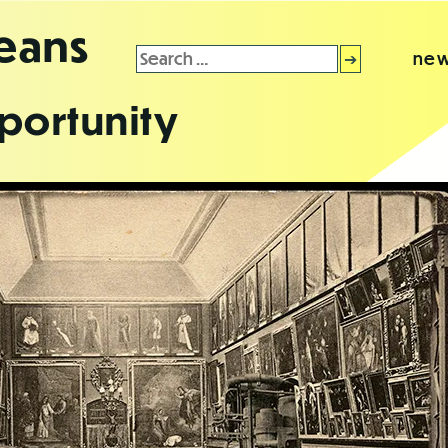
leans
Search
new
for:
portunity