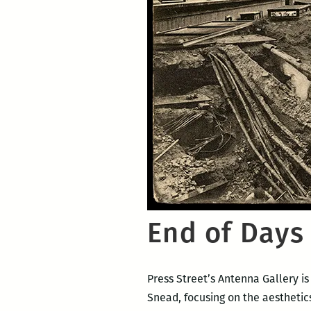
End of Days 
Press Street’s Antenna Gallery i
Snead, focusing on the aesthetic