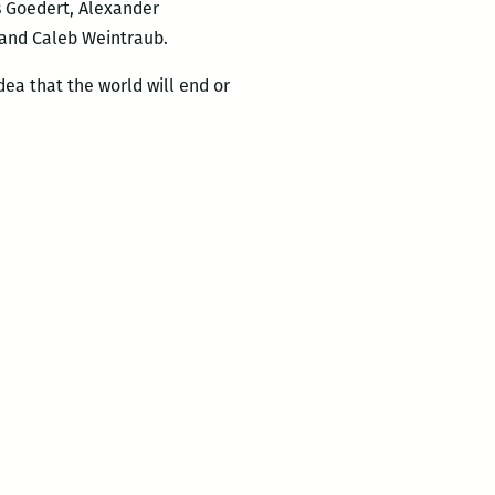
 Goedert, Alexander
and Caleb Weintraub.
dea that the world will end or