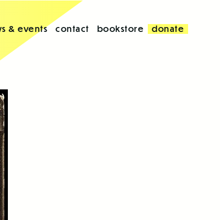
s & events
contact
bookstore
donate