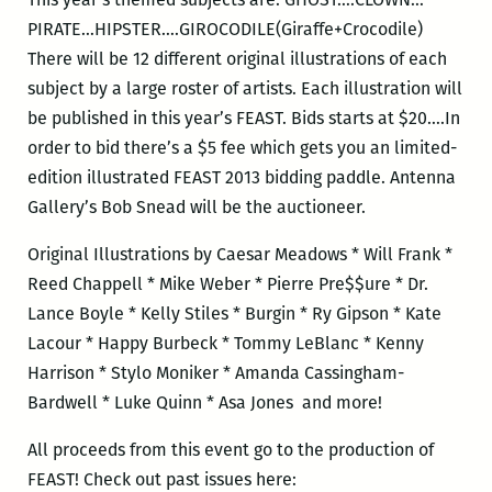
PIRATE…HIPSTER….GIROCODILE(Giraffe+Crocodile)
There will be 12 different original illustrations of each
subject by a large roster of artists. Each illustration will
be published in this year’s FEAST. Bids starts at $20….In
order to bid there’s a $5 fee which gets you an limited-
edition illustrated FEAST 2013 bidding paddle. Antenna
Gallery’s Bob Snead will be the auctioneer.
Original Illustrations by Caesar Meadows * Will Frank *
Reed Chappell * Mike Weber * Pierre Pre$$ure * Dr.
Lance Boyle * Kelly Stiles * Burgin * Ry Gipson * Kate
Lacour * Happy Burbeck * Tommy LeBlanc * Kenny
Harrison * Stylo Moniker * Amanda Cassingham-
Bardwell * Luke Quinn * Asa Jones and more!
All proceeds from this event go to the production of
FEAST! Check out past issues here: