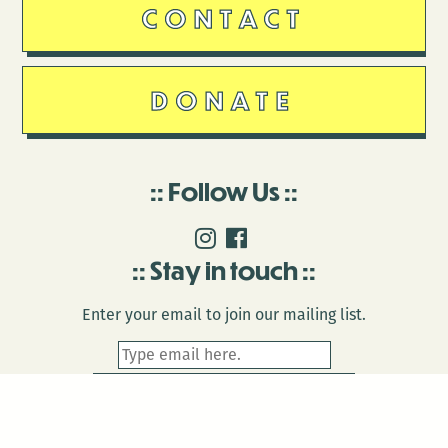
CONTACT
DONATE
Follow Us
Stay in touch
Enter your email to join our mailing list.