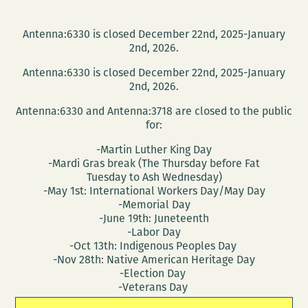
Antenna:6330 is closed December 22nd, 2025-January
2nd, 2026.
Antenna:6330 is closed December 22nd, 2025-January
2nd, 2026.
Antenna:6330 and Antenna:3718 are closed to the public
for:
-Martin Luther King Day
-Mardi Gras break (The Thursday before Fat
Tuesday to Ash Wednesday)
-May 1st: International Workers Day/May Day
-Memorial Day
-June 19th: Juneteenth
-Labor Day
-Oct 13th: Indigenous Peoples Day
-Nov 28th: Native American Heritage Day
-Election Day
-Veterans Day