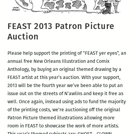
FEAST 2013 Patron Picture
Auction
Please help support the printing of “FEAST yer eyes”, an
annual free New Orleans Illustration and Comix
Anthology, by buying an original themed drawing by a
FEAST artist at this year’s auction. With your support,
2013 will be the fourth year we’ve been able to put an
issue out on the streets of N’awlins and keep it free as
well. Once again, instead using ads to fund the majority
of the printing costs, we’re auctioning off the original
Patron Picture themed illustrations allowing more
room in FEAST to showcase the work of more artists.
This year’s themed subjects are: GHOST….CLOWN…