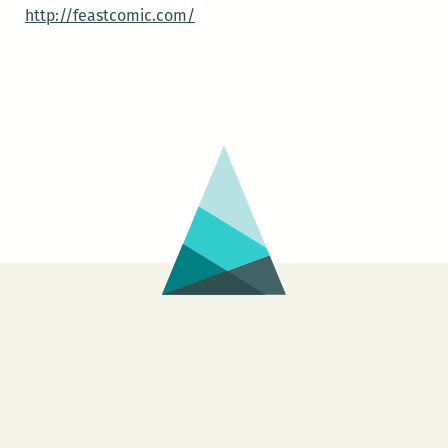
http://feastcomic.com/