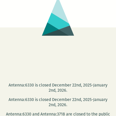
Antenna:6330 is closed December 22nd, 2025-January
2nd, 2026.
Antenna:6330 is closed December 22nd, 2025-January
2nd, 2026.
Antenna:6330 and Antenna:3718 are closed to the public