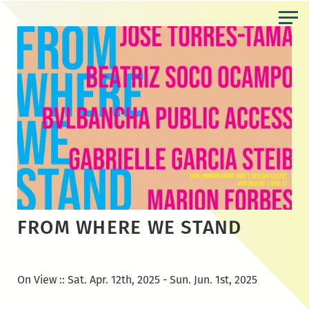
Skip
to
the
content
FROM WHERE WE STAND
On View :: Sat. Apr. 12th, 2025 - Sun. Jun. 1st, 2025