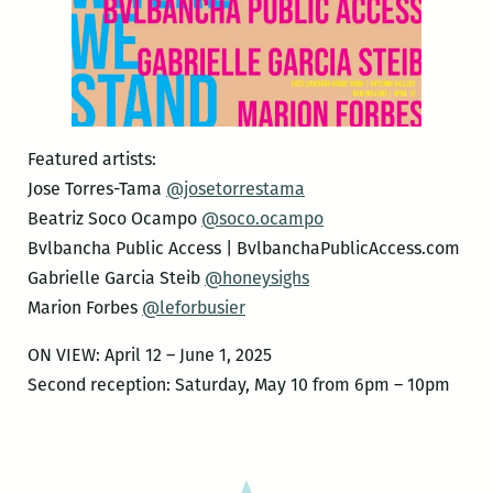
Featured artists:
Jose Torres-Tama
@josetorrestama
Beatriz Soco Ocampo
@soco.ocampo
Bvlbancha Public Access | BvlbanchaPublicAccess.com
Gabrielle Garcia Steib
@honeysighs
Marion Forbes
@leforbusier
ON VIEW: April 12 – June 1, 2025
Second reception: Saturday, May 10 from 6pm – 10pm