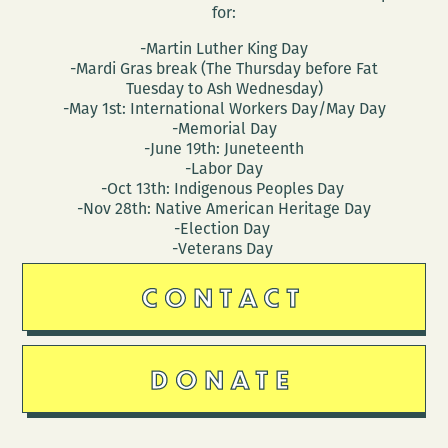
for:
-Martin Luther King Day
-Mardi Gras break (The Thursday before Fat
Tuesday to Ash Wednesday)
-May 1st: International Workers Day/May Day
-Memorial Day
-June 19th: Juneteenth
-Labor Day
-Oct 13th: Indigenous Peoples Day
-Nov 28th: Native American Heritage Day
-Election Day
-Veterans Day
CONTACT
DONATE