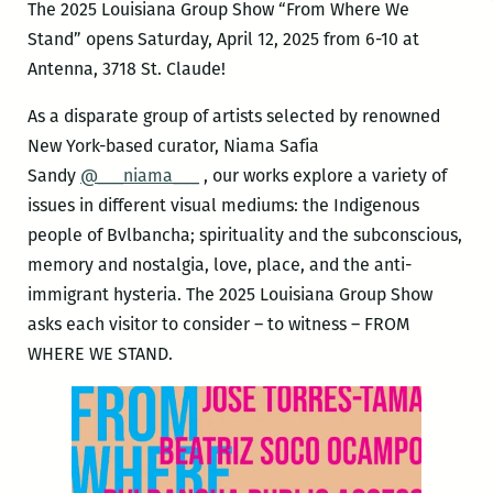
The 2025 Louisiana Group Show “From Where We
Stand” opens Saturday, April 12, 2025 from 6-10 at
Antenna, 3718 St. Claude!
As a disparate group of artists selected by renowned
New York-based curator, Niama Safia
Sandy
@___niama___
, our works explore a variety of
issues in different visual mediums: the Indigenous
people of Bvlbancha; spirituality and the subconscious,
memory and nostalgia, love, place, and the anti-
immigrant hysteria. The 2025 Louisiana Group Show
asks each visitor to consider – to witness – FROM
WHERE WE STAND.