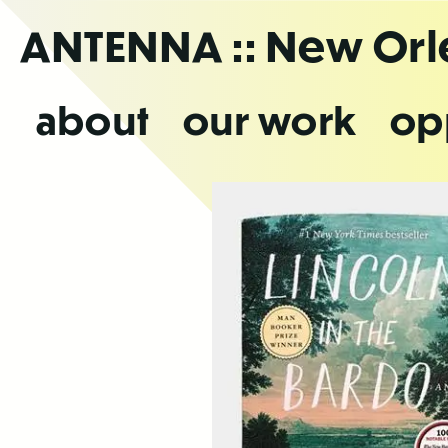
Skip
ANTENNA
:: New Or
to
the
content
about
our work
op