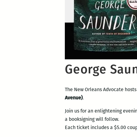
George Saun
The New Orleans Advocate hosts
Avenue)
.
Join us for an enlightening eveni
a booksigning will follow.
Each ticket includes a $5.00 co