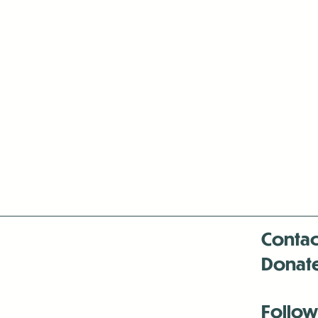
Contac
Donat
Follow