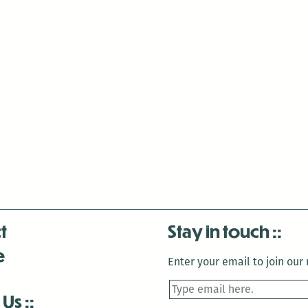
t
Stay in touch
e
Enter your email to join our m
 Us