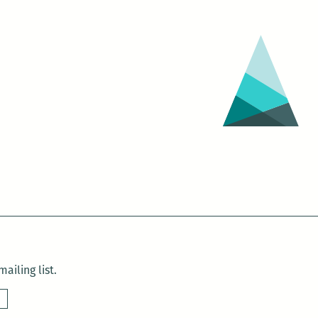
ailing list.