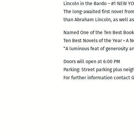
Lincoln in the Bardo – #1 NEW
The long-awaited first novel fro
than Abraham Lincoln, as well as 
Named One of the Ten Best Books
Ten Best Novels of the Year • A
“A luminous feat of generosity
Doors will open at 6:00 PM
Parking: Street parking plus neig
For further information contact 