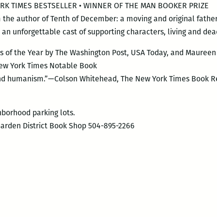
 YORK TIMES BESTSELLER • WINNER OF THE MAN BOOKER PRIZE
m the author of Tenth of December: a moving and original fathe
an unforgettable cast of supporting characters, living and dea
 of the Year by The Washington Post, USA Today, and Maureen 
 New York Times Notable Book
 and humanism.”—Colson Whitehead, The New York Times Book R
hborhood parking lots.
Garden District Book Shop 504-895-2266