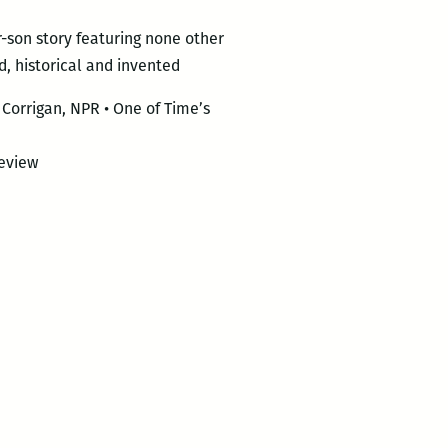
r-son story featuring none other
d, historical and invented
Corrigan, NPR • One of Time’s
eview