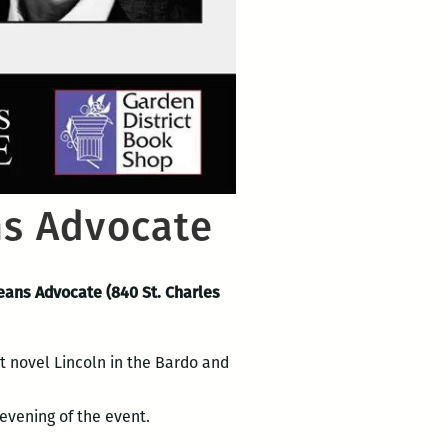
ns Advocate
leans Advocate (840 St. Charles
nt novel Lincoln in the Bardo and
evening of the event.