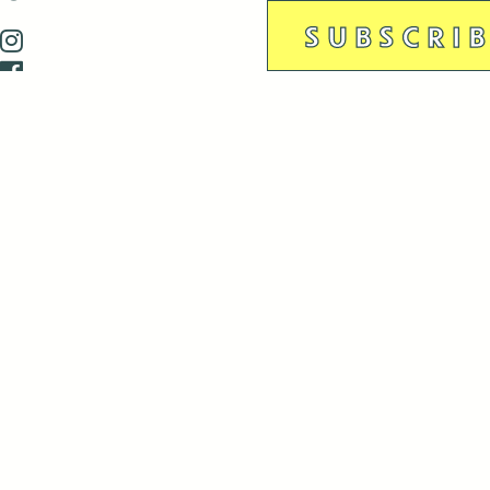
is closed December 22nd, 2025-January 2nd, 2026.
is closed December 22nd, 2025-January 2nd, 2026.
and Antenna:3718 are closed to the public for:
tin Luther King Day
di Gras break (The Thursday before Fat Tuesday to Ash Wedne
 1st: International Workers Day/May Day
morial Day
e 19th: Juneteenth
bor Day
 13th: Indigenous Peoples Day
 28th: Native American Heritage Day
ection Day
terans Day