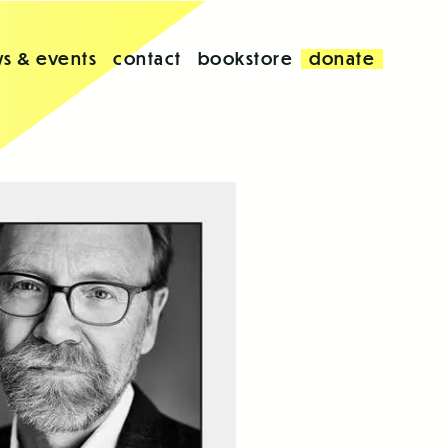
s & events
contact
bookstore
donate