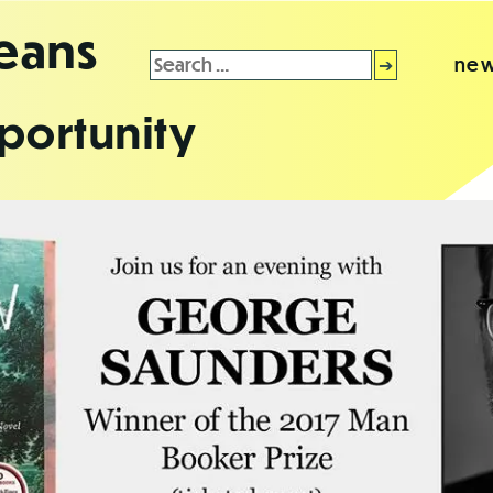
leans
Search
new
for:
portunity