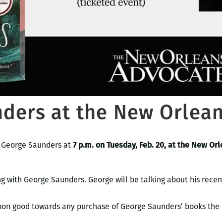
ders at the New Orlea
 George Saunders at
7 p.m. on Tuesday, Feb. 20, at the New Or
ng with George Saunders. George will be talking about his rece
upon good towards any purchase of George Saunders’ books the 