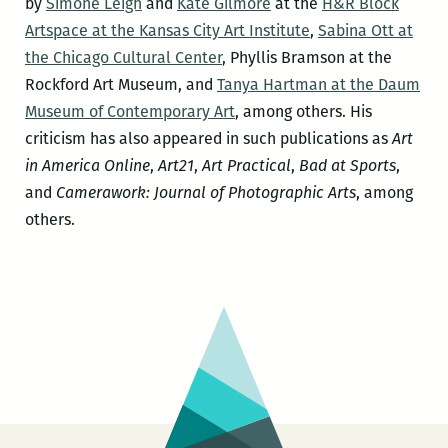
by
Simone Leigh
and
Kate Gilmore
at the
H&R Block
Artspace at the Kansas City Art Institute
,
Sabina Ott at
the Chicago Cultural Center
, Phyllis Bramson at the
Rockford Art Museum, and
Tanya Hartman at the Daum
Museum of Contemporary Art
, among others. His
criticism has also appeared in such publications as
Art
in America Online
,
Art21
,
Art Practical
,
Bad at Sports
,
and
Camerawork: Journal of Photographic Arts
, among
others.