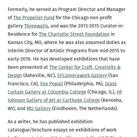
Formerly, he served as Program Director and Manager
of
The Propeller Fund
for the Chicago non-profit
gallery
Threewalls
, and was the 2013-2015 Curator-in-
Residence for
The Charlotte Street Foundation
in
Kansas City, MO, where he was also assumed duties as
Interim Director of Artistic Programs from mid-2015 to
early-2016. He has developed exhibitions that have
been presented at
The Center for Craft, Creativity &
Design
(Asheville, NC),
SFCamerawork Gallery
(San
Francisco, CA),
Vox Populi
(Philadelphia, PA),
Glass
Curtain Gallery at Columbia College
(Chicago, IL),
HF
Johnson Gallery of Art at Carthage College
(Kenosha,
WI), and
MU Gallery
(Eindhoven, The Netherlands).
As a writer, he has published exhibition
catalogue/brochure essays on exhibitions of work