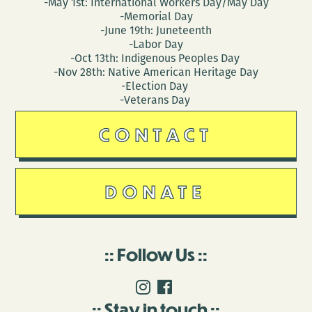
-May 1st: International Workers Day/May Day
-Memorial Day
-June 19th: Juneteenth
-Labor Day
-Oct 13th: Indigenous Peoples Day
-Nov 28th: Native American Heritage Day
-Election Day
-Veterans Day
CONTACT
DONATE
Follow Us
Stay in touch