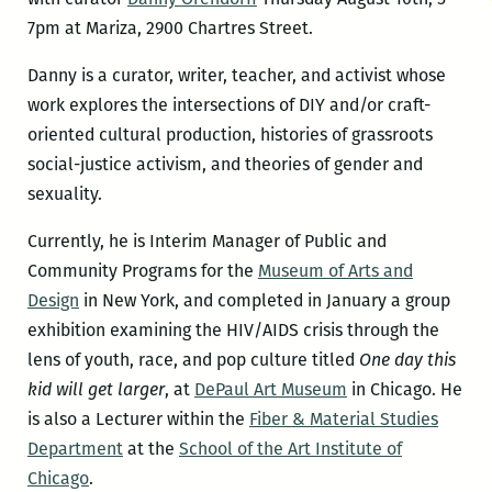
7pm at Mariza, 2900 Chartres Street.
Danny is a curator, writer, teacher, and activist whose
work explores the intersections of DIY and/or craft-
oriented cultural production, histories of grassroots
social-justice activism, and theories of gender and
sexuality.
Currently, he is Interim Manager of Public and
Community Programs for the
Museum of Arts and
Design
in New York, and completed in January a group
exhibition examining the HIV/AIDS crisis through the
lens of youth, race, and pop culture titled
One day this
kid will get larger
, at
DePaul Art Museum
in Chicago. He
is also a Lecturer within the
Fiber & Material Studies
Department
at the
School of the Art Institute of
Chicago
.