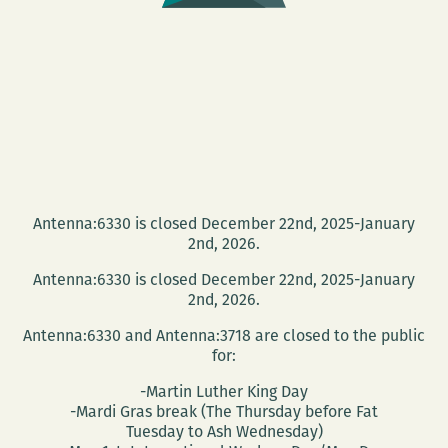
Antenna:6330 is closed December 22nd, 2025-January
2nd, 2026.
Antenna:6330 is closed December 22nd, 2025-January
2nd, 2026.
Antenna:6330 and Antenna:3718 are closed to the public
for:
-Martin Luther King Day
-Mardi Gras break (The Thursday before Fat
Tuesday to Ash Wednesday)