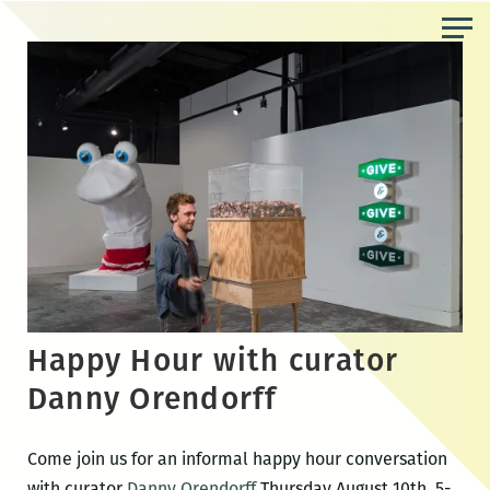
Skip
to
the
content
Happy Hour with curator
Danny Orendorff
Come join us for an informal happy hour conversation
with curator
Danny Orendorff
Thursday August 10th, 5-