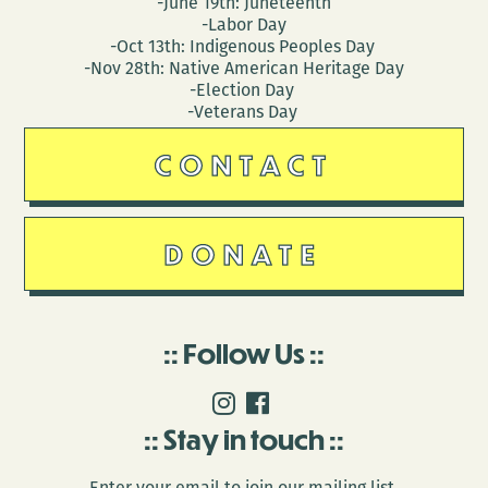
-June 19th: Juneteenth
-Labor Day
-Oct 13th: Indigenous Peoples Day
-Nov 28th: Native American Heritage Day
-Election Day
-Veterans Day
CONTACT
DONATE
Follow Us
Stay in touch
Enter your email to join our mailing list.