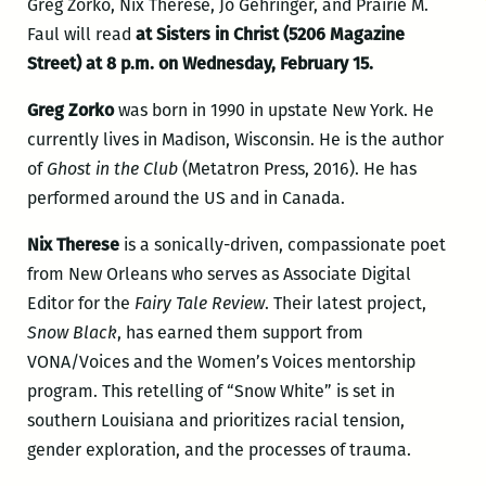
Greg Zorko, Nix Therese, Jo Gehringer, and Prairie M.
Faul will read
at Sisters in Christ (5206 Magazine
Street) at 8 p.m. on Wednesday, February 15.
Greg Zorko
was born in 1990 in upstate New York. He
currently lives in Madison, Wisconsin. He is the author
of
Ghost in the Club
(Metatron Press, 2016). He has
performed around the US and in Canada.
Nix Therese
is a sonically-driven, compassionate poet
from New Orleans who serves as Associate Digital
Editor for the
Fairy Tale Review
. Their latest project,
Snow Black
, has earned them support from
VONA/Voices and the Women’s Voices mentorship
program. This retelling of “Snow White” is set in
southern Louisiana and prioritizes racial tension,
gender exploration, and the processes of trauma.