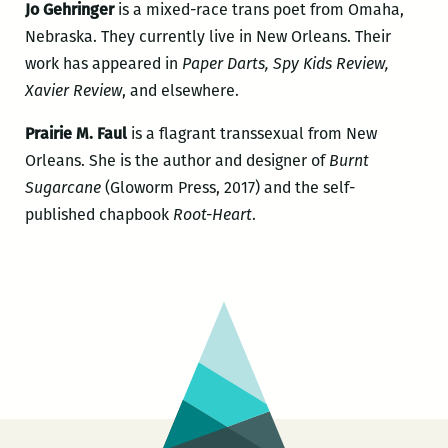
Jo Gehringer
is a mixed-race trans poet from Omaha,
Nebraska. They currently live in New Orleans. Their
work has appeared in
Paper Darts, Spy Kids Review,
Xavier Review
, and elsewhere.
Prairie M. Faul
is a flagrant transsexual from New
Orleans. She is the author and designer of
Burnt
Sugarcane
(Gloworm Press, 2017) and the self-
published chapbook
Root-Heart
.