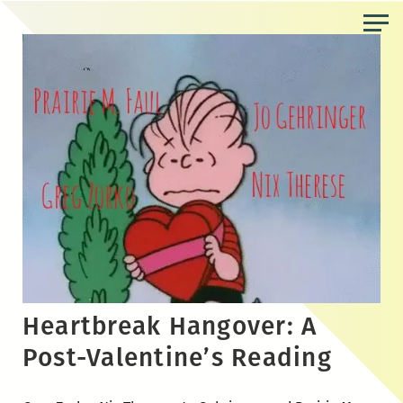
Skip
to
the
content
Heartbreak Hangover: A
Post-Valentine’s Reading