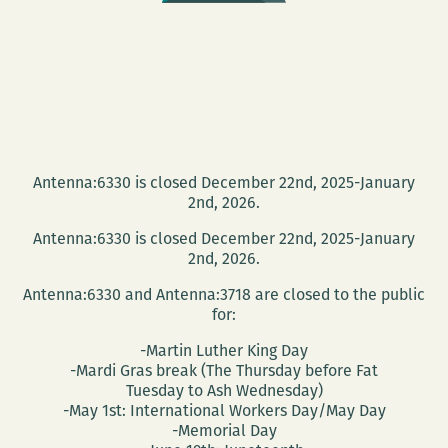
Antenna:6330 is closed December 22nd, 2025-January
2nd, 2026.
Antenna:6330 is closed December 22nd, 2025-January
2nd, 2026.
Antenna:6330 and Antenna:3718 are closed to the public
for:
-Martin Luther King Day
-Mardi Gras break (The Thursday before Fat
Tuesday to Ash Wednesday)
-May 1st: International Workers Day/May Day
-Memorial Day