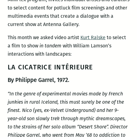
to select content for potluck film screenings and other
multimedia events that create a dialogue with a
current show at Antenna Gallery.
This month we asked video artist
Kurt Ralske
to select
a film to show
in tandem
with William Lamson’s
interactions with landscapes:
LA CICATRICE INTÉRIEURE
By Philippe Garrel, 1972.
“In the genre of experimental movies made by French
junkies in rural Iceland, this must surely be one of the
finest. Nico (yes, ex-Velvet Underground) and her 9-
year-old son slowly trek through mythic dreamscapes,
to the strains of her solo album “Desert Shore”. Director
Philippe Garrel, who went from May ’68 to addiction to