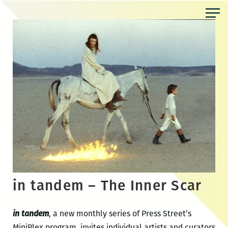
Skip
to
the
content
in tandem – The Inner Scar
in tandem
, a new monthly series of Press Street’s
MiniPlex program, invites individual artists and curators