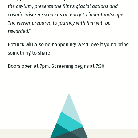
the asylum, presents the film’s glacial actions and
cosmic mise-en-scene as an entry to inner landscape.
The viewer prepared to journey with him will be
rewarded.”
Potluck will also be happening! We’d love if you’d bring
something to share.
Doors open at 7pm. Screening begins at 7:30.