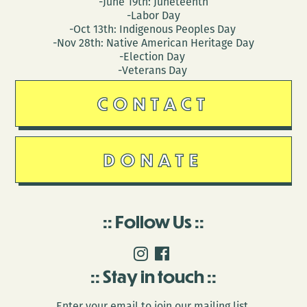
-June 19th: Juneteenth
-Labor Day
-Oct 13th: Indigenous Peoples Day
-Nov 28th: Native American Heritage Day
-Election Day
-Veterans Day
CONTACT
DONATE
Follow Us
Stay in touch
Enter your email to join our mailing list.