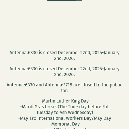
Antenna:6330 is closed December 22nd, 2025-January
2nd, 2026.
Antenna:6330 is closed December 22nd, 2025-January
2nd, 2026.
Antenna:6330 and Antenna:3718 are closed to the public
for:
-Martin Luther King Day
-Mardi Gras break (The Thursday before Fat
Tuesday to Ash Wednesday)
-May 1st: International Workers Day/May Day
-Memorial Day