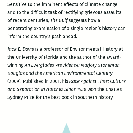
Sensitive to the imminent effects of climate change,
and to the difficult task of rectifying grievous assaults
of recent centuries,
The Gulf
suggests how a
penetrating examination of a single region’s history can
inform the country’s path ahead.
Jack E. Davis
is a professor of Environmental History at
the University of Florida and the author of the award-
winning
An Everglades Providence: Marjory Stoneman
Douglas and the American Environmental Century
(2009). Published in 2001, his
Race Against Time: Culture
and Separation in Natchez Since 1930
won the Charles
Sydney Prize for the best book in southern history.