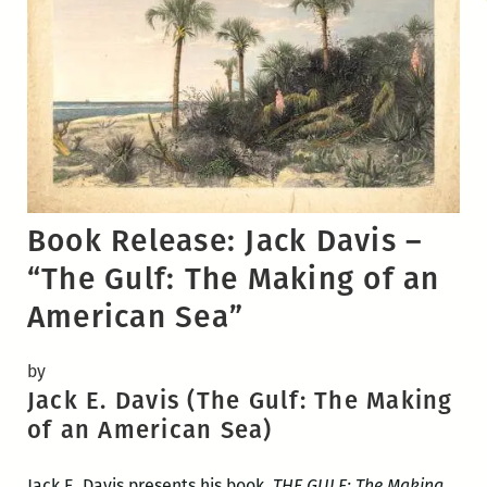
Book Release: Jack Davis –
“The Gulf: The Making of an
American Sea”
by
Jack E. Davis (The Gulf: The Making
of an American Sea)
Jack E. Davis presents his book,
THE GULF: The Making