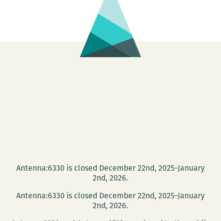
Antenna:6330 is closed December 22nd, 2025-January
2nd, 2026.
Antenna:6330 is closed December 22nd, 2025-January
2nd, 2026.