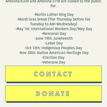
Antenna:6330 and Antenna:3718 are closed to the public
for:
-Martin Luther King Day
-Mardi Gras break (The Thursday before Fat
Tuesday to Ash Wednesday)
-May 1st: International Workers Day/May Day
-Memorial Day
-June 19th: Juneteenth
-Labor Day
-Oct 13th: Indigenous Peoples Day
-Nov 28th: Native American Heritage Day
-Election Day
-Veterans Day
CONTACT
DONATE