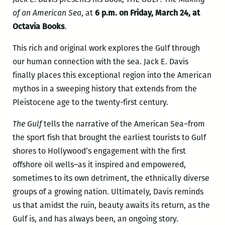
of an American Sea
, at
6 p.m. on Friday, March 24, at
Octavia Books
.
This rich and original work explores the Gulf through
our human connection with the sea. Jack E. Davis
finally places this exceptional region into the American
mythos in a sweeping history that extends from the
Pleistocene age to the twenty-first century.
The Gulf
tells the narrative of the American Sea–from
the sport fish that brought the earliest tourists to Gulf
shores to Hollywood’s engagement with the first
offshore oil wells–as it inspired and empowered,
sometimes to its own detriment, the ethnically diverse
groups of a growing nation. Ultimately, Davis reminds
us that amidst the ruin, beauty awaits its return, as the
Gulf is, and has always been, an ongoing story.