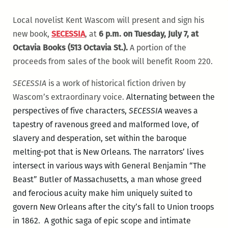
Local novelist Kent Wascom will present and sign his
new book,
SECESSIA
, at
6 p.m. on Tuesday, July 7, at
Octavia Books (513 Octavia St.).
A portion of the
proceeds from sales of the book will benefit Room 220.
SECESSIA
is a work of historical fiction driven by
Wascom’s extraordinary voice.
Alternating between the
perspectives of five characters,
SECESSIA
weaves a
tapestry of ravenous greed and malformed love, of
slavery and desperation, set within the baroque
melting-pot that is New Orleans. The narrators’ lives
intersect in various ways with General Benjamin “The
Beast” Butler of Massachusetts, a man whose greed
and ferocious acuity make him uniquely suited to
govern New Orleans after the city’s fall to Union troops
in 1862. A gothic saga of epic scope and intimate