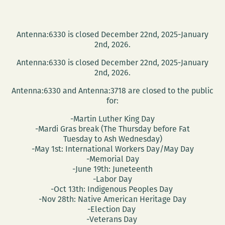
Antenna:6330 is closed December 22nd, 2025-January
2nd, 2026.
Antenna:6330 is closed December 22nd, 2025-January
2nd, 2026.
Antenna:6330 and Antenna:3718 are closed to the public
for:
-Martin Luther King Day
-Mardi Gras break (The Thursday before Fat
Tuesday to Ash Wednesday)
-May 1st: International Workers Day/May Day
-Memorial Day
-June 19th: Juneteenth
-Labor Day
-Oct 13th: Indigenous Peoples Day
-Nov 28th: Native American Heritage Day
-Election Day
-Veterans Day