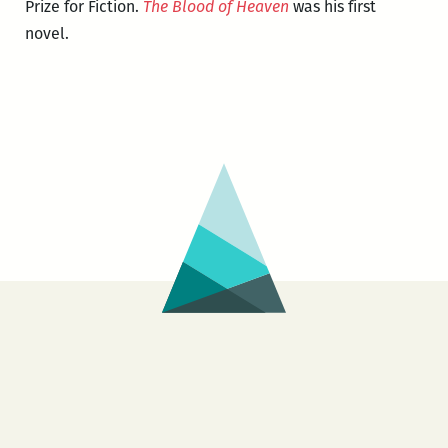
Prize for Fiction.
The Blood of Heaven
was his first
novel.