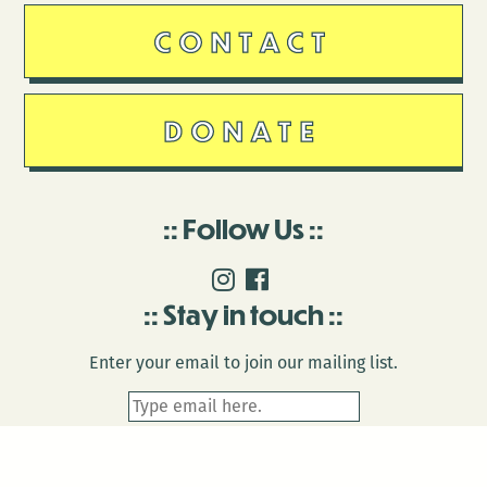
CONTACT
DONATE
Follow Us
Stay in touch
Enter your email to join our mailing list.