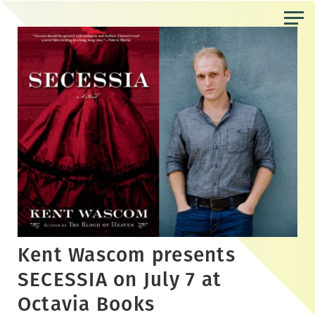
Skip
to
the
content
Kent Wascom presents
SECESSIA on July 7 at
Octavia Books