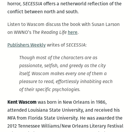
horror,
SECESSIA
offers a netherworld reflection of the
conflict between north and south.
Listen to Wascom discuss the book with Susan Larson
on WWNO’s
The Reading Life
here
.
Publishers Weekly
writes of
SECESSIA
:
Though most of the characters are as
passionate, selfish, and greedy as the city
itself, Wascom makes every one of them a
pleasure to read, effortlessly inhabiting each
of their specific psychologies.
Kent Wascom
was born in New Orleans in 1986,
attended Louisiana State University, and received his
MFA from Florida State University. He was awarded the
2012 Tennessee Williams/New Orleans Literary Festival