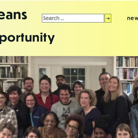
leans
Search
new
for:
portunity