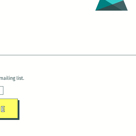
ailing list.