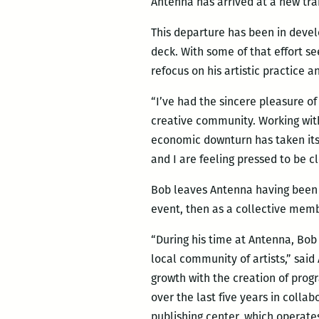
Antenna has arrived at a new tra
This departure has been in deve
deck. With some of that effort se
refocus on his artistic practice 
“I’ve had the sincere pleasure of
creative community. Working wit
economic downturn has taken its 
and I are feeling pressed to be cl
Bob leaves Antenna having been a 
event, then as a collective membe
“During his time at Antenna, Bo
local community of artists,” sa
growth with the creation of prog
over the last five years in colla
publishing center, which operate