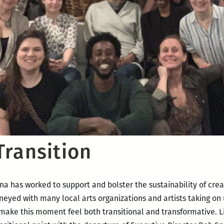
Transition
 has worked to support and bolster the sustainability of crea
neyed with many local arts organizations and artists taking o
 make this moment feel both transitional and transformative. L