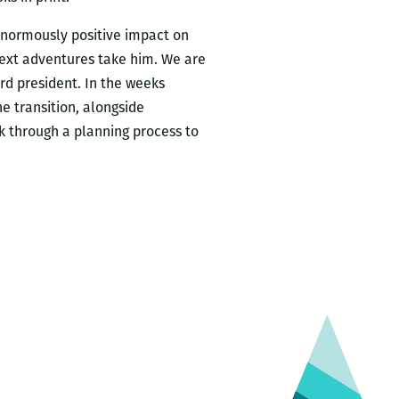
enormously positive impact on
ext adventures take him. We are
rd president. In the weeks
e transition, alongside
rk through a planning process to