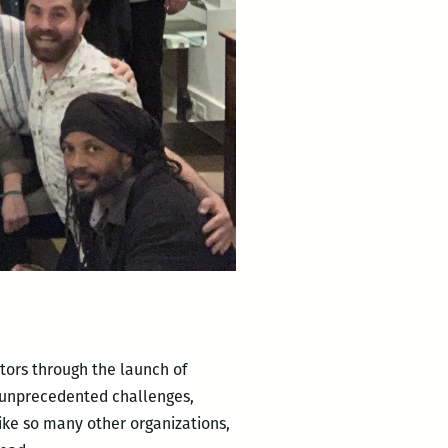
tors through the launch of
n unprecedented challenges,
ike so many other organizations,