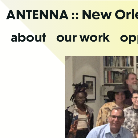
Skip
ANTENNA
:: New Or
to
the
content
about
our work
op