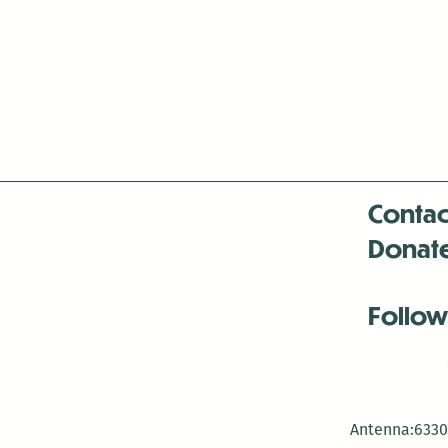
Contac
Donat
Follow
Antenna:6330 