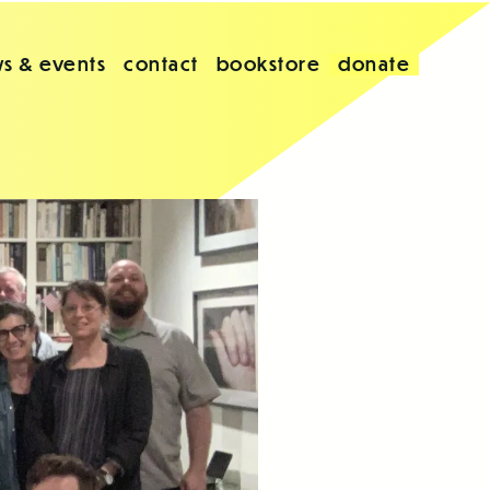
s & events
contact
bookstore
donate