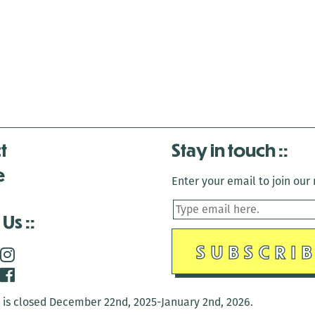
t
Stay in touch
e
Enter your email to join our m
 Us
is closed December 22nd, 2025-January 2nd, 2026.