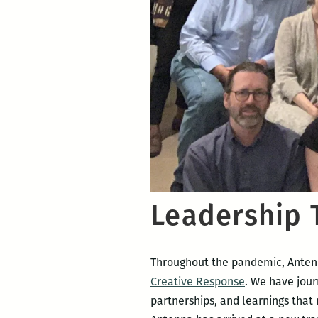
Leadership 
Throughout the pandemic, Antenna
Creative Response
. We have jour
partnerships, and learnings that