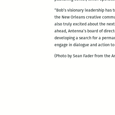
“Bob’s visionary leadership has
the New Orleans creative commun
also truly excited about the nex
ahead, Antenna’s board of direct
developing a search for a permane
engage in dialogue and action to
(Photo by Sean Fader from the An