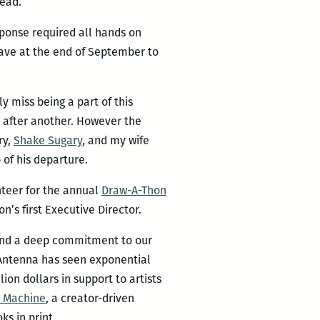
nead.
ponse required all hands on
leave at the end of September to
y miss being a part of this
 after another. However the
ry,
Shake Sugary
, and my wife
 of his departure.
unteer for the annual
Draw-A-Thon
n’s first Executive Director.
 and a deep commitment to our
 Antenna has seen exponential
lion dollars in support to artists
 Machine
, a creator-driven
ks in print.