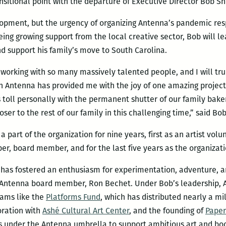
nsitional point with the departure of Executive Director Bob S
lopment, but the urgency of organizing Antenna’s pandemic res
eing growing support from the local creative sector, Bob will 
and support his family’s move to South Carolina.
 working with so many massively talented people, and I will trul
h Antenna has provided me with the joy of one amazing project
toll personally with the permanent shutter of our family bake
oser to the rest of our family in this challenging time,” said Bob
part of the organization for nine years, first as an artist vol
r, board member, and for the last five years as the organizatio
b has fostered an enthusiasm for experimentation, adventure,
id Antenna board member, Ron Bechet. Under Bob’s leadership,
rams like the
Platforms Fund
, which has distributed nearly a mil
boration with
Ashé Cultural Art Center
, and the founding of
Paper
s under the Antenna umbrella to support ambitious art and boo