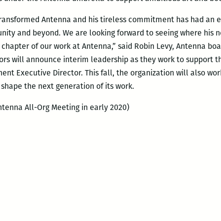
 transformed Antenna and his tireless commitment has had an 
ity and beyond. We are looking forward to seeing where his n
t chapter of our work at Antenna,” said Robin Levy, Antenna boa
ors will announce interim leadership as they work to support th
nt Executive Director. This fall, the organization will also wo
 shape the next generation of its work.
tenna All-Org Meeting in early 2020)