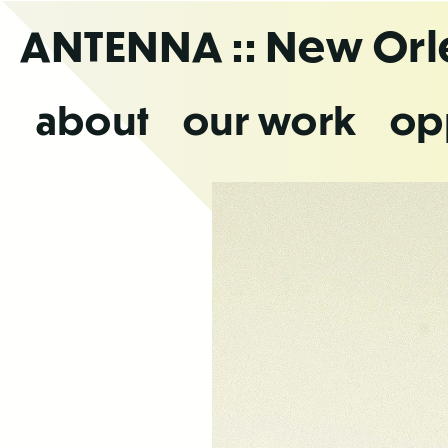
Skip
ANTENNA
:: New Or
to
the
content
about
our work
op