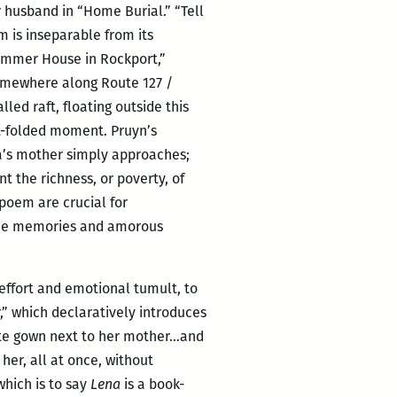
r husband in “Home Burial.” “Tell
m is inseparable from its
Summer House in Rockport,”
mewhere along Route 127 /
led raft, floating outside this
et-folded moment. Pruyn’s
na’s mother simply approaches;
nt the richness, or poverty, of
 poem are crucial for
the memories and amorous
 effort and emotional tumult, to
,” which declaratively introduces
hite gown next to her mother…and
her, all at once, without
 which is to say
Lena
is a book-