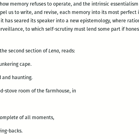
 how memory refuses to operate, and the intrinsic essentialism 
pel us to write, and revise, each memory into its most perfec
t has seared its speaker into a new epistemology, where ratio
surveillance, to which self-scrutiny must lend some part if hon
 the second section of
Lena
, reads:
unkering cape.
 and haunting.
od-stove room of the farmhouse, in
complete
of all moments,
wing-backs.