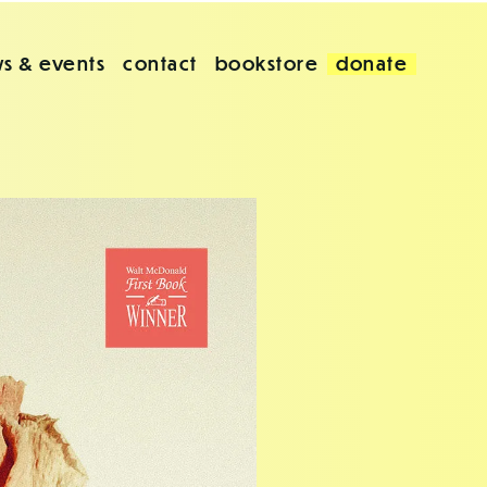
s & events
contact
bookstore
donate