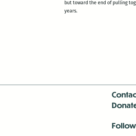
but toward the end of pulling toge
years.
Contac
Donat
Follow