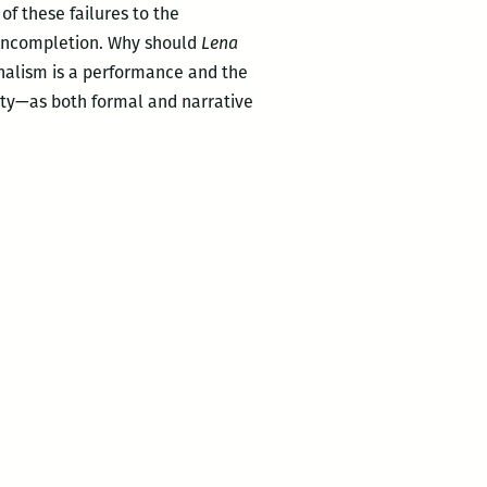
of these failures to the
t incompletion. Why should
Lena
nalism is a performance and the
esty—as both formal and narrative