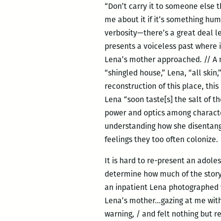
“Don’t carry it to someone else t
me about it if it’s something hum
verbosity—there’s a great deal l
presents a voiceless past where 
Lena’s mother approached. // A ne
“shingled house,” Lena, “all ski
reconstruction of this place, th
Lena “soon taste[s] the salt of th
power and optics among characters
understanding how she disentan
feelings they too often colonize.
It is hard to re-present an adole
determine how much of the story 
an inpatient Lena photographed w
Lena’s mother…gazing at me with r
warning, / and felt nothing but re