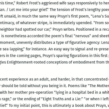
his time,” Robert Frost’s aggrieved wife says responsively to he
an. / Let me into your grief.” The tension of Frost’s lengthy poe
eft unsaid, in much the same way Pruyn’s first poem, “Lena’s 
intimacy, of whatever stripe, is immediately upended.
“From so
ighbor had spotted our car,” Pruyn writes. Positioned in a recal
n,” is nonetheless accorded the poem’s final “nervous” and she
is moment, unevenly distributes a type of figurative agency: Le
e sea lapping,” for instance. An easy way to signal and re-prese
 in the coming pages, Pruyn’s sparing figurations in this first
gles Enlightenment-rooted conceptions of embodiment from 
scent experience as an adult, and harder, in that concentrated
should be told without you being in it. Poems like “The Mother
ith her mother pre-operation “lying in a hospital bed in a w
age,” or the ending of “Eight Truths and a Lie:” “or when I left 
lief.” To my initial point, this is ultimately a book about Pruyn,