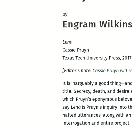
by
Engram Wilkin
Lena
Cassie Pruyn
Texas Tech University Press, 2017
[Editor’s note:
Cassie Pruyn will r
It is inarguably a good thing—an
title. Secrecy, death, and desire
which Pruyn’s eponymous beloved 
say
Lena
is Pruyn’s inquiry into
halted utterances, along with an
interrogation and entire project.