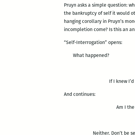
Pruyn asks a simple question: w
the bankruptcy of self it would o
hanging corollary in Pruyn’s mono
incompletion come? Is this an a
“Self-Interrogation” opens:
What happened?
If I knew I’d
And continues:
Am I the c
Neither. Don’t be sel