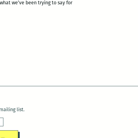
g what we’ve been trying to say for
ailing list.