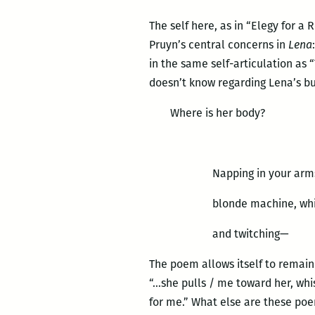
The self here, as in “Elegy for a
Pruyn’s central concerns in
Lena
in the same self-articulation as
doesn’t know regarding Lena’s b
Where is her body?
Napping in your arms
blonde machine, whi
and twitching—
The poem allows itself to remain
“…she pulls / me toward her, whi
for me.” What else are these poe