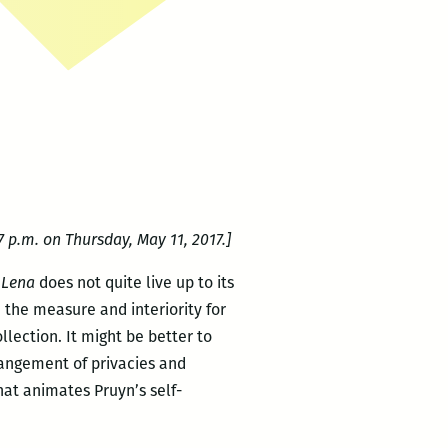
 p.m. on Thursday, May 11, 2017.]
t
Lena
does not quite live up to its
h the measure and interiority for
lection. It might be better to
rrangement of privacies and
hat animates Pruyn’s self-