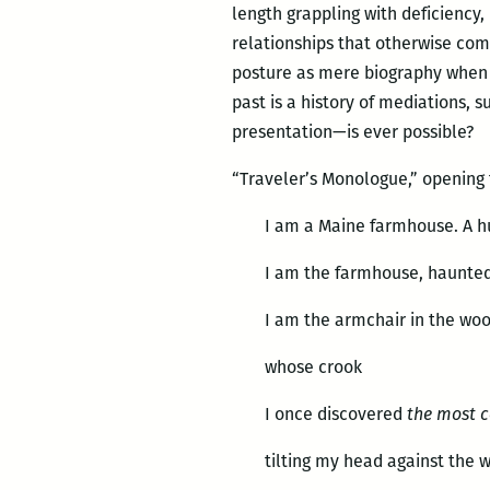
length grappling with deficiency,
relationships that otherwise com
posture as mere biography when i
past is a history of mediations, 
presentation—is ever possible?
“Traveler’s Monologue,” opening
I am a Maine farmhouse. A h
I am the farmhouse, haunted
I am the armchair in the wo
whose crook
I once discovered
the most 
tilting my head against the 