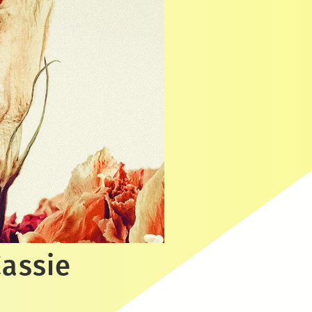
Cassie