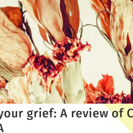
your grief: A review of 
A