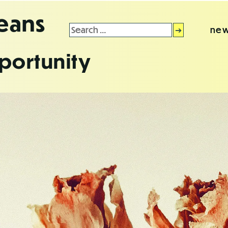
leans
Search
new
for:
portunity