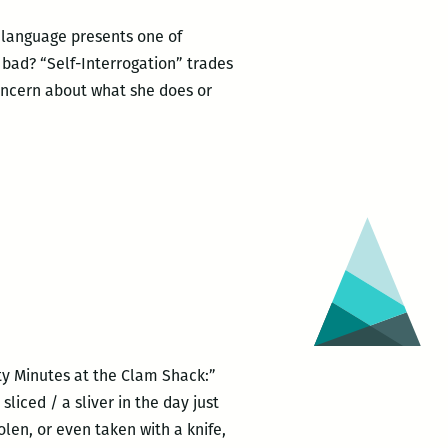
ng language presents one of
 bad? “Self-Interrogation” trades
oncern about what she does or
ty Minutes at the Clam Shack:”
liced / a sliver in the day just
en, or even taken with a knife,