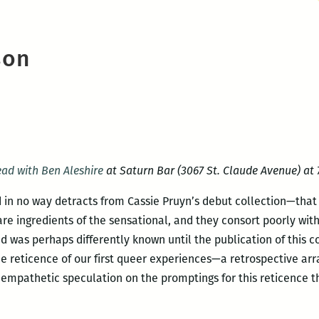
son
ead with Ben Aleshire
at Saturn Bar (3067 St. Claude Avenue) at 7
d in no way detracts from Cassie Pruyn’s debut collection—tha
 are ingredients of the sensational, and they consort poorly wit
was perhaps differently known until the publication of this col
 the reticence of our first queer experiences—a retrospective a
 empathetic speculation on the promptings for this reticence t