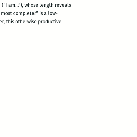
 (“I am…”), whose length reveals
e most complete?” is a low-
er, this otherwise productive