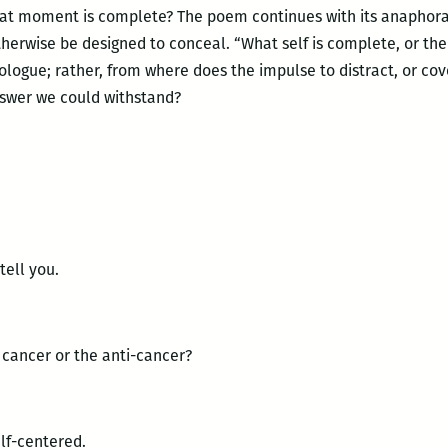
hat moment is complete? The poem continues with its anaphora
therwise be designed to conceal. “What self is complete, or th
logue; rather, from where does the impulse to distract, or cov
nswer we could withstand?
 tell you.
ancer or the anti-cancer?
f-centered.