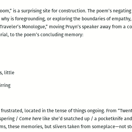
 Room,” is a surprising site for construction. The poem’s negati
: why is foregrounding, or exploring the boundaries of empathy,
 “Traveler’s Monologue,” moving Pruyn’s speaker away from a c
urial, to the poem’s concluding memory:
, little
rring
 frustrated, located in the tense of things ongoing. From “Twen
spering /
Come here
like she’d snatched up / a pocketknife and s
ms, these memories, but slivers taken from someplace—not stol