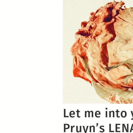
Let me into 
Pruyn’s LEN