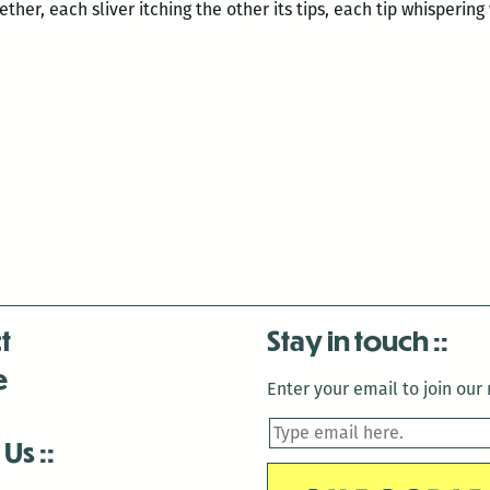
ther, each sliver itching the other its tips, each tip whisperin
t
Stay in touch
e
Enter your email to join our m
 Us