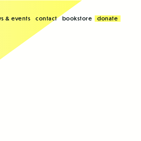
s & events
contact
bookstore
donate