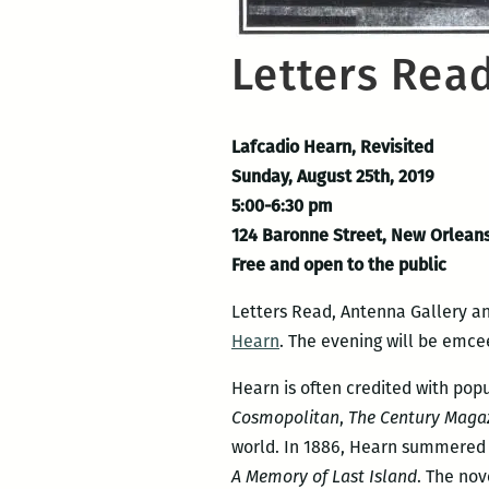
Letters Read
Lafcadio Hearn, Revisited
Sunday, August 25th, 2019
5:00-6:30 pm
124 Baronne Street, New Orlean
Free and open to the public
Letters Read, Antenna Gallery an
Hearn
. The evening will be emce
Hearn is often credited with popu
Cosmopolitan
,
The Century Maga
world. In 1886, Hearn summered i
A Memory of Last Island
. The nov