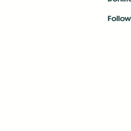
Follow
Antenna:6330 
Antenna:6330 
Antenna:6330 
-Mar
-Mar
-May
-Me
-Jun
-La
-Oct
-Nov
-El