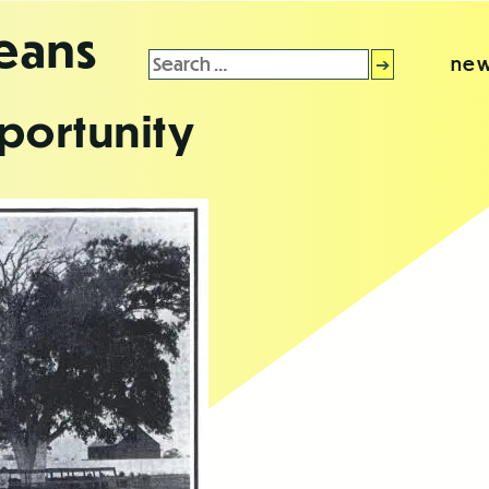
leans
Search
new
for:
portunity