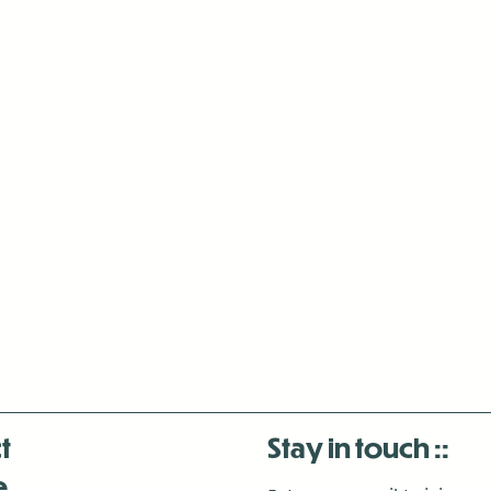
t
Stay in touch
e