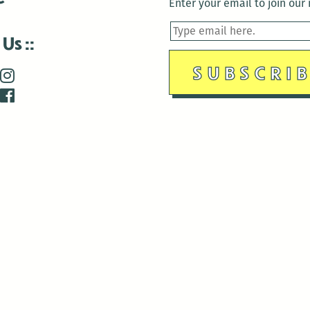
Enter your email to join our m
 Us
is closed December 22nd, 2025-January 2nd, 2026.
is closed December 22nd, 2025-January 2nd, 2026.
and Antenna:3718 are closed to the public for:
tin Luther King Day
di Gras break (The Thursday before Fat Tuesday to Ash Wedne
 1st: International Workers Day/May Day
morial Day
e 19th: Juneteenth
bor Day
 13th: Indigenous Peoples Day
 28th: Native American Heritage Day
ection Day