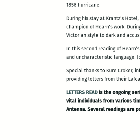
1856 hurricane.
During his stay at Krantz’s Hote
champion of Hearn’s work. During
Victorian style to dark and accus
In this second reading of Hearn’s
and uncharacteristic language. J
Special thanks to Kure Croker, i
providing letters from their Laf
LETTERS READ
is the ongoing seri
vital individuals from various 
Antenna. Several readings are 