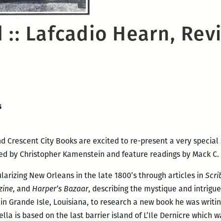
 :: Lafcadio Hearn, Rev
s
d Crescent City Books are excited to re-present a very special 
ed by Christopher Kamenstein and feature readings by Mack C. 
larizing New Orleans in the late 1800’s through articles in
Scri
zine
, and
Harper’s Bazaar
, describing the mystique and intrigue 
n Grande Isle, Louisiana, to research a new book he was writin
ella is based on the last barrier island of L’Ile Dernicre which