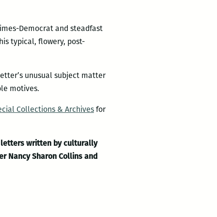
e Times-Democrat and steadfast
s typical, flowery, post-
letter’s unusual subject matter
ble motives.
cial Collections & Archives
for
letters written by culturally
ner Nancy Sharon Collins and