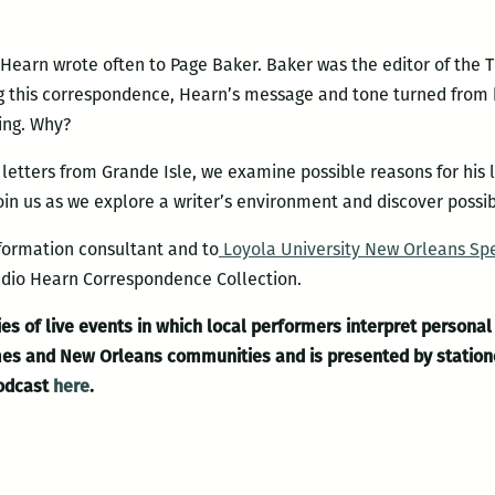
l, Hearn wrote often to Page Baker. Baker was the editor of th
 this correspondence, Hearn’s message and tone turned from hi
ing. Why?
 letters from Grande Isle, we examine possible reasons for his 
oin us as we explore a writer’s environment and discover possi
nformation consultant and to
Loyola University New Orleans Spe
cadio Hearn Correspondence Collection.
es of live events in which local performers interpret personal 
times and New Orleans communities and is presented by statio
podcast
here
.