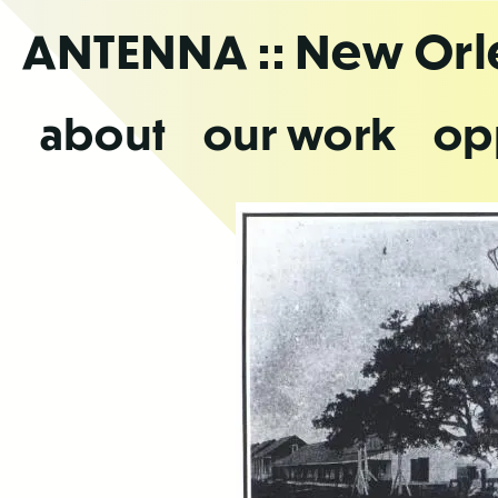
Skip
ANTENNA
:: New Or
to
the
content
about
our work
op