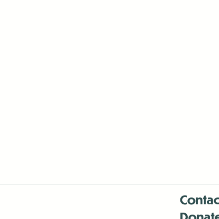
Contac
Donat