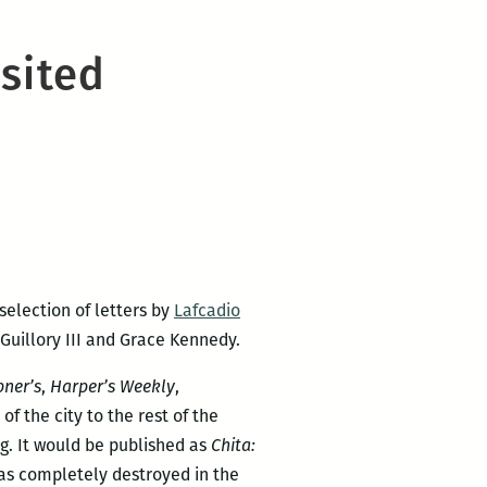
isited
selection of letters by
Lafcadio
Guillory III and Grace Kennedy.
bner’s
,
Harper’s Weekly
,
of the city to the rest of the
g. It would be published as
Chita:
 was completely destroyed in the