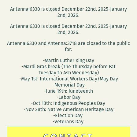
Antenna:6330 is closed December 22nd, 2025-January
2nd, 2026.
Antenna:6330 is closed December 22nd, 2025-January
2nd, 2026.
Antenna:6330 and Antenna:3718 are closed to the public
for:
-Martin Luther King Day
-Mardi Gras break (The Thursday before Fat
Tuesday to Ash Wednesday)
-May 1st: International Workers Day/May Day
-Memorial Day
-June 19th: Juneteenth
-Labor Day
-Oct 13th: Indigenous Peoples Day
-Nov 28th: Native American Heritage Day
-Election Day
-Veterans Day
CONTACT