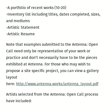
-A portfolio of recent works (10-20)
-Inventory list including titles, dates completed, sizes,
and mediums
-Artistic Statement
-Artistic Resume
Note that examples submitted to the Antenna: Open
Call need only be representative of your work or
practice and don’t necessarily have to be the pieces
exhibited at Antenna. For those who may wish to
propose a site specific project, you can view a gallery
layout
here:
http://www.antenna.works/antenna_layout.pdf
Artists selected from the Antenna: Open Call process
have included: