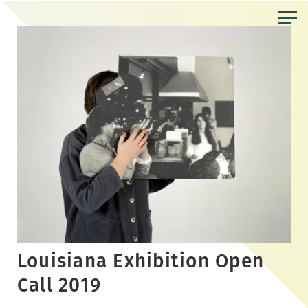
Skip
to
the
content
Louisiana Exhibition Open
Call 2019