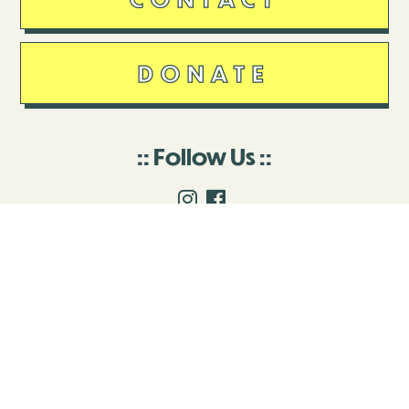
DONATE
Follow Us
Stay in touch
Enter your email to join our mailing list.