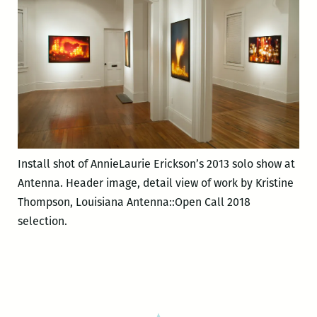
Install shot of AnnieLaurie Erickson’s 2013 solo show at
Antenna. Header image, detail view of work by Kristine
Thompson, Louisiana Antenna::Open Call 2018
selection.