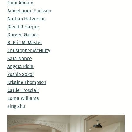
Fumi Amano
AnnieLaurie Erickson
Nathan Halverson
David R Harper
Doreen Garner
R. Eric McMaster
Christopher McNulty
Sara Nance
Angela Piehl
Yoshie Sakai
Kristine Thompson
Carlie Trosclair
Lorna Williams
Ying Zhu