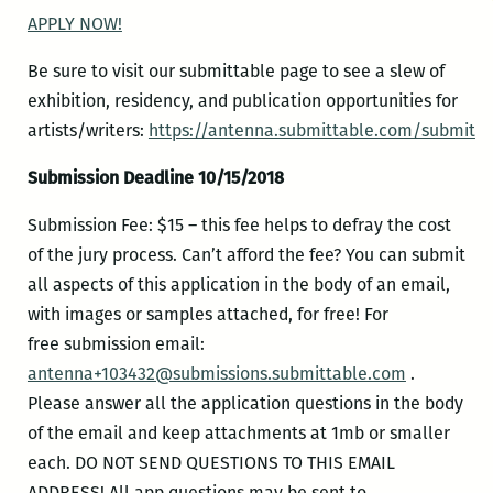
APPLY NOW!
Be sure to visit our submittable page to see a slew of
exhibition, residency, and publication opportunities for
artists/writers:
https://antenna.submittable.com/submit
Submission Deadline 10/15/2018
Submission Fee: $15 – this fee helps to defray the cost
of the jury process. Can’t afford the fee? You can submit
all aspects of this application in the body of an email,
with images or samples attached, for free! For
free submission email:
antenna+103432@submissions.submittable.com
.
Please answer all the application questions in the body
of the email and keep attachments at 1mb or smaller
each. DO NOT SEND QUESTIONS TO THIS EMAIL
ADDRESS! All app questions may be sent to