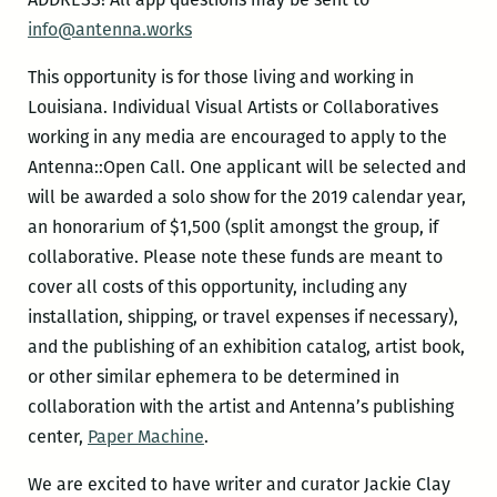
info@antenna.works
This opportunity is for those living and working in
Louisiana. Individual Visual Artists or Collaboratives
working in any media are encouraged to apply to the
Antenna::Open Call. One applicant will be selected and
will be awarded a solo show for the 2019 calendar year,
an honorarium of $1,500 (split amongst the group, if
collaborative. Please note these funds are meant to
cover all costs of this opportunity, including any
installation, shipping, or travel expenses if necessary),
and the publishing of an exhibition catalog, artist book,
or other similar ephemera to be determined in
collaboration with the artist and Antenna’s publishing
center,
Paper Machine
.
We are excited to have writer and curator Jackie Clay