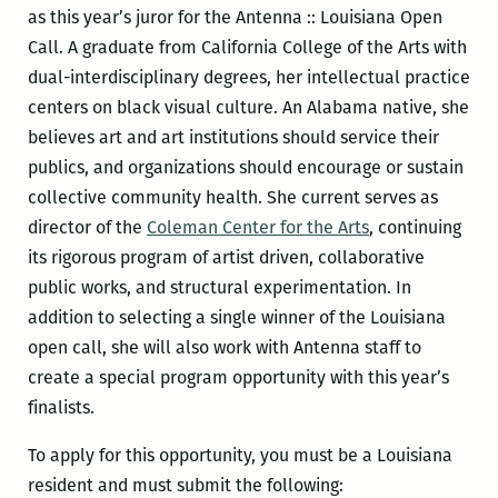
as this year’s juror for the Antenna :: Louisiana Open
Call. A graduate from California College of the Arts with
dual-interdisciplinary degrees, her intellectual practice
centers on black visual culture. An Alabama native, she
believes art and art institutions should service their
publics, and organizations should encourage or sustain
collective community health. She current serves as
director of the
Coleman Center for the Arts
, continuing
its rigorous program of artist driven, collaborative
public works, and structural experimentation. In
addition to selecting a single winner of the Louisiana
open call, she will also work with Antenna staff to
create a special program opportunity with this year’s
finalists.
To apply for this opportunity, you must be a Louisiana
resident and must submit the following: