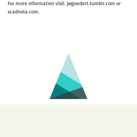
For more information visit: jwgoedert.tumblr.com or
scadnola.com.