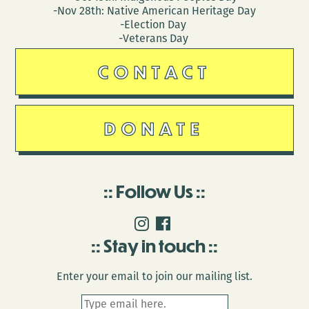
-Nov 28th: Native American Heritage Day
-Election Day
-Veterans Day
CONTACT
DONATE
Follow Us
Stay in touch
Enter your email to join our mailing list.