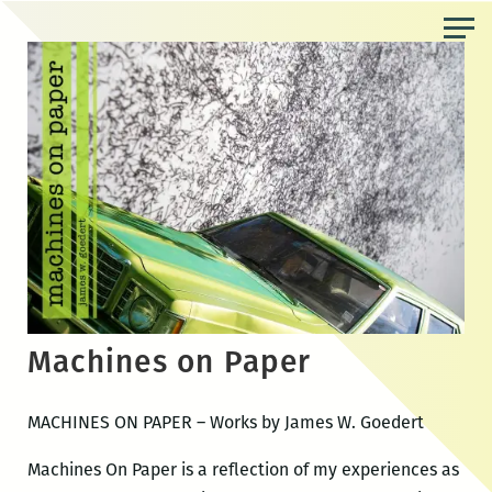
Skip
to
the
content
Machines on Paper
MACHINES ON PAPER – Works by James W. Goedert
Machines On Paper is a reflection of my experiences as