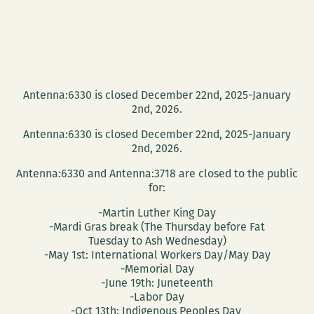
Antenna:6330 is closed December 22nd, 2025-January
2nd, 2026.
Antenna:6330 is closed December 22nd, 2025-January
2nd, 2026.
Antenna:6330 and Antenna:3718 are closed to the public
for:
-Martin Luther King Day
-Mardi Gras break (The Thursday before Fat
Tuesday to Ash Wednesday)
-May 1st: International Workers Day/May Day
-Memorial Day
-June 19th: Juneteenth
-Labor Day
-Oct 13th: Indigenous Peoples Day