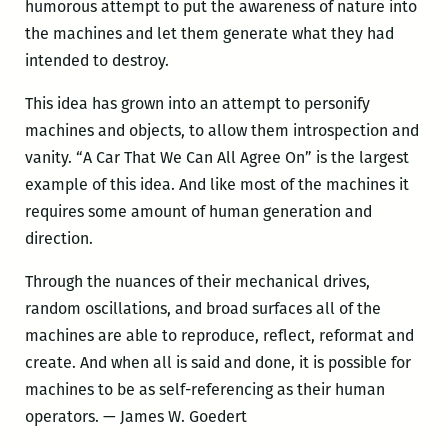
humorous attempt to put the awareness of nature into
the machines and let them generate what they had
intended to destroy.
This idea has grown into an attempt to personify
machines and objects, to allow them introspection and
vanity. “A Car That We Can All Agree On” is the largest
example of this idea. And like most of the machines it
requires some amount of human generation and
direction.
Through the nuances of their mechanical drives,
random oscillations, and broad surfaces all of the
machines are able to reproduce, reflect, reformat and
create. And when all is said and done, it is possible for
machines to be as self-referencing as their human
operators. — James W. Goedert