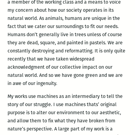
a member of the working class and a means to voice
my concern about how our society operates in its
natural world. As animals, humans are unique in the
fact that we cater our surroundings to fit our needs.
Humans don’t generally live in trees unless of course
they are dead, square, and painted in pastels. We are
constantly destroying and reformatting. It is only quite
recently that we have taken widespread
acknowledgment of our collective impact on our
natural world. And so we have gone green and we are
in awe of our ingenuity.
My works use machines as an intermediary to tell the
story of our struggle. I use machines thats’ original
purpose is to alter our environment to our aesthetic,
and allow them to fix what they have broken from
nature’s perspective. A large part of my work is a