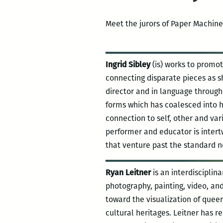
Meet the jurors of Paper Machine
Ingrid Sibley
(is) works to promo
connecting disparate pieces as s
director and in language through 
forms which has coalesced into h
connection to self, other and var
performer and educator is intert
that venture past the standard no
Ryan Leitner
is an interdisciplin
photography, painting, video, and 
toward the visualization of quee
cultural heritages. Leitner has r