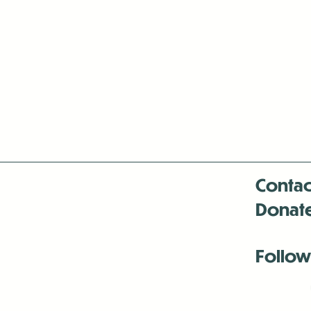
Contac
Donat
Follow