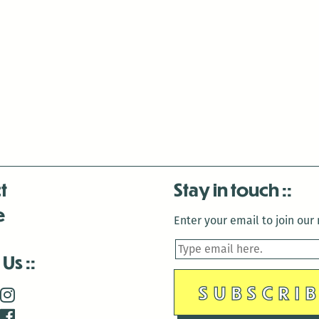
t
Stay in touch
e
Enter your email to join our m
 Us