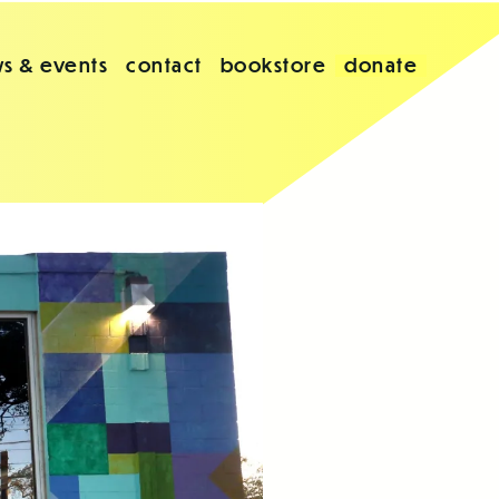
s & events
contact
bookstore
donate