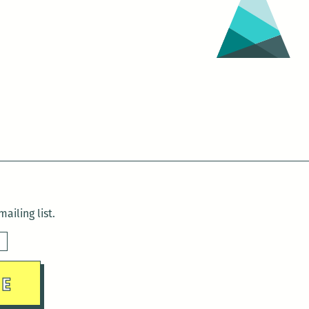
ailing list.