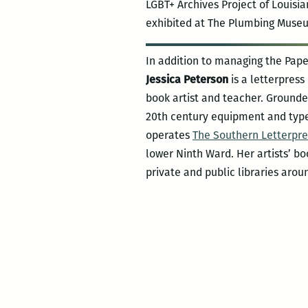
LGBT+ Archives Project of Louisi
exhibited at The Plumbing Museum
In addition to managing the Pape
Jessica Peterson
is a letterpress
book artist and teacher. Grounde
20th century equipment and typ
operates
The Southern Letterpre
lower Ninth Ward. Her artists’ bo
private and public libraries arou