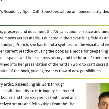
’s Residency Open Call. Selectees will be announced early this 
te, preserve and document the African canon of space and time
he moves across media. Educated in the advertising field as an
studying French, she has found a synthesis in the visual and ve
er current practice of using the book as a mode for deepening
ious spaces and times across history and the future. Experienc
wined into her presentation of the written word to craft sacred
tion of the book, guiding readers toward new possibilities.
ary artist, assembling his work through
installation. His artistic inquiry is directed
r bodies and their experiences with lived and
eceived grants and fellowships from the The