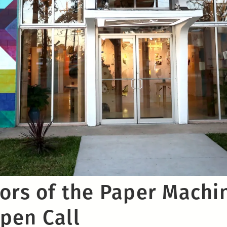
rors of the Paper Machi
pen Call