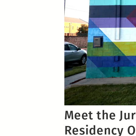
Meet the Ju
Residency O