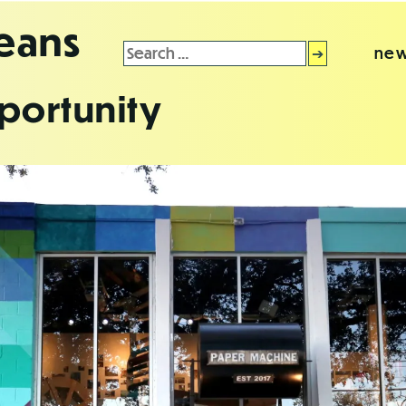
leans
Search
new
for:
portunity