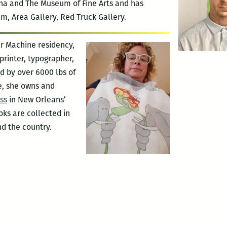
ana and The Museum of Fine Arts and has
, Area Gallery, Red Truck Gallery.
r Machine residency,
 printer, typographer,
d by over 6000 lbs of
e, she owns and
ss
in New Orleans’
oks are collected in
nd the country.