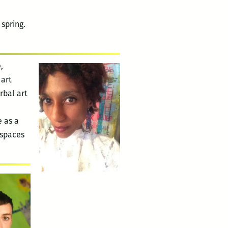
spring.
,
 art
rbal art
e as a
 spaces