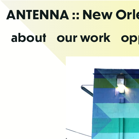
Skip
ANTENNA
:: New Or
to
the
content
about
our work
op