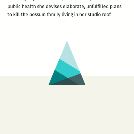
public health she devises elaborate, unfulfilled plans
to kill the possum family living in her studio roof.