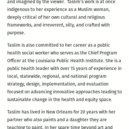
and imagined by the viewer. Taslim’s work is at once
indigenous to her experience as a Muslim woman,
deeply critical of her own cultural and religious
frameworks, and irreverent, silly, and crafted with
purpose.
Taslim is also committed to her career as a public
health social worker who serves as the Chief Program
Officer at the Louisiana Public Health Institute. She is a
public health leader with over 15 years of experience in
local, statewide, regional, and national program
strategy, design, implementation, and evaluation
focused on advancing innovative approaches leading to
sustainable change in the health and equity space.
Taslim has lived in New Orleans for 20 years with her
partner who also paints and a daughter they are
teaching to paint. In her spare time beyond art and