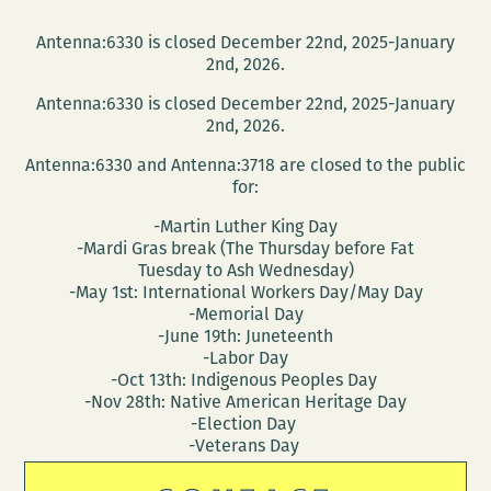
Antenna:6330 is closed December 22nd, 2025-January
2nd, 2026.
Antenna:6330 is closed December 22nd, 2025-January
2nd, 2026.
Antenna:6330 and Antenna:3718 are closed to the public
for:
-Martin Luther King Day
-Mardi Gras break (The Thursday before Fat
Tuesday to Ash Wednesday)
-May 1st: International Workers Day/May Day
-Memorial Day
-June 19th: Juneteenth
-Labor Day
-Oct 13th: Indigenous Peoples Day
-Nov 28th: Native American Heritage Day
-Election Day
-Veterans Day