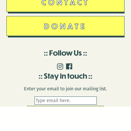
CONTACT
DONATE
Follow Us
Stay in touch
Enter your email to join our mailing list.