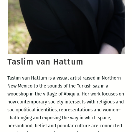
Taslim van Hattum
Taslim van Hattum is a visual artist raised in Northern
New Mexico to the sounds of the Turkish saz in a
woodshop in the village of Abiquiu. Her work focuses on
how contemporary society intersects with religious and
sociopolitical identities, representations and women–
challenging and exposing the way in which space,
personhood, belief and popular culture are connected