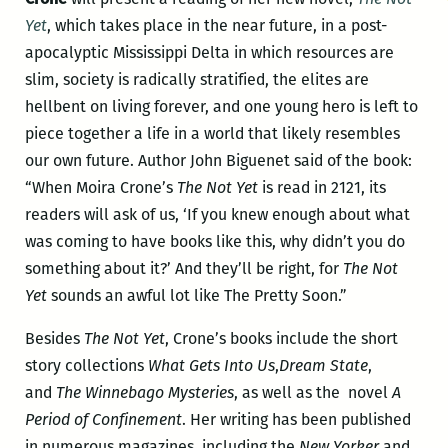
Yet
, which takes place in the near future, in a post-
apocalyptic Mississippi Delta in which resources are
slim, society is radically stratified, the elites are
hellbent on living forever, and one young hero is left to
piece together a life in a world that likely resembles
our own future. Author John Biguenet said of the book:
“When Moira Crone’s
The Not Yet
is read in 2121, its
readers will ask of us, ‘If you knew enough about what
was coming to have books like this, why didn’t you do
something about it?’ And they’ll be right, for
The Not
Yet
sounds an awful lot like The Pretty Soon.”
Besides
The Not Yet
, Crone’s books include the short
story collections
What Gets Into Us
,
Dream State
,
and
The Winnebago Mysteries
, as well as the novel
A
Period of Confinement
. Her writing has been published
in numerous magazines, including the
New Yorker
and