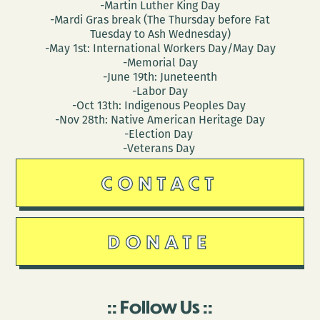
-Martin Luther King Day
-Mardi Gras break (The Thursday before Fat
Tuesday to Ash Wednesday)
-May 1st: International Workers Day/May Day
-Memorial Day
-June 19th: Juneteenth
-Labor Day
-Oct 13th: Indigenous Peoples Day
-Nov 28th: Native American Heritage Day
-Election Day
-Veterans Day
CONTACT
DONATE
Follow Us