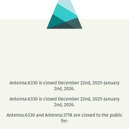
Antenna:6330 is closed December 22nd, 2025-January
2nd, 2026.
Antenna:6330 is closed December 22nd, 2025-January
2nd, 2026.
Antenna:6330 and Antenna:3718 are closed to the public
for: