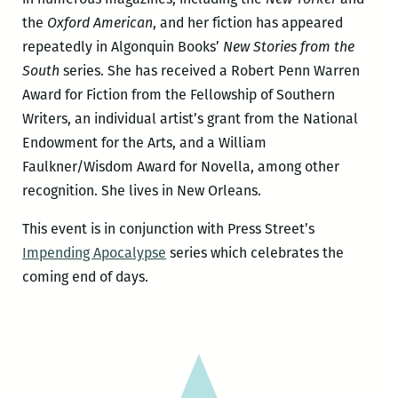
the
Oxford American
, and her fiction has appeared
repeatedly in Algonquin Books’
New Stories from the
South
series. She has received a Robert Penn Warren
Award for Fiction from the Fellowship of Southern
Writers, an individual artist’s grant from the National
Endowment for the Arts, and a William
Faulkner/Wisdom Award for Novella, among other
recognition. She lives in New Orleans.
This event is in conjunction with Press Street’s
Impending Apocalypse
series which celebrates the
coming end of days.