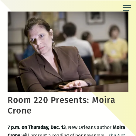
Skip
to
the
content
Room 220 Presents: Moira
Crone
7 p.m. on Thursday, Dec. 13
, New Orleans author
Moira
Crone
will present a reading of her new novel,
The Not