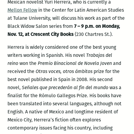
Mexican novelist Yuri Herrera, who is currently a
Mellon Fellow
in the Center for Latin American Studies
at Tulane University, will discuss his work as part of the
Black Widow Salon series from
7 – 9 p.m. on Monday,
Nov. 12, at Crescent City Books
(230 Chartres St.).
Herrera is widely considered one of the best young
writers working in Spanish. His novel
Trabajos del
reino
won the
Premio Binacional de Novela Joven
and
received the
Otras voces, otros ámbitos
prize for the
best novel published in Spain in 2008. His second
novel,
Señales que precederán al fin del mundo
was a
finalist for the Rómulo Gallegos Prize. His books have
been translated into several languages, although not
English. A native of Mexico and longtime resident of
Mexico City, Herrera’s fiction often explores
contemporary issues facing his country, including