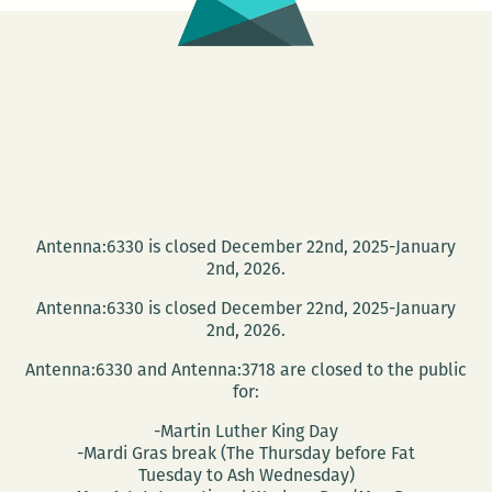
Antenna:6330 is closed December 22nd, 2025-January
2nd, 2026.
Antenna:6330 is closed December 22nd, 2025-January
2nd, 2026.
Antenna:6330 and Antenna:3718 are closed to the public
for:
-Martin Luther King Day
-Mardi Gras break (The Thursday before Fat
Tuesday to Ash Wednesday)