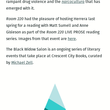
rampant drug violence and the
narcocultura
that has
emerged with it.
Room 220
had the pleasure of hosting Herrera last
spring for a reading with Matt Sumell and Anne
Gisleson as part of the
Room 220
LIVE PROSE reading
series. Images from that event are
here
.
The Black Widow Salon is an ongoing series of literary
events that take place at Crescent City Books, curated
by
Michael Zell
.