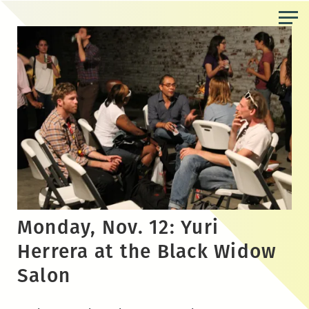
Skip
to
the
content
Monday, Nov. 12: Yuri
Herrera at the Black Widow
Salon