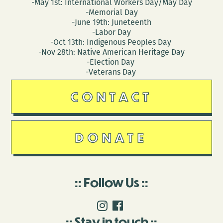
-May 1st: International Workers Day/May Day
-Memorial Day
-June 19th: Juneteenth
-Labor Day
-Oct 13th: Indigenous Peoples Day
-Nov 28th: Native American Heritage Day
-Election Day
-Veterans Day
CONTACT
DONATE
Follow Us
Stay in touch