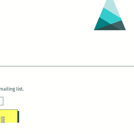
ailing list.