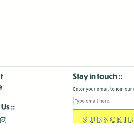
t
Stay in touch
e
Enter your email to join our m
 Us