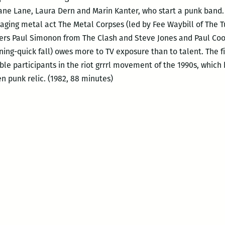
iane Lane, Laura Dern and Marin Kanter, who start a punk band.
 aging metal act The Metal Corpses (led by Fee Waybill of The T
eers Paul Simonon from The Clash and Steve Jones and Paul Cook 
ening-quick fall) owes more to TV exposure than to talent. The 
ble participants in the riot grrrl movement of the 1990s, which
en punk relic. (1982, 88 minutes)