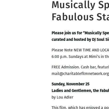
Musically S
Fabulous St
Please join us for “Musically S
curated and hosted by DJ Soul S
Please Note NEW TIME AND LOCA
6:00 p.m. Sundays at Mimi’s in th
FREE Admission. Cash bar, featur
mail@charitablefilmnetwork.org
Sunday, November 25
Ladies and Gentlemen, the Fabul
by Lou Adler
This film, which has enjoyed a pop