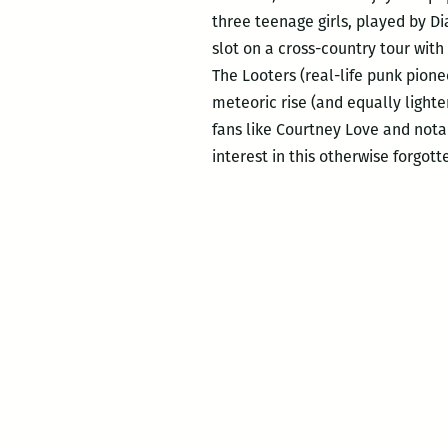
three teenage girls, played by D
slot on a cross-country tour with
The Looters (real-life punk pion
meteoric rise (and equally light
fans like Courtney Love and nota
interest in this otherwise forgott