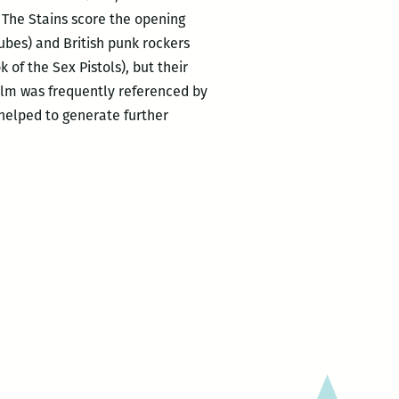
 The Stains score the opening
ubes) and British punk rockers
of the Sex Pistols), but their
film was frequently referenced by
 helped to generate further