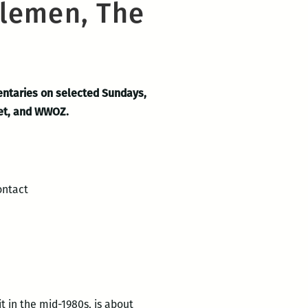
tlemen, The
entaries on selected Sundays,
eet, and WWOZ.
ontact
it in the mid-1980s, is about