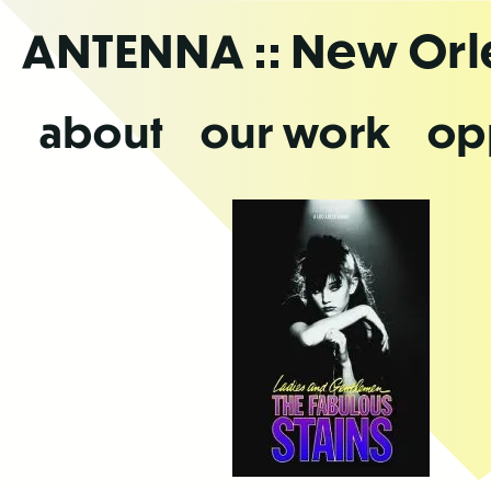
Skip
ANTENNA
:: New Or
to
the
content
about
our work
op