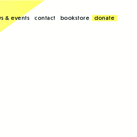
s & events
contact
bookstore
donate