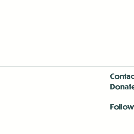
Contac
Donat
Follow