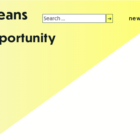
leans
Search
new
for:
portunity