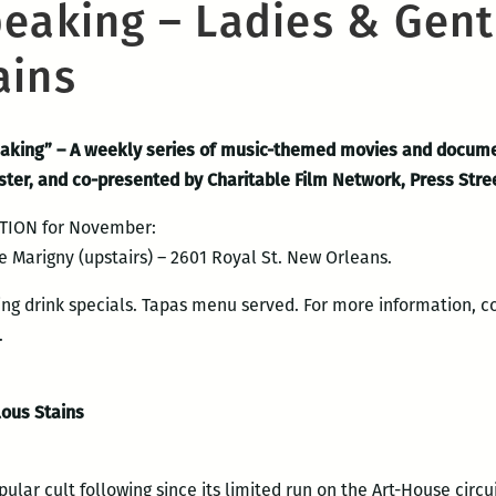
peaking – Ladies & Gen
ains
peaking” – A weekly series of music-themed movies and docum
ister, and co-presented by Charitable Film Network, Press Str
TION for November:
e Marigny (upstairs) – 2601 Royal St. New Orleans.
ing drink specials. Tapas menu served. For more information, c
.
ous Stains
ular cult following since its limited run on the Art-House circu