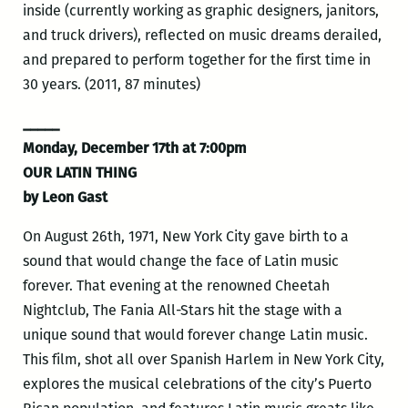
inside (currently working as graphic designers, janitors,
and truck drivers), reflected on music dreams derailed,
and prepared to perform together for the first time in
30 years. (2011, 87 minutes)
_____
Monday, December 17th at 7:00pm
OUR LATIN THING
by Leon Gast
On August 26th, 1971, New York City gave birth to a
sound that would change the face of Latin music
forever. That evening at the renowned Cheetah
Nightclub, The Fania All-Stars hit the stage with a
unique sound that would forever change Latin music.
This film, shot all over Spanish Harlem in New York City,
explores the musical celebrations of the city’s Puerto