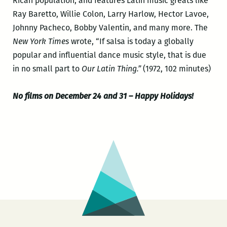
Rican population, and features Latin music greats like
Ray Baretto, Willie Colon, Larry Harlow, Hector Lavoe,
Johnny Pacheco, Bobby Valentin, and many more. The
New York Times
wrote, “If salsa is today a globally
popular and influential dance music style, that is due
in no small part to
Our Latin Thing.”
(1972, 102 minutes)
No films on December 24 and 31 – Happy Holidays!