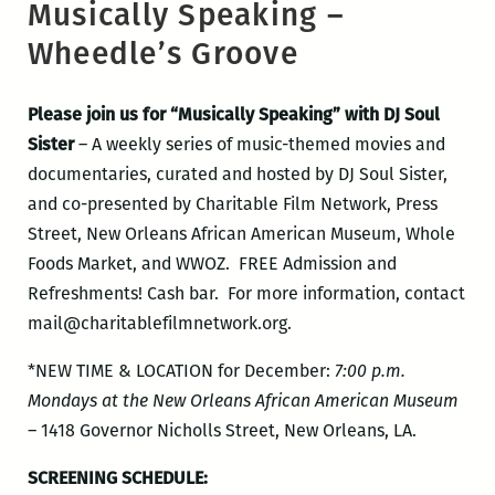
Musically Speaking –
Wheedle’s Groove
Please join us for “Musically Speaking” with DJ Soul
Sister
– A weekly series of music-themed movies and
documentaries, curated and hosted by DJ Soul Sister,
and co-presented by Charitable Film Network, Press
Street, New Orleans African American Museum, Whole
Foods Market, and WWOZ. FREE Admission and
Refreshments! Cash bar. For more information, contact
mail@charitablefilmnetwork.org.
*NEW TIME & LOCATION for December:
7:00 p.m.
Mondays at the New Orleans African American Museum
–
1418 Governor Nicholls Street, New Orleans, LA.
SCREENING SCHEDULE: