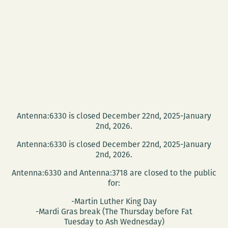
Antenna:6330 is closed December 22nd, 2025-January
2nd, 2026.
Antenna:6330 is closed December 22nd, 2025-January
2nd, 2026.
Antenna:6330 and Antenna:3718 are closed to the public
for:
-Martin Luther King Day
-Mardi Gras break (The Thursday before Fat
Tuesday to Ash Wednesday)