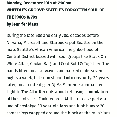
Monday, December 10th at 7:00pm
WHEEDLE’S GROOVE: SEATTLE’S FORGOTTEN SOUL OF
THE 1960s & 70s
by Jennifer Maas
During the late 60s and early 70s, decades before
Nirvana, Microsoft and Starbucks put Seattle on the
map, Seattle’s African American neighborhood of
Central District buzzed with soul groups like Black On
White Affair, Cookin Bag, and Cold Bold & Together. The
bands filled local airwaves and packed clubs seven
nights a week, but soon slipped into obscurity. 30 years
later, local crate digger DJ Mr. Supreme approached
Light In The Attic Records about releasing compilation
of these obscure Funk records. At the release party, a
line of nostalgic 60 year-old fans and funk-hungry 20-
somethings wrapped around the block as the musicians