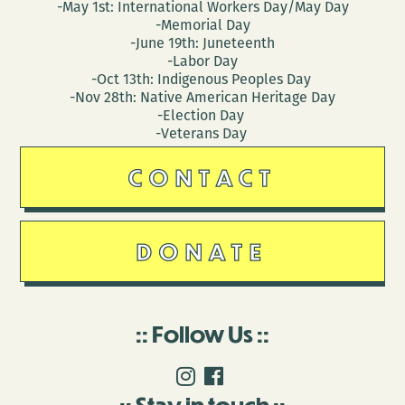
-May 1st: International Workers Day/May Day
-Memorial Day
-June 19th: Juneteenth
-Labor Day
-Oct 13th: Indigenous Peoples Day
-Nov 28th: Native American Heritage Day
-Election Day
-Veterans Day
CONTACT
DONATE
Follow Us
Stay in touch