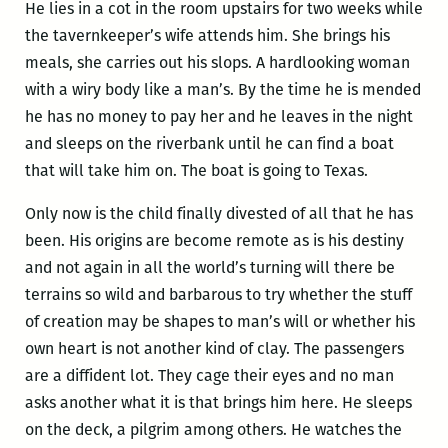
He lies in a cot in the room upstairs for two weeks while
the tavernkeeper’s wife attends him. She brings his
meals, she carries out his slops. A hardlooking woman
with a wiry body like a man’s. By the time he is mended
he has no money to pay her and he leaves in the night
and sleeps on the riverbank until he can find a boat
that will take him on. The boat is going to Texas.
Only now is the child finally divested of all that he has
been. His origins are become remote as is his destiny
and not again in all the world’s turning will there be
terrains so wild and barbarous to try whether the stuff
of creation may be shapes to man’s will or whether his
own heart is not another kind of clay. The passengers
are a diffident lot. They cage their eyes and no man
asks another what it is that brings him here. He sleeps
on the deck, a pilgrim among others. He watches the