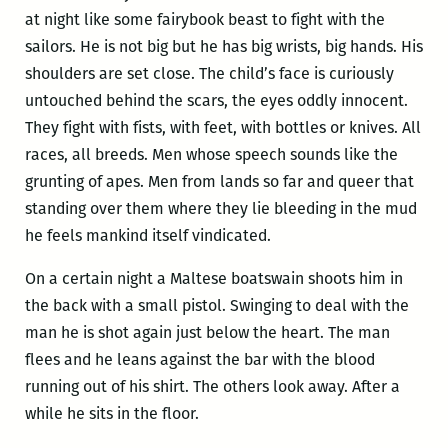
at night like some fairybook beast to fight with the
sailors. He is not big but he has big wrists, big hands. His
shoulders are set close. The child’s face is curiously
untouched behind the scars, the eyes oddly innocent.
They fight with fists, with feet, with bottles or knives. All
races, all breeds. Men whose speech sounds like the
grunting of apes. Men from lands so far and queer that
standing over them where they lie bleeding in the mud
he feels mankind itself vindicated.
On a certain night a Maltese boatswain shoots him in
the back with a small pistol. Swinging to deal with the
man he is shot again just below the heart. The man
flees and he leans against the bar with the blood
running out of his shirt. The others look away. After a
while he sits in the floor.