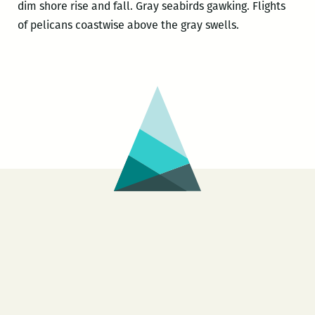
dim shore rise and fall. Gray seabirds gawking. Flights
of pelicans coastwise above the gray swells.