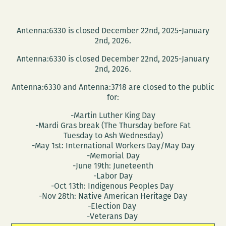
Antenna:6330 is closed December 22nd, 2025-January
2nd, 2026.
Antenna:6330 is closed December 22nd, 2025-January
2nd, 2026.
Antenna:6330 and Antenna:3718 are closed to the public
for:
-Martin Luther King Day
-Mardi Gras break (The Thursday before Fat
Tuesday to Ash Wednesday)
-May 1st: International Workers Day/May Day
-Memorial Day
-June 19th: Juneteenth
-Labor Day
-Oct 13th: Indigenous Peoples Day
-Nov 28th: Native American Heritage Day
-Election Day
-Veterans Day