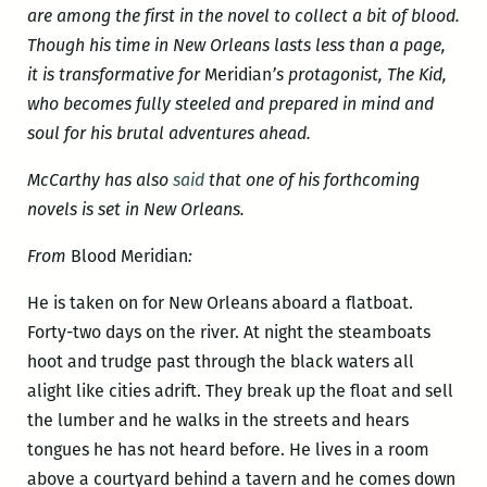
are among the first in the novel to collect a bit of blood.
Though his time in New Orleans lasts less than a page,
it is transformative for
Meridian
’s protagonist, The Kid,
who becomes fully steeled and prepared in mind and
soul for his brutal adventures ahead.
McCarthy has also
said
that one of his forthcoming
novels is set in New Orleans.
From
Blood Meridian
:
He is taken on for New Orleans aboard a flatboat.
Forty-two days on the river. At night the steamboats
hoot and trudge past through the black waters all
alight like cities adrift. They break up the float and sell
the lumber and he walks in the streets and hears
tongues he has not heard before. He lives in a room
above a courtyard behind a tavern and he comes down