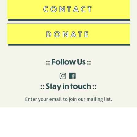
CONTACT
DONATE
Follow Us
Stay in touch
Enter your email to join our mailing list.