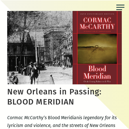
Skip
to
the
content
New Orleans in Passing:
BLOOD MERIDIAN
Cormac McCarthy’s
Blood Meridian
is legendary for its
lyricism and violence, and the streets of New Orleans