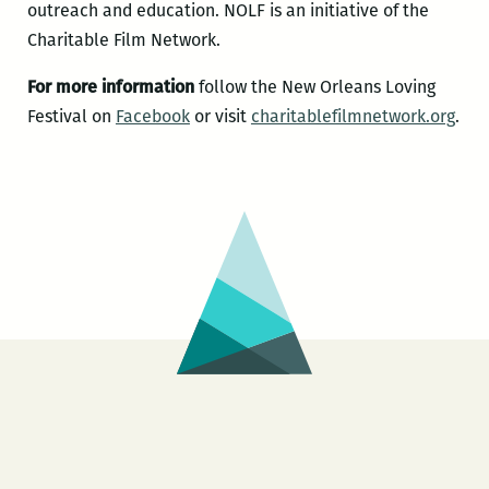
outreach and education. NOLF is an initiative of the
Charitable Film Network.
For more information
follow the New Orleans Loving
Festival on
Facebook
or visit
charitablefilmnetwork.org
.