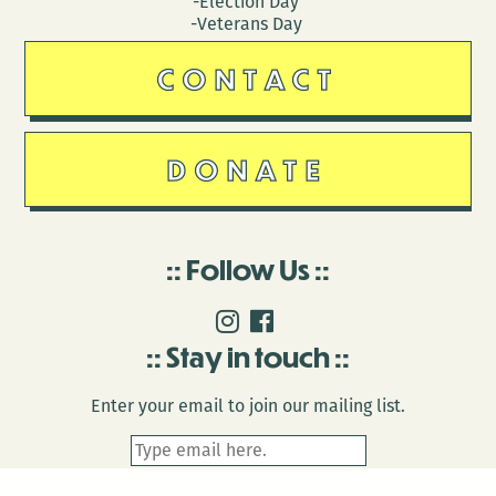
-Election Day
-Veterans Day
CONTACT
DONATE
Follow Us
Stay in touch
Enter your email to join our mailing list.