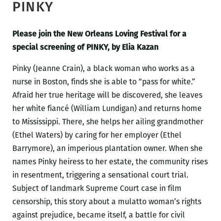
PINKY
Please join the New Orleans Loving Festival for a
special screening of PINKY, by Elia Kazan
Pinky (Jeanne Crain), a black woman who works as a
nurse in Boston, finds she is able to “pass for white.”
Afraid her true heritage will be discovered, she leaves
her white fiancé (William Lundigan) and returns home
to Mississippi. There, she helps her ailing grandmother
(Ethel Waters) by caring for her employer (Ethel
Barrymore), an imperious plantation owner. When she
names Pinky heiress to her estate, the community rises
in resentment, triggering a sensational court trial.
Subject of landmark Supreme Court case in film
censorship, this story about a mulatto woman’s rights
against prejudice, became itself, a battle for civil