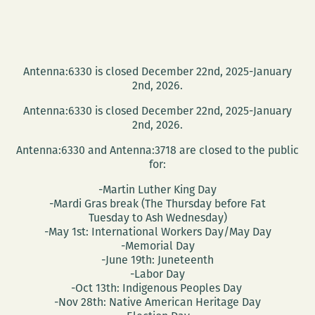
Antenna:6330 is closed December 22nd, 2025-January
2nd, 2026.
Antenna:6330 is closed December 22nd, 2025-January
2nd, 2026.
Antenna:6330 and Antenna:3718 are closed to the public
for:
-Martin Luther King Day
-Mardi Gras break (The Thursday before Fat
Tuesday to Ash Wednesday)
-May 1st: International Workers Day/May Day
-Memorial Day
-June 19th: Juneteenth
-Labor Day
-Oct 13th: Indigenous Peoples Day
-Nov 28th: Native American Heritage Day