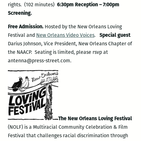
rights. (102 minutes)
6:30pm Reception – 7:00pm
Screening.
Free Admission.
Hosted by the New Orleans Loving
Festival and
New Orleans Video Voices
.
Special guest
Darius Johnson, Vice President, New Orleans Chapter of
the NAACP. Seating is limited, please rsvp at
antenna@press-street.com.
The New Orleans Loving Festival
(NOLF) is a Multiracial Community Celebration & Film
Festival that challenges racial discrimination through