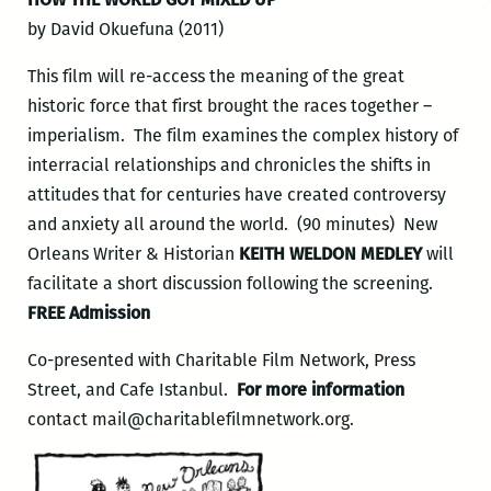
by David Okuefuna (2011)
This film will re-access the meaning of the great
historic force that first brought the races together –
imperialism. The film examines the complex history of
interracial relationships and chronicles the shifts in
attitudes that for centuries have created controversy
and anxiety all around the world. (90 minutes) New
Orleans Writer & Historian
KEITH WELDON MEDLEY
will
facilitate a short discussion following the screening.
FREE Admission
Co-presented with Charitable Film Network, Press
Street, and Cafe Istanbul.
For more information
contact mail@charitablefilmnetwork.org.