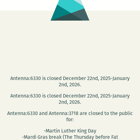
Antenna:6330 is closed December 22nd, 2025-January
2nd, 2026.
Antenna:6330 is closed December 22nd, 2025-January
2nd, 2026.
Antenna:6330 and Antenna:3718 are closed to the public
for:
-Martin Luther King Day
-Mardi Gras break (The Thursday before Fat