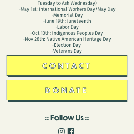
Tuesday to Ash Wednesday)
-May 1st: International Workers Day/May Day
-Memorial Day
-June 19th: Juneteenth
-Labor Day
-Oct 13th: Indigenous Peoples Day
-Nov 28th: Native American Heritage Day
-Election Day
-Veterans Day
CONTACT
DONATE
Follow Us