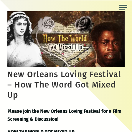
Skip
to
the
content
New Orleans Loving Festival
– How The Word Got Mixed
Up
Please join the New Orleans Loving Festival for a Film
Screening & Discussion!
HOW THE WORLD GOT MIXED UP