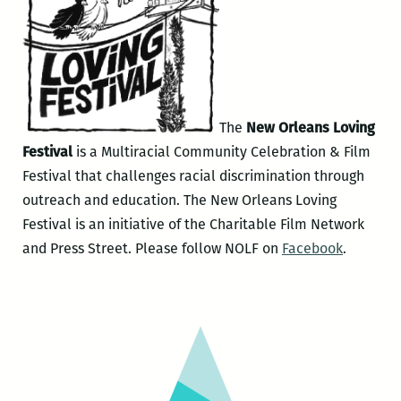
The
New Orleans Loving
Festival
is a Multiracial Community Celebration & Film
Festival that challenges racial discrimination through
outreach and education. The New Orleans Loving
Festival is an initiative of the Charitable Film Network
and Press Street. Please follow NOLF on
Facebook
.