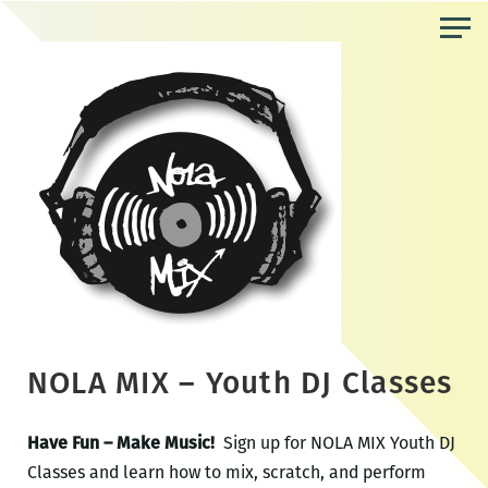
Skip
to
the
content
NOLA MIX – Youth DJ Classes
Have Fun – Make Music!
Sign up for NOLA MIX Youth DJ
Classes and learn how to mix, scratch, and perform