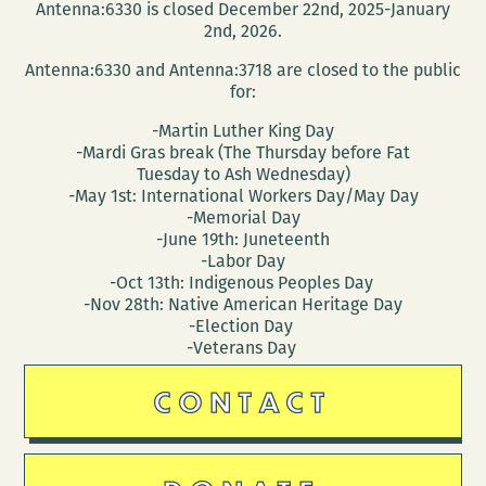
Antenna:6330 is closed December 22nd, 2025-January
2nd, 2026.
Antenna:6330 and Antenna:3718 are closed to the public
for:
-Martin Luther King Day
-Mardi Gras break (The Thursday before Fat
Tuesday to Ash Wednesday)
-May 1st: International Workers Day/May Day
-Memorial Day
-June 19th: Juneteenth
-Labor Day
-Oct 13th: Indigenous Peoples Day
-Nov 28th: Native American Heritage Day
-Election Day
-Veterans Day
CONTACT