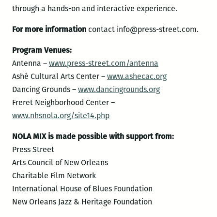
through a hands-on and interactive experience.
For more information
contact info@press-street.com.
Program Venues:
Antenna –
www.press-street.com/antenna
Ashé Cultural Arts Center –
www.ashecac.org
Dancing Grounds –
www.dancingrounds.org
Freret Neighborhood Center –
www.nhsnola.org/site14.php
NOLA MIX is made possible with support from:
Press Street
Arts Council of New Orleans
Charitable Film Network
International House of Blues Foundation
New Orleans Jazz & Heritage Foundation