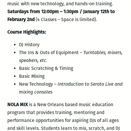
music with new technology, and hands-on training.
Saturdays from 12:00pm – 1:30pm / January 12th to
February 2nd
(4 Classes – Space is limited).
Course Highlights:
DJ History
The Ins & Outs of Equipment –
Turntables, mixers,
speakers, etc.
Basic Scratching & Timing
Basic Mixing
New Technology –
Introduction to Serato Live and
mixing consoles
NOLA MIX
is a New Orleans based music education
program that provides training, mentoring and
performance opportunities for aspiring DJs of all ages
and skill levels. Students learn to mix, scratch, and DJ