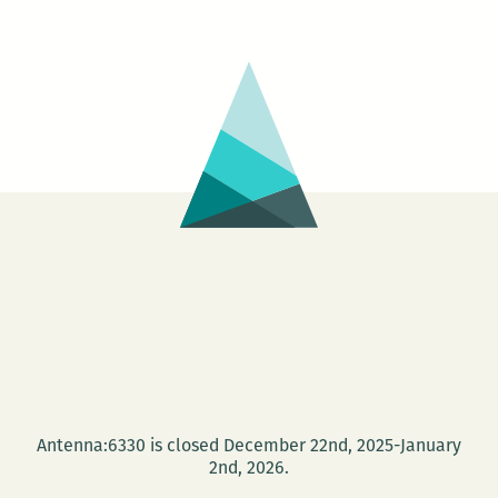
Antenna:6330 is closed December 22nd, 2025-January
2nd, 2026.