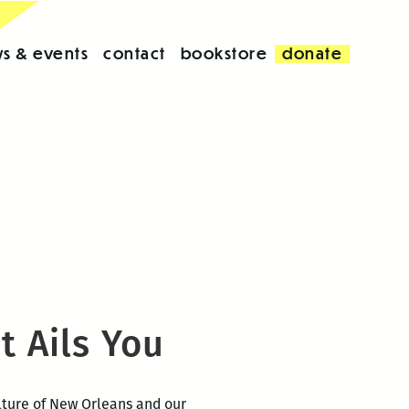
s & events
contact
bookstore
donate
 Ails You
ulture of New Orleans and our