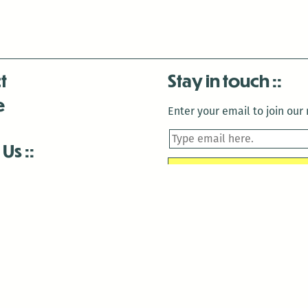
t
Stay in touch
e
Enter your email to join our m
 Us
is closed December 22nd, 2025-January 2nd, 2026.
is closed December 22nd, 2025-January 2nd, 2026.
and Antenna:3718 are closed to the public for:
tin Luther King Day