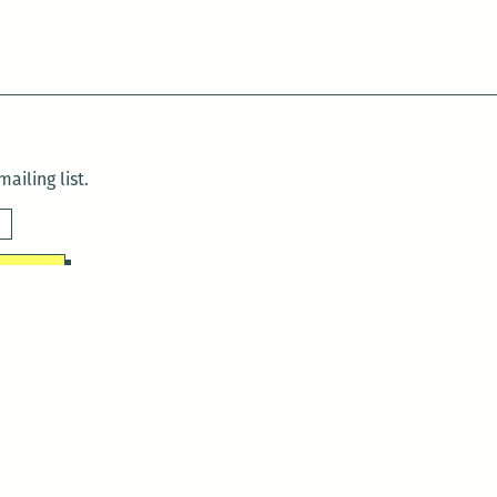
ailing list.