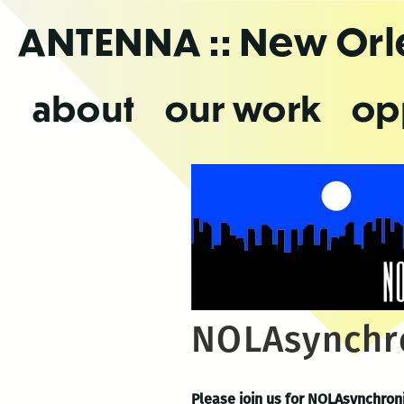
Skip
ANTENNA
:: New Or
to
the
content
about
our work
op
NOLAsynchro
Please join us for NOLAsynchron