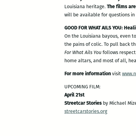
Louisiana heritage.
The films ar
will be available for questions i
GOOD FOR WHAT AILS YOU: Healing
On the Louisiana bayous, even to
the pains of colic. To pull back t
For What Ails You
follows respect
home altars, and most of all, hea
For more information
visit
www.n
UPCOMING FILM:
April 21st
Streetcar Stories
by Michael Miz
streetcarstories.org