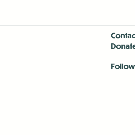
Contac
Donat
Follow
Antenna:6330 
Antenna:6330 
Antenna:6330 
-Mar