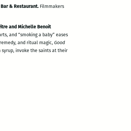
 Bar & Restaurant.
Filmmakers
itre and Michelle Benoit
arts, and “smoking a baby” eases
al remedy, and ritual magic,
Good
yrup, invoke the saints at their