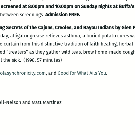
e screened at 8:00pm and 10:00pm on Sunday nights at Buffa’s
n between screenings.
Admission FREE.
 Secrets of the Cajuns, Creoles, and Bayou Indians by Glen P
day, alligator grease relieves asthma, a buried potato cures w
he curtain from this distinctive tradition of faith healing, herb
ed “treaters” as they gather wild teas, brew home-made cough s
l the sick. (1998, 57 minutes)
olasynchronicity.com
, and
Good for What Ails You
.
ell-Nelson and Matt Martinez