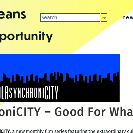
leans
Search
new
for:
portunity
niCITY – Good For What
iCITY
, a new monthly film series featuring the extraordinary c