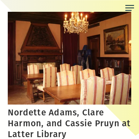
Skip
to
the
content
Nordette Adams, Clare
Harmon, and Cassie Pruyn at
Latter Library