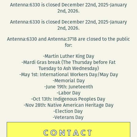
Antenna:6330 is closed December 22nd, 2025-January
2nd, 2026.
Antenna:6330 is closed December 22nd, 2025-January
2nd, 2026.
Antenna:6330 and Antenna:3718 are closed to the public
for:
-Martin Luther King Day
-Mardi Gras break (The Thursday before Fat
Tuesday to Ash Wednesday)
-May 1st: International Workers Day/May Day
-Memorial Day
-June 19th: Juneteenth
-Labor Day
-Oct 13th: Indigenous Peoples Day
-Nov 28th: Native American Heritage Day
-Election Day
-Veterans Day
CONTACT