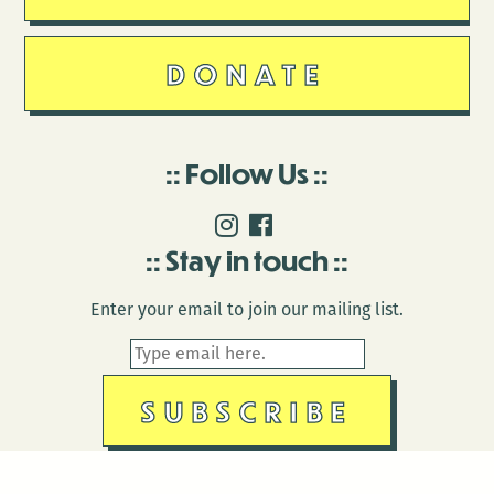
DONATE
Follow Us
Stay in touch
Enter your email to join our mailing list.