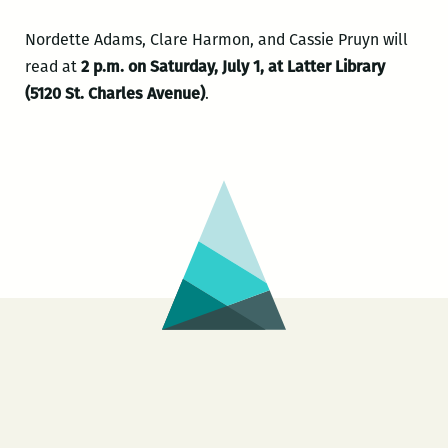
Nordette Adams, Clare Harmon, and Cassie Pruyn will
read at
2 p.m. on Saturday, July 1, at Latter Library
(5120 St. Charles Avenue)
.