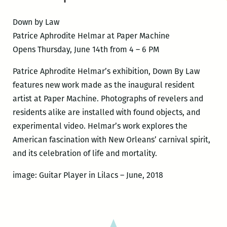
Down by Law
Patrice Aphrodite Helmar at Paper Machine
Opens Thursday, June 14th from 4 – 6 PM
Patrice Aphrodite Helmar’s exhibition, Down By Law
features new work made as the inaugural resident
artist at Paper Machine. Photographs of revelers and
residents alike are installed with found objects, and
experimental video. Helmar’s work explores the
American fascination with New Orleans’ carnival spirit,
and its celebration of life and mortality.
image: Guitar Player in Lilacs – June, 2018