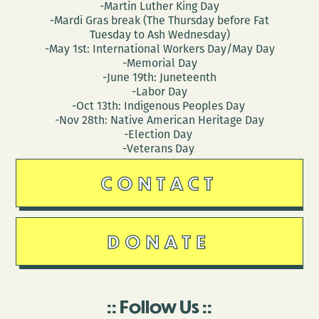
-Martin Luther King Day
-Mardi Gras break (The Thursday before Fat
Tuesday to Ash Wednesday)
-May 1st: International Workers Day/May Day
-Memorial Day
-June 19th: Juneteenth
-Labor Day
-Oct 13th: Indigenous Peoples Day
-Nov 28th: Native American Heritage Day
-Election Day
-Veterans Day
CONTACT
DONATE
Follow Us