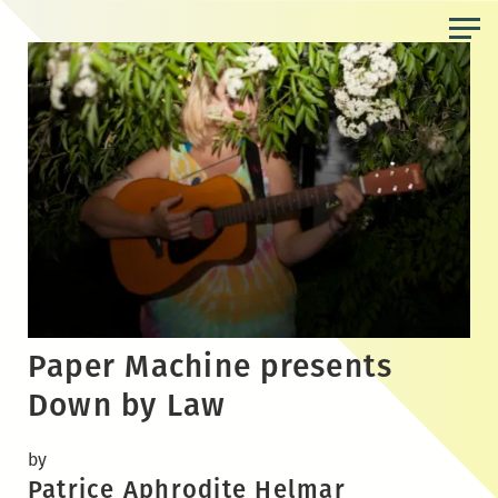
Skip
to
the
content
Paper Machine presents
Down by Law
by
Patrice Aphrodite Helmar