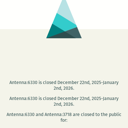
Antenna:6330 is closed December 22nd, 2025-January
2nd, 2026.
Antenna:6330 is closed December 22nd, 2025-January
2nd, 2026.
Antenna:6330 and Antenna:3718 are closed to the public
for: