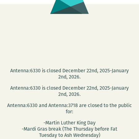
Antenna:6330 is closed December 22nd, 2025-January
2nd, 2026.
Antenna:6330 is closed December 22nd, 2025-January
2nd, 2026.
Antenna:6330 and Antenna:3718 are closed to the public
for:
-Martin Luther King Day
-Mardi Gras break (The Thursday before Fat
Tuesday to Ash Wednesday)