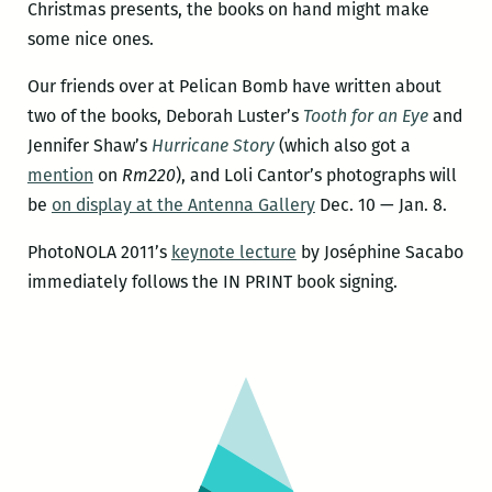
Christmas presents, the books on hand might make
some nice ones.
Our friends over at Pelican Bomb have written about
two of the books, Deborah Luster’s
Tooth for an Eye
and
Jennifer Shaw’s
Hurricane Story
(which also got a
mention
on
Rm220
), and Loli Cantor’s photographs will
be
on display at the Antenna Gallery
Dec. 10 — Jan. 8.
PhotoNOLA 2011’s
keynote lecture
by Joséphine Sacabo
immediately follows the IN PRINT book signing.