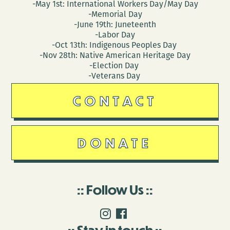
-May 1st: International Workers Day/May Day
-Memorial Day
-June 19th: Juneteenth
-Labor Day
-Oct 13th: Indigenous Peoples Day
-Nov 28th: Native American Heritage Day
-Election Day
-Veterans Day
CONTACT
DONATE
Follow Us
Stay in touch