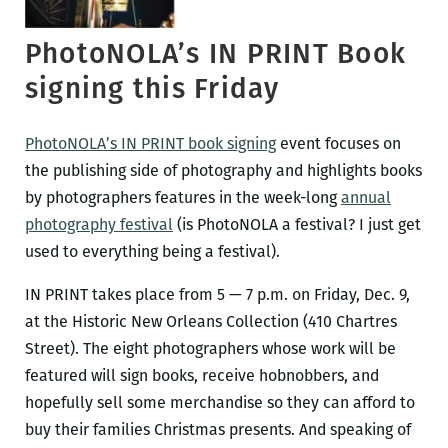
PhotoNOLA’s IN PRINT Book
signing this Friday
PhotoNOLA’s IN PRINT book signing
event focuses on
the publishing side of photography and highlights books
by photographers features in the week-long
annual
photography festival
(is PhotoNOLA a festival? I just get
used to everything being a festival).
IN PRINT takes place from 5 — 7 p.m. on Friday, Dec. 9,
at the Historic New Orleans Collection (410 Chartres
Street). The eight photographers whose work will be
featured will sign books, receive hobnobbers, and
hopefully sell some merchandise so they can afford to
buy their families Christmas presents. And speaking of