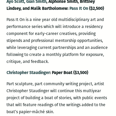
Ayo Scott,
Gian Smith
, Alphonse Smith, Brittney
Lindsey, and Malik Bartholomew:
Pass It On
($2,500)
Pass It On is a nine year old multidisciplinary art and
performance series which will introduce a residency
component for early-career creatives, providing
stipends and professional mentorship opportunities,
while leveraging current partnerships and an audience
following to create a monthly platform for exposure,
critique, and feedback.
Christopher Staudinger
: Paper Boat ($3,500)
Part sculpture, part community writing project, artist
Christopher Staudinger will continue this multiyear
project of building a boat of stories, with public events
that will feature readings of the writings added to the
boat’s papier-mâché skin.