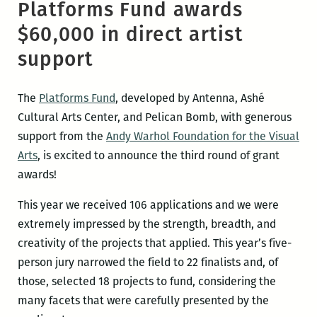
Platforms Fund awards
$60,000 in direct artist
support
The
Platforms Fund
, developed by Antenna, Ashé
Cultural Arts Center, and Pelican Bomb, with generous
support from the
Andy Warhol Foundation for the Visual
Arts
, is excited to announce the third round of grant
awards!
This year we received 106 applications and we were
extremely impressed by the strength, breadth, and
creativity of the projects that applied. This year’s five-
person jury narrowed the field to 22 finalists and, of
those, selected 18 projects to fund, considering the
many facets that were carefully presented by the