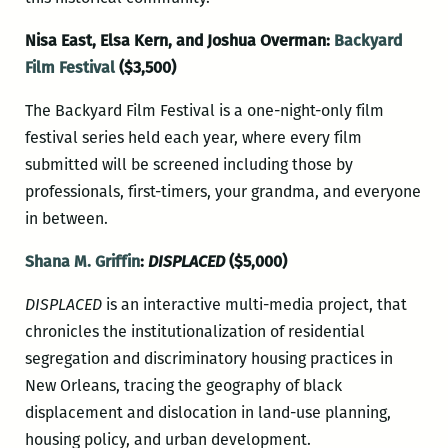
Nisa East, Elsa Kern, and Joshua Overman:
Backyard
Film Festival
($3,500)
The Backyard Film Festival is a one-night-only film
festival series held each year, where every film
submitted will be screened including those by
professionals, first-timers, your grandma, and everyone
in between.
Shana M. Griffin
:
DISPLACED
($5,000)
DISPLACED
is an interactive multi-media project, that
chronicles the institutionalization of residential
segregation and discriminatory housing practices in
New Orleans, tracing the geography of black
displacement and dislocation in land-use planning,
housing policy, and urban development.