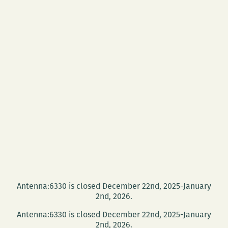
Antenna:6330 is closed December 22nd, 2025-January
2nd, 2026.
Antenna:6330 is closed December 22nd, 2025-January
2nd, 2026.