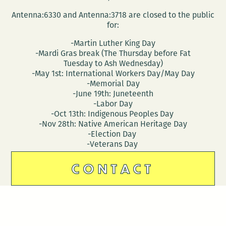
Antenna:6330 and Antenna:3718 are closed to the public
for:
-Martin Luther King Day
-Mardi Gras break (The Thursday before Fat
Tuesday to Ash Wednesday)
-May 1st: International Workers Day/May Day
-Memorial Day
-June 19th: Juneteenth
-Labor Day
-Oct 13th: Indigenous Peoples Day
-Nov 28th: Native American Heritage Day
-Election Day
-Veterans Day
CONTACT
DONATE