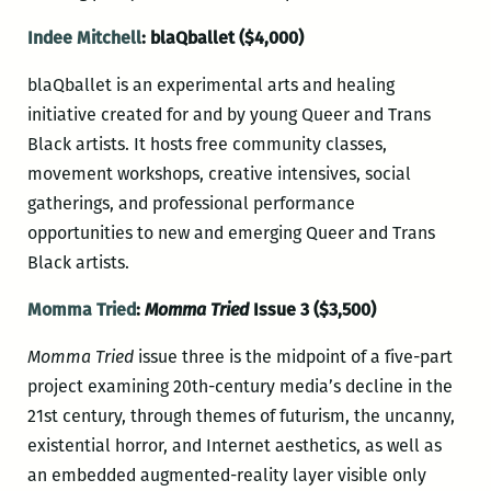
Indee Mitchell
: blaQballet ($4,000)
blaQballet is an experimental arts and healing
initiative created for and by young Queer and Trans
Black artists. It hosts free community classes,
movement workshops, creative intensives, social
gatherings, and professional performance
opportunities to new and emerging Queer and Trans
Black artists.
Momma Tried
:
Momma Tried
Issue 3 ($3,500)
Momma Tried
issue three is the midpoint of a five-part
project examining 20th-century media’s decline in the
21st century, through themes of futurism, the uncanny,
existential horror, and Internet aesthetics, as well as
an embedded augmented-reality layer visible only