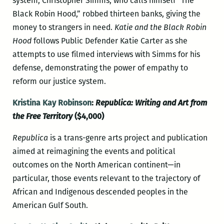
system, Christopher Simms, who calls himself “The
Black Robin Hood,” robbed thirteen banks, giving the
money to strangers in need.
Katie and the Black Robin
Hood
follows Public Defender Katie Carter as she
attempts to use filmed interviews with Simms for his
defense, demonstrating the power of empathy to
reform our justice system.
Kristina Kay Robinson
:
Republica: Writing and Art from
the Free Territory
($4,000)
Republica
is a trans-genre arts project and publication
aimed at reimagining the events and political
outcomes on the North American continent—in
particular, those events relevant to the trajectory of
African and Indigenous descended peoples in the
American Gulf South.