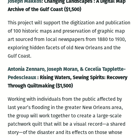
Joseph Makkos
: Changing Landscapes : A Digital Map
Archive of the Gulf Coast ($1,500)
This project will support the digitization and publication
of 100 historic maps and preservation of graphic map
art sourced from local newspapers from 1880 to 1930,
exploring hidden facets of old New Orleans and the
Gulf Coast.
Antonia Zennaro, Joseph Moran, & Cecelia Tapplette-
Pedescleaux
: Rising Waters, Sewing Spirits: Recovery
Through Quiltmaking ($1,500)
Working with individuals from the public affected by
last year’s flooding in the greater New Orleans area,
the group will work together to create a large-scale
patchwork quilt that will be a visual record—a shared
story—of the disaster and its effects on those whose