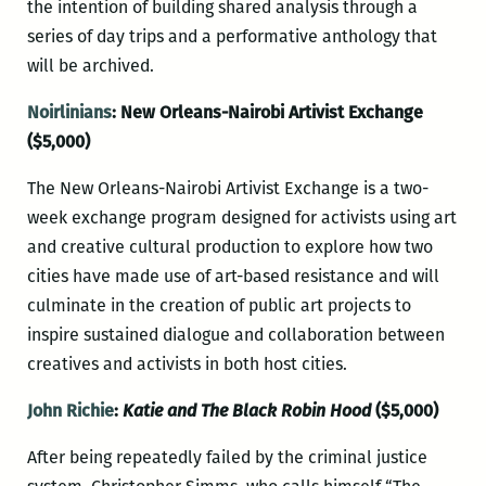
the intention of building shared analysis through a
series of day trips and a performative anthology that
will be archived.
Noirlinians
: New Orleans-Nairobi Artivist Exchange
($5,000)
The New Orleans-Nairobi Artivist Exchange is a two-
week exchange program designed for activists using art
and creative cultural production to explore how two
cities have made use of art-based resistance and will
culminate in the creation of public art projects to
inspire sustained dialogue and collaboration between
creatives and activists in both host cities.
John Richie
:
Katie and The Black Robin Hood
($5,000)
After being repeatedly failed by the criminal justice