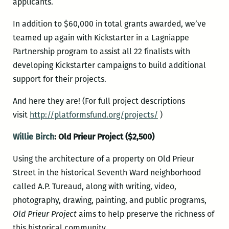
applicants.
In addition to $60,000 in total grants awarded, we’ve
teamed up again with Kickstarter in a Lagniappe
Partnership program to assist all 22 finalists with
developing Kickstarter campaigns to build additional
support for their projects.
And here they are! (For full project descriptions
visit
http://platformsfund.org/projects/
)
Willie Birch
: Old Prieur Project ($2,500)
Using the architecture of a property on Old Prieur
Street in the historical Seventh Ward neighborhood
called A.P. Tureaud, along with writing, video,
photography, drawing, painting, and public programs,
Old Prieur Project
aims to help preserve the richness of
this historical community.