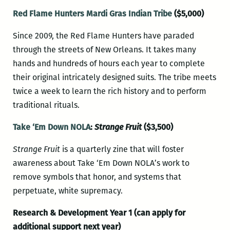
Red Flame Hunters Mardi Gras Indian Tribe
($5,000)
Since 2009, the Red Flame Hunters have paraded
through the streets of New Orleans. It takes many
hands and hundreds of hours each year to complete
their original intricately designed suits. The tribe meets
twice a week to learn the rich history and to perform
traditional rituals.
Take ‘Em Down NOLA
:
Strange Fruit
($3,500)
Strange Fruit
is a quarterly zine that will foster
awareness about Take ‘Em Down NOLA’s work to
remove symbols that honor, and systems that
perpetuate, white supremacy.
Research & Development Year 1 (can apply for
additional support next year)