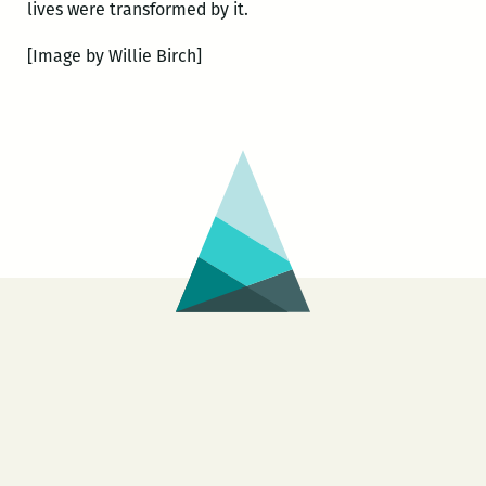
lives were transformed by it.
[Image by Willie Birch]