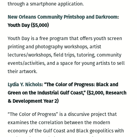
through a smartphone application.
New Orleans Community Printshop and Darkroom
:
Youth Day ($5,000)
Youth Day is a free program that offers youth screen
printing and photography workshops, artist
lectures/workshops, field trips, tutoring, community
events/activities, and a space for young artists to sell
their artwork.
Lydia Y. Nichols
: “The Color of Progress: Black and
Green on the Industrial Gulf Coast,” ($2,000, Research
& Development Year 2)
“The Color of Progress” is a discursive project that
examines the correlation between the modern
economy of the Gulf Coast and Black geopolitics with