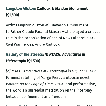
Langston Allston
: Cailloux & Maistre Monument
($1,500)
Artist Langston Allston will develop a monument
to Father Claude Paschal Maistre—who played a critical
role in the canonization of one of New Orleans’ black
Civil War heroes, Andre Cailloux.
Gallery of the Streets
:
[b]REACH: Adventures in
Heterotopia
($1,500)
[b]REACH: Adventures in Heterotopia
is a Queer Black
Feminist retelling of Marge Piercy’s utopian novel,
Woman on the Edge of Time
. Visual and performative,
the work is a surrealist meditation on the interplay
between confinement and freedom.