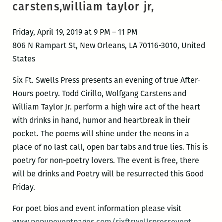
carstens,william taylor jr,
Friday, April 19, 2019 at 9 PM – 11 PM
806 N Rampart St, New Orleans, LA 70116-3010, United
States
Six Ft. Swells Press presents an evening of true After-
Hours poetry. Todd Cirillo, Wolfgang Carstens and
William Taylor Jr. perform a high wire act of the heart
with drinks in hand, humor and heartbreak in their
pocket. The poems will shine under the neons in a
place of no last call, open bar tabs and true lies. This is
poetry for non-poetry lovers. The event is free, there
will be drinks and Poetry will be resurrected this Good
Friday.
For poet bios and event information please visit
www.popupeventpages.com/sixftswellspressevent