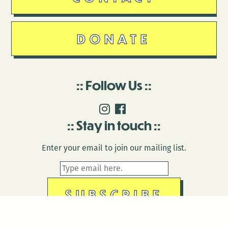
DONATE
Follow Us
Stay in touch
Enter your email to join our mailing list.