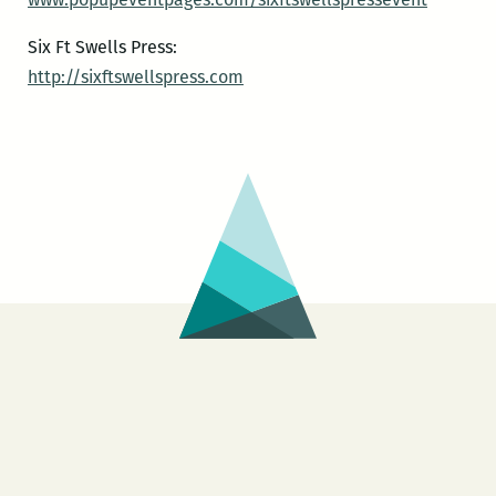
Six Ft Swells Press:
http://sixftswellspress.com