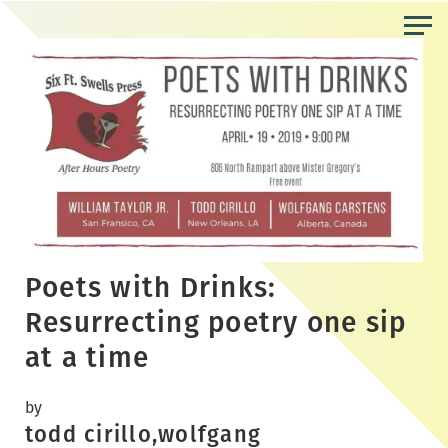
Skip
to
the
content
Poets with Drinks:
Resurrecting poetry one sip
at a time
by
todd cirillo,wolfgang