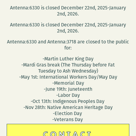
Antenna:6330 is closed December 22nd, 2025-January
2nd, 2026.
Antenna:6330 is closed December 22nd, 2025-January
2nd, 2026.
Antenna:6330 and Antenna:3718 are closed to the public
for:
-Martin Luther King Day
-Mardi Gras break (The Thursday before Fat
Tuesday to Ash Wednesday)
-May 1st: International Workers Day/May Day
-Memorial Day
-June 19th: Juneteenth
-Labor Day
-Oct 13th: Indigenous Peoples Day
-Nov 28th: Native American Heritage Day
-Election Day
-Veterans Day
CONTACT