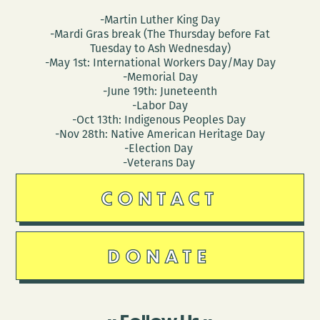
-Martin Luther King Day
-Mardi Gras break (The Thursday before Fat
Tuesday to Ash Wednesday)
-May 1st: International Workers Day/May Day
-Memorial Day
-June 19th: Juneteenth
-Labor Day
-Oct 13th: Indigenous Peoples Day
-Nov 28th: Native American Heritage Day
-Election Day
-Veterans Day
CONTACT
DONATE