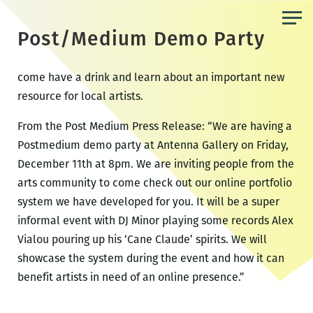
Skip
to
Post/Medium Demo Party
the
content
come have a drink and learn about an important new
resource for local artists.
From the Post Medium Press Release: “We are having a
Postmedium demo party at Antenna Gallery on Friday,
December 11th at 8pm. We are inviting people from the
arts community to come check out our online portfolio
system we have developed for you. It will be a super
informal event with DJ Minor playing some records Alex
Vialou pouring up his ‘Cane Claude’ spirits. We will
showcase the system during the event and how it can
benefit artists in need of an online presence.”