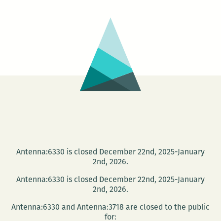
Antenna:6330 is closed December 22nd, 2025-January
2nd, 2026.
Antenna:6330 is closed December 22nd, 2025-January
2nd, 2026.
Antenna:6330 and Antenna:3718 are closed to the public
for: