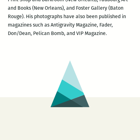
and Books (New Orleans), and Foster Gallery (Baton
Rouge). His photographs have also been published in
magazines such as Antigravity Magazine, Fader,
Don/Dean, Pelican Bomb, and VIP Magazine.