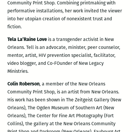
Community Print Shop. Combining printmaking with
performative installations, her work invited the viewer
into her utopian creation of nonexistent trust and
fiction.
Tela La’Raine Love
is a transgender activist in New
Orleans. Tell is an advocate, minister, peer counselor,
mentor, artist, HIV prevention specialist, facilitator,
video blogger, and Co-FOunder of New Legacy
Ministries.
Colin Roberson
, a member of the New Orleans
Community Print Shop, is an artist from New Orleans.
His work has been shown in The Zeitgeist Gallery (New
Orleans), The Ogden Museum of Southern Art (New
Orleans), The Center for Fine Art Photography (Fort
Collins), the gallery at the New Orleans Community
Print Shop and Darkroom (New Orleans), Faubourg Art