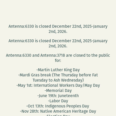
Antenna:6330 is closed December 22nd, 2025-January
2nd, 2026.
Antenna:6330 is closed December 22nd, 2025-January
2nd, 2026.
Antenna:6330 and Antenna:3718 are closed to the public
for:
-Martin Luther King Day
-Mardi Gras break (The Thursday before Fat
Tuesday to Ash Wednesday)
-May 1st: International Workers Day/May Day
-Memorial Day
-June 19th: Juneteenth
-Labor Day
-Oct 13th: Indigenous Peoples Day
-Nov 28th: Native American Heritage Day