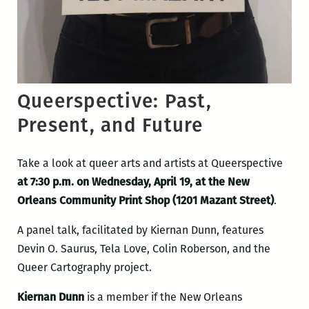
Queerspective: Past,
Present, and Future
Take a look at queer arts and artists at Queerspective
at 7:30 p.m. on Wednesday, April 19, at the New
Orleans Community Print Shop (1201 Mazant Street)
.
A panel talk, facilitated by Kiernan Dunn, features
Devin O. Saurus, Tela Love, Colin Roberson, and the
Queer Cartography project.
Kiernan Dunn
is a member if the New Orleans