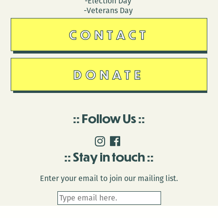
-Election Day
-Veterans Day
CONTACT
DONATE
Follow Us
Stay in touch
Enter your email to join our mailing list.