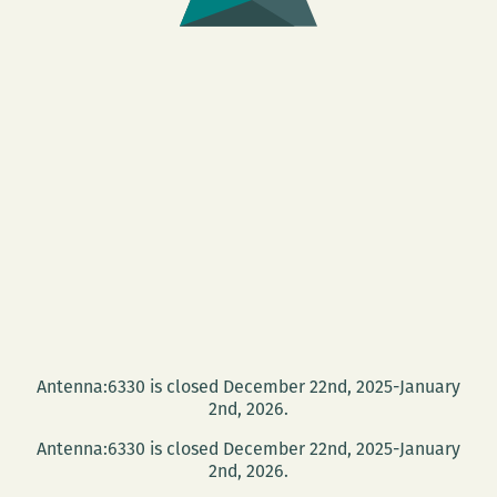
Antenna:6330 is closed December 22nd, 2025-January
2nd, 2026.
Antenna:6330 is closed December 22nd, 2025-January
2nd, 2026.