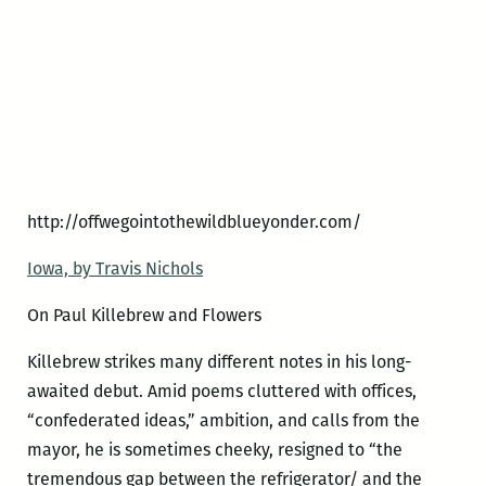
http://offwegointothewildblueyonder.com/
Iowa, by Travis Nichols
On Paul Killebrew and Flowers
Killebrew strikes many different notes in his long-
awaited debut. Amid poems cluttered with offices,
“confederated ideas,” ambition, and calls from the
mayor, he is sometimes cheeky, resigned to “the
tremendous gap between the refrigerator/ and the