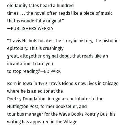
old family tales heard a hundred
times . . . the novel often reads like a piece of music
that is wonderfully original.”
—PUBLISHERS WEEKLY
“Travis Nichols locates the story in history, the pistol in
epistolary. This is crushingly
great, altogether original debut that reads like an
incantation. I dare you
to stop reading.”—ED PARK
Born in Iowa in 1979, Travis Nichols now lives in Chicago
where he is an editor at the
Poetr y Foundation. A regular contributor to the
Huffington Post, former bookseller, and
tour bus manager for the Wave Books Poetr y Bus, his
writing has appeared in the Village