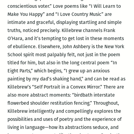
conscientious voter.” Love poems like “I Will Learn to
Make You Happy” and “I Love Country Music” are
intimate and graceful, displaying startling and simple
truths, noticed precisely. Killebrew channels Frank
O’Hara, and it’s tempting to get lost in these moments
of ebullience. Elsewhere, John Ashbery is the New York
School spirit most palpably felt, not just in the poem
titled for him, but also in the long central poem “In
Eight Parts,” which begins, “I grew up an anxious
painting by my dad’s shaking hand,” and can be read as
Killebrew’s “Self Portrait in a Convex Mirror.” There are
also more abstract moments: “birdbath interstate
flowerbed shoulder restitution fencing.” Throughout,
Killebrew intelligently and compellingly explores the
possibilities and uses of poetry and the experience of
living in language—how its abstractions seduce, and