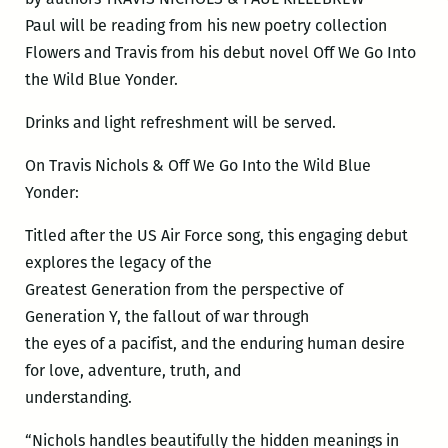
Paul will be reading from his new poetry collection
Flowers and Travis from his debut novel Off We Go Into
the Wild Blue Yonder.
Drinks and light refreshment will be served.
On Travis Nichols & Off We Go Into the Wild Blue
Yonder:
Titled after the US Air Force song, this engaging debut
explores the legacy of the
Greatest Generation from the perspective of
Generation Y, the fallout of war through
the eyes of a pacifist, and the enduring human desire
for love, adventure, truth, and
understanding.
“Nichols handles beautifully the hidden meanings in