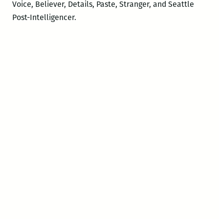
Voice, Believer, Details, Paste, Stranger, and Seattle
Post-Intelligencer.