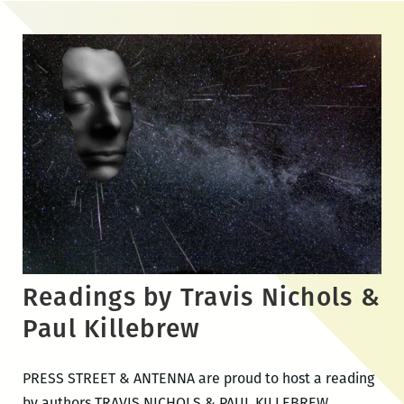
Skip
to
the
content
Readings by Travis Nichols &
Paul Killebrew
PRESS STREET & ANTENNA are proud to host a reading
by authors TRAVIS NICHOLS & PAUL KILLEBREW