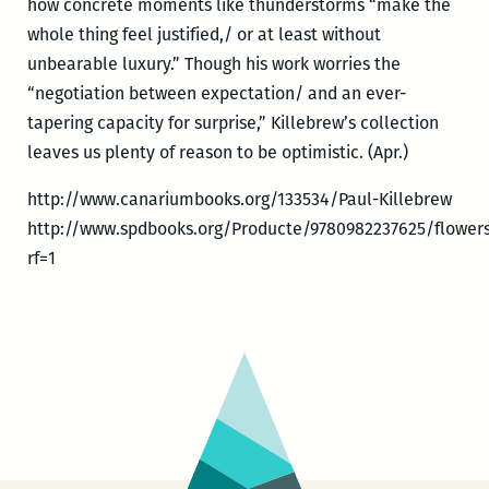
how concrete moments like thunderstorms “make the
whole thing feel justified,/ or at least without
unbearable luxury.” Though his work worries the
“negotiation between expectation/ and an ever-
tapering capacity for surprise,” Killebrew’s collection
leaves us plenty of reason to be optimistic. (Apr.)
http://www.canariumbooks.org/133534/Paul-Killebrew
http://www.spdbooks.org/Producte/9780982237625/flowers
rf=1