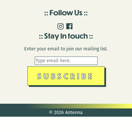
Follow Us
Stay in touch
Enter your email to join our mailing list.
© 2026 Antenna