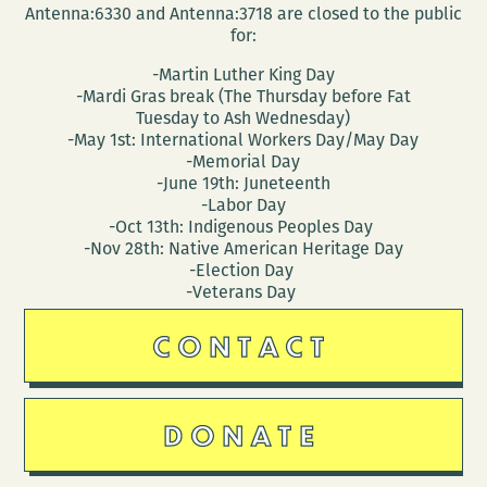
Antenna:6330 and Antenna:3718 are closed to the public
for:
-Martin Luther King Day
-Mardi Gras break (The Thursday before Fat
Tuesday to Ash Wednesday)
-May 1st: International Workers Day/May Day
-Memorial Day
-June 19th: Juneteenth
-Labor Day
-Oct 13th: Indigenous Peoples Day
-Nov 28th: Native American Heritage Day
-Election Day
-Veterans Day
CONTACT
DONATE