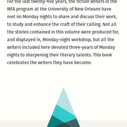
For the last twenty-five years, the fiction writers in the
MFA program at the University of New Orleans have
met on Monday nights to share and discuss their work,
to study and enhance the craft of their calling. Not all
the stories contained in this volume were produced for,
and displayed in, Monday-night workshop, but all the
writers included here devoted three-years of Monday
nights to sharpening their literary talents. This book
celebrates the writers they have become.