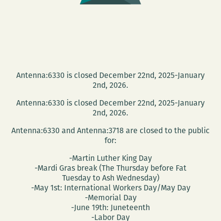
Antenna:6330 is closed December 22nd, 2025-January
2nd, 2026.
Antenna:6330 is closed December 22nd, 2025-January
2nd, 2026.
Antenna:6330 and Antenna:3718 are closed to the public
for:
-Martin Luther King Day
-Mardi Gras break (The Thursday before Fat
Tuesday to Ash Wednesday)
-May 1st: International Workers Day/May Day
-Memorial Day
-June 19th: Juneteenth
-Labor Day