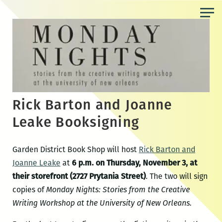
Skip
to
the
content
Rick Barton and Joanne
Leake Booksigning
Garden District Book Shop will host
Rick Barton and
Joanne Leake
at
6 p.m. on Thursday, November 3, at
their storefront (2727 Prytania Street)
. The two will sign
copies of
Monday Nights: Stories from the Creative
Writing Workshop at the University of New Orleans.