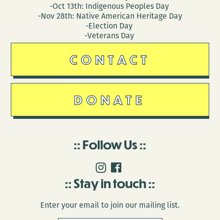
-Oct 13th: Indigenous Peoples Day
-Nov 28th: Native American Heritage Day
-Election Day
-Veterans Day
CONTACT
DONATE
Follow Us
Stay in touch
Enter your email to join our mailing list.