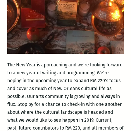
The New Year is approaching and we’re looking forward
to a new year of writing and programming. We’re
hoping in the upcoming year to expand RM 220’s focus
and cover as much of New Orleans cultural life as
possible. Our arts community is growing and always in
flux. Stop by for a chance to check-in with one another
about where the cultural landscape is headed and
what we would like to see happen in 2019. Current,
past, future contributors to RM 220, and all members of