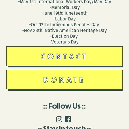
-May 1st: International Workers Day/May Day
-Memorial Day
-June 19th: Juneteenth
-Labor Day
-Oct 13th: Indigenous Peoples Day
-Nov 28th: Native American Heritage Day
-Election Day
-Veterans Day
CONTACT
DONATE
Follow Us
Stay in touch