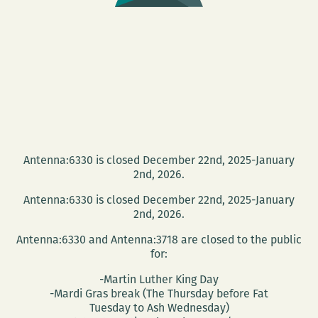
Antenna:6330 is closed December 22nd, 2025-January
2nd, 2026.
Antenna:6330 is closed December 22nd, 2025-January
2nd, 2026.
Antenna:6330 and Antenna:3718 are closed to the public
for:
-Martin Luther King Day
-Mardi Gras break (The Thursday before Fat
Tuesday to Ash Wednesday)