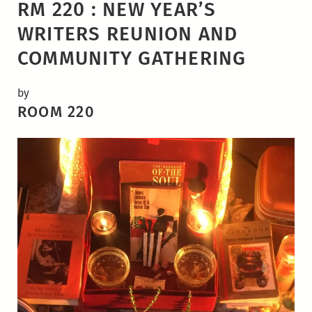
RM 220 : NEW YEAR’S
WRITERS REUNION AND
COMMUNITY GATHERING
by
ROOM 220