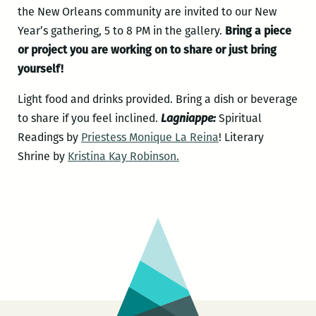
the New Orleans community are invited to our New
Year’s gathering, 5 to 8 PM in the gallery.
Bring a piece
or project you are working on to share or just bring
yourself!
Light food and drinks provided. Bring a dish or beverage
to share if you feel inclined.
Lagniappe:
Spiritual
Readings by
Priestess Monique La Reina
! Literary
Shrine by
Kristina Kay Robinson.