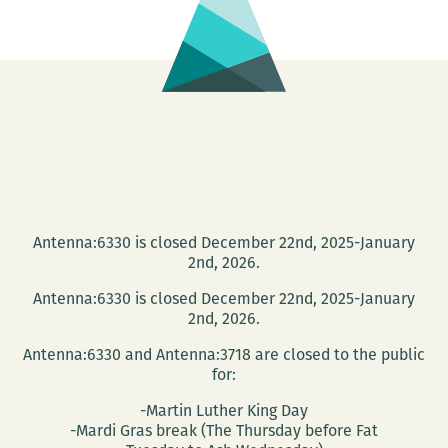
Antenna:6330 is closed December 22nd, 2025-January
2nd, 2026.
Antenna:6330 is closed December 22nd, 2025-January
2nd, 2026.
Antenna:6330 and Antenna:3718 are closed to the public
for:
-Martin Luther King Day
-Mardi Gras break (The Thursday before Fat