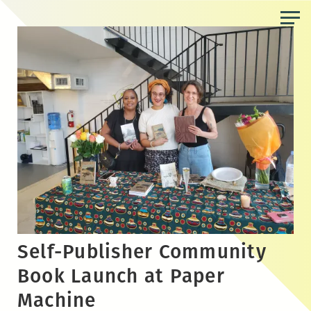
Skip
to
the
content
Self-Publisher Community
Book Launch at Paper
Machine