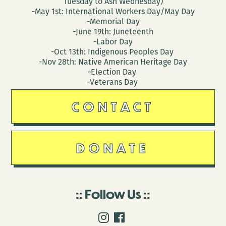
Tuesday to Ash Wednesday)
-May 1st: International Workers Day/May Day
-Memorial Day
-June 19th: Juneteenth
-Labor Day
-Oct 13th: Indigenous Peoples Day
-Nov 28th: Native American Heritage Day
-Election Day
-Veterans Day
CONTACT
DONATE
Follow Us