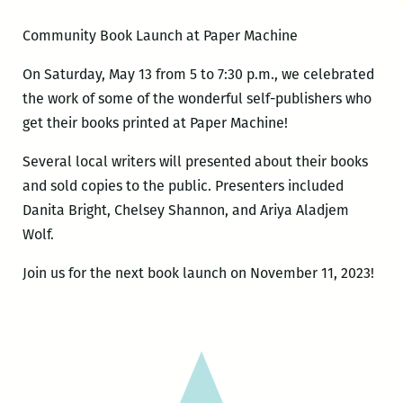
Community Book Launch at Paper Machine
On Saturday, May 13 from 5 to 7:30 p.m., we celebrated
the work of some of the wonderful self-publishers who
get their books printed at Paper Machine!
Several local writers will presented about their books
and sold copies to the public. Presenters included
Danita Bright, Chelsey Shannon, and Ariya Aladjem
Wolf.
Join us for the next book launch on November 11, 2023!