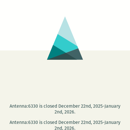
Antenna:6330 is closed December 22nd, 2025-January
2nd, 2026.
Antenna:6330 is closed December 22nd, 2025-January
2nd, 2026.