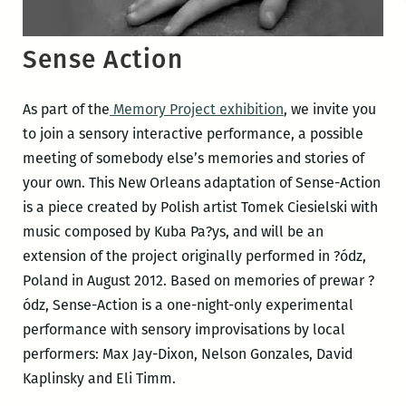
Sense Action
As part of the
Memory Project exhibition
, we invite you
to join a sensory interactive performance, a possible
meeting of somebody else’s memories and stories of
your own. This New Orleans adaptation of Sense-Action
is a piece created by Polish artist Tomek Ciesielski with
music composed by Kuba Pa?ys, and will be an
extension of the project originally performed in ?ódz,
Poland in August 2012. Based on memories of prewar ?
ódz, Sense-Action is a one-night-only experimental
performance with sensory improvisations by local
performers: Max Jay-Dixon, Nelson Gonzales, David
Kaplinsky and Eli Timm.