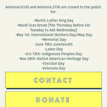
Antenna:6330 and Antenna:3718 are closed to the public
for:
-Martin Luther King Day
-Mardi Gras break (The Thursday before Fat
Tuesday to Ash Wednesday)
-May 1st: International Workers Day/May Day
-Memorial Day
-June 19th: Juneteenth
-Labor Day
-Oct 13th: Indigenous Peoples Day
-Nov 28th: Native American Heritage Day
-Election Day
-Veterans Day
CONTACT
DONATE