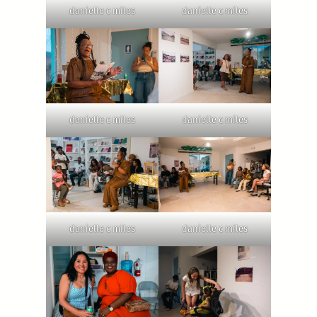
danielle c miles
danielle c miles
danielle c miles
danielle c miles
danielle c miles
danielle c miles