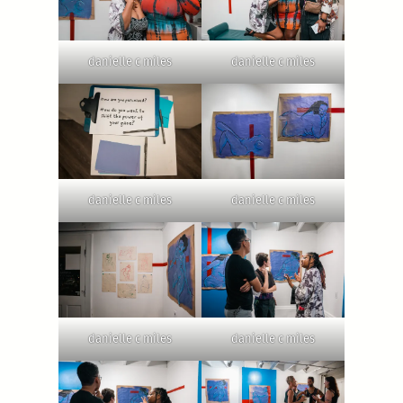
danielle c miles
danielle c miles
danielle c miles
danielle c miles
danielle c miles
danielle c miles