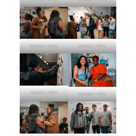
danielle c miles
danielle c miles
danielle c miles
danielle c miles