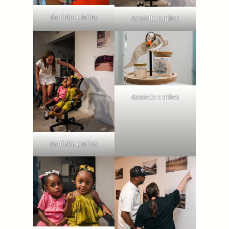
danielle c miles
danielle c miles
danielle c miles
danielle c miles