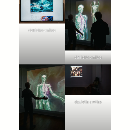
danielle c miles
danielle c miles
danielle c miles