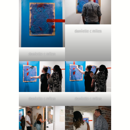
danielle c miles
danielle c miles
danielle c miles
danielle c miles