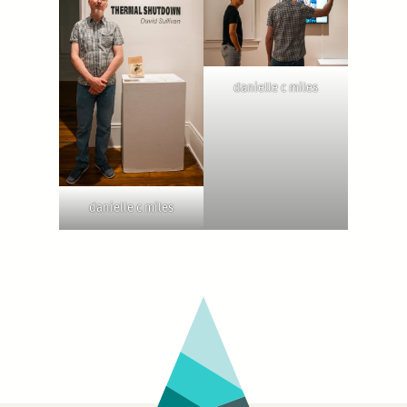
danielle c miles
danielle c miles