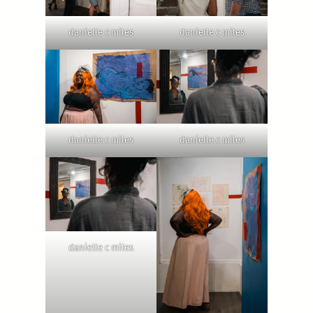
danielle c miles
danielle c miles
danielle c miles
danielle c miles
danielle c miles