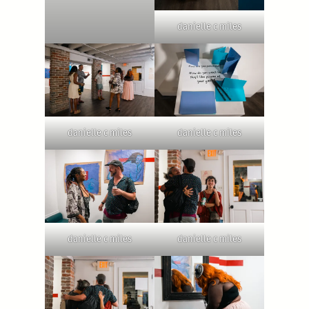
danielle c miles
danielle c miles
danielle c miles
danielle c miles
danielle c miles