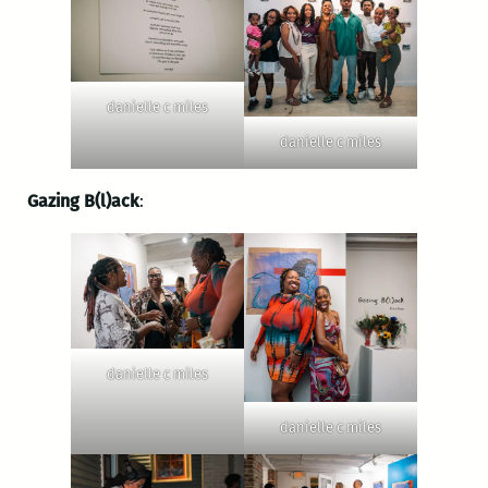
danielle c miles
danielle c miles
Gazing B(l)ack
:
danielle c miles
danielle c miles