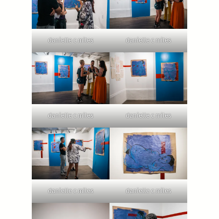
danielle c miles
danielle c miles
danielle c miles
danielle c miles
danielle c miles
danielle c miles