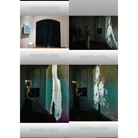
danielle c miles
danielle c miles
danielle c miles
danielle c miles
danielle c miles