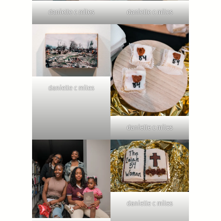
danielle c miles
danielle c miles
danielle c miles
danielle c miles
danielle c miles