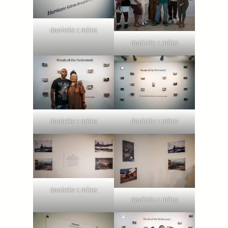
danielle c miles
danielle c miles
danielle c miles
danielle c miles
danielle c miles
danielle c miles