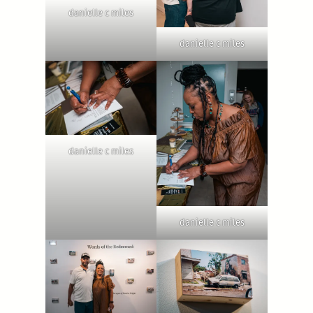
danielle c miles
danielle c miles
danielle c miles
danielle c miles