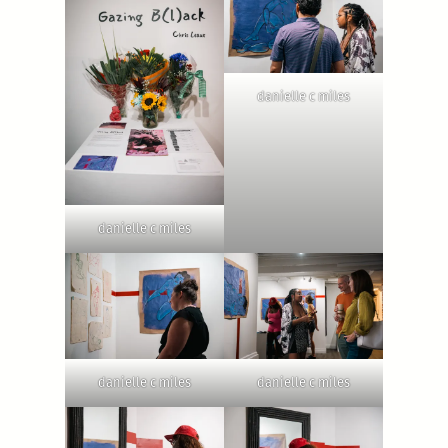
danielle c miles
danielle c miles
danielle c miles
danielle c miles