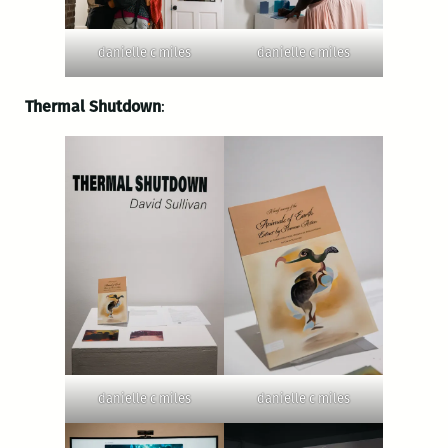
danielle c miles
danielle c miles
Thermal Shutdown
:
danielle c miles
danielle c miles