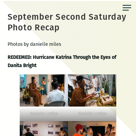
Skip
to
September Second Saturday
the
Photo Recap
content
Photos by danielle miles
REDEEMED: Hurricane Katrina Through the Eyes of
Danita Bright
danielle c miles
danielle c miles