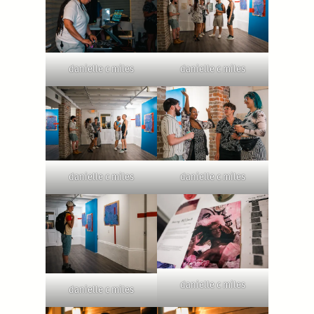
danielle c miles
danielle c miles
danielle c miles
danielle c miles
danielle c miles
danielle c miles