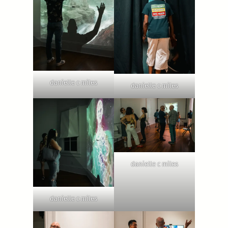
danielle c miles
danielle c miles
danielle c miles
danielle c miles