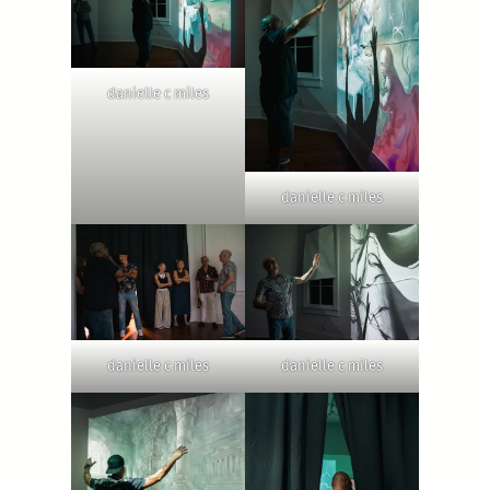
danielle c miles
danielle c miles
danielle c miles
danielle c miles