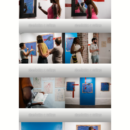
danielle c miles
danielle c miles
danielle c miles
danielle c miles
danielle c miles
danielle c miles