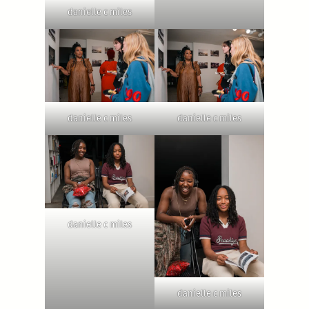
danielle c miles
danielle c miles
danielle c miles
danielle c miles
danielle c miles