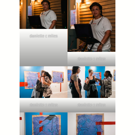
danielle c miles
danielle c miles
danielle c miles
danielle c miles