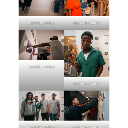
danielle c miles
danielle c miles
danielle c miles
danielle c miles
danielle c miles
danielle c miles