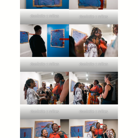
danielle c miles
danielle c miles
danielle c miles
danielle c miles
danielle c miles
danielle c miles