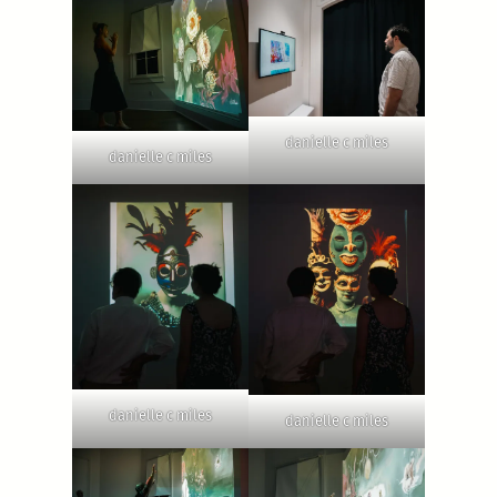
danielle c miles
danielle c miles
danielle c miles
danielle c miles