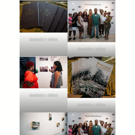
danielle c miles
danielle c miles
danielle c miles
danielle c miles