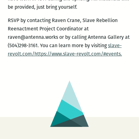
be provided, just bring yourself.
RSVP by contacting Raven Crane, Slave Rebellion
Reenactment Project Coordinator at
raven@antenna.works or by calling Antenna Gallery at
(504)298-3161. You can learn more by visiting
slave-
revolt.com/https://www.slave-revolt.com/#events.