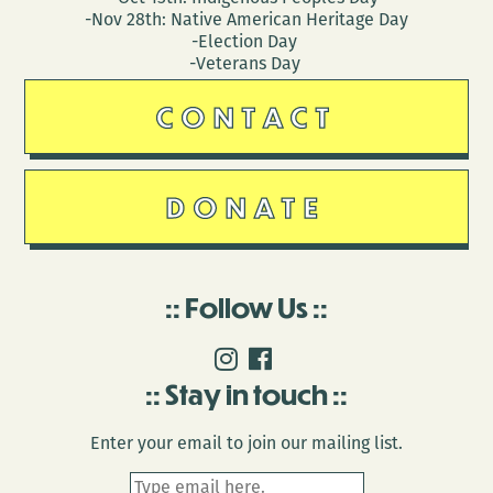
-Nov 28th: Native American Heritage Day
-Election Day
-Veterans Day
CONTACT
DONATE
Follow Us
Stay in touch
Enter your email to join our mailing list.