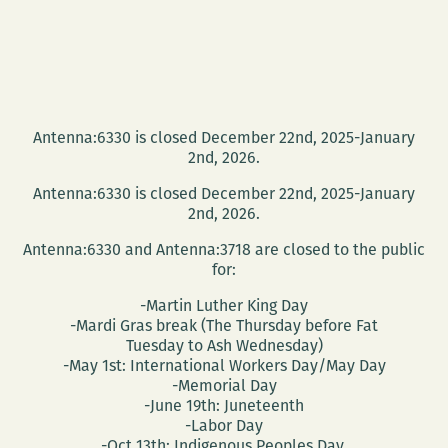
Antenna:6330 is closed December 22nd, 2025-January
2nd, 2026.
Antenna:6330 is closed December 22nd, 2025-January
2nd, 2026.
Antenna:6330 and Antenna:3718 are closed to the public
for:
-Martin Luther King Day
-Mardi Gras break (The Thursday before Fat
Tuesday to Ash Wednesday)
-May 1st: International Workers Day/May Day
-Memorial Day
-June 19th: Juneteenth
-Labor Day
-Oct 13th: Indigenous Peoples Day