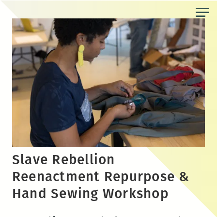
Skip
to
the
content
Slave Rebellion
Reenactment Repurpose &
Hand Sewing Workshop