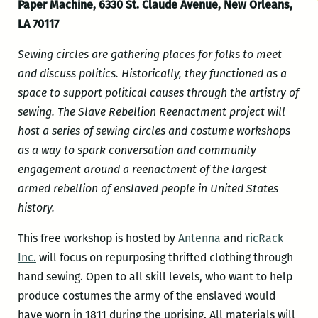
Paper Machine, 6330 St. Claude Avenue, New Orleans,
LA 70117
Sewing circles are gathering places for folks to meet
and discuss politics. Historically, they functioned as a
space to support political causes through the artistry of
sewing. The Slave Rebellion Reenactment project will
host a series of sewing circles and costume workshops
as a way to spark conversation and community
engagement around a reenactment of the largest
armed rebellion of enslaved people in United States
history.
This free workshop is hosted by
Antenna
and
ricRack
Inc.
will focus on repurposing thrifted clothing through
hand sewing. Open to all skill levels, who want to help
produce costumes the army of the enslaved would
have worn in 1811 during the uprising. All materials will