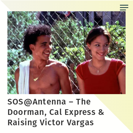
Skip
to
the
content
SOS@Antenna – The
Doorman, Cal Express &
Raising Victor Vargas