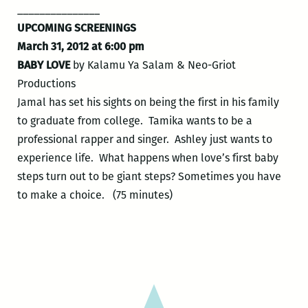
_______________
UPCOMING SCREENINGS
March 31, 2012 at 6:00 pm
BABY LOVE
by Kalamu Ya Salam & Neo-Griot
Productions
Jamal has set his sights on being the first in his family
to graduate from college. Tamika wants to be a
professional rapper and singer. Ashley just wants to
experience life. What happens when love’s first baby
steps turn out to be giant steps? Sometimes you have
to make a choice. (75 minutes)