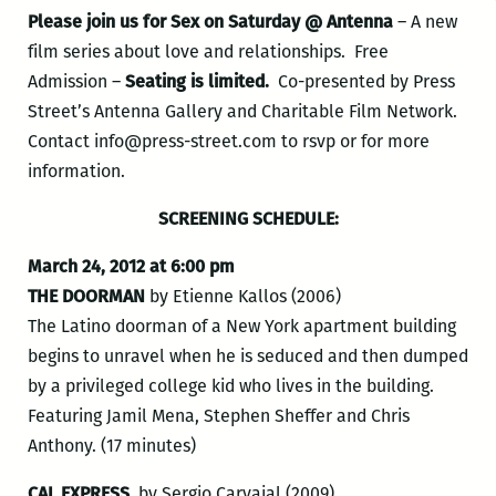
Please join us for Sex on Saturday @ Antenna
– A new
film series about love and relationships. Free
Admission –
Seating is limited.
Co-presented by Press
Street’s Antenna Gallery and Charitable Film Network.
Contact info@press-street.com to rsvp or for more
information.
SCREENING SCHEDULE:
March 24, 2012 at 6:00 pm
THE DOORMAN
by Etienne Kallos (2006)
The Latino doorman of a New York apartment building
begins to unravel when he is seduced and then dumped
by a privileged college kid who lives in the building.
Featuring Jamil Mena, Stephen Sheffer and Chris
Anthony. (17 minutes)
CAL EXPRESS
, by Sergio Carvajal (2009)