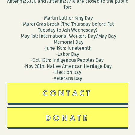
Antenna:6330 and Antenna:3718 are closed to the public
for:
-Martin Luther King Day
-Mardi Gras break (The Thursday before Fat
Tuesday to Ash Wednesday)
-May 1st: International Workers Day/May Day
-Memorial Day
-June 19th: Juneteenth
-Labor Day
-Oct 13th: Indigenous Peoples Day
-Nov 28th: Native American Heritage Day
-Election Day
-Veterans Day
CONTACT
DONATE