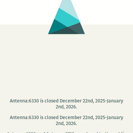
Antenna:6330 is closed December 22nd, 2025-January
2nd, 2026.
Antenna:6330 is closed December 22nd, 2025-January
2nd, 2026.