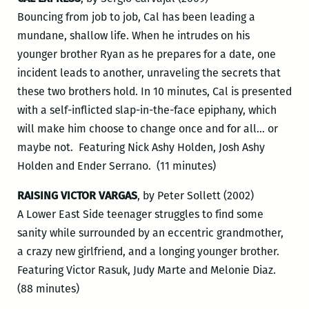
Bouncing from job to job, Cal has been leading a
mundane, shallow life. When he intrudes on his
younger brother Ryan as he prepares for a date, one
incident leads to another, unraveling the secrets that
these two brothers hold. In 10 minutes, Cal is presented
with a self-inflicted slap-in-the-face epiphany, which
will make him choose to change once and for all… or
maybe not. Featuring Nick Ashy Holden, Josh Ashy
Holden and Ender Serrano. (11 minutes)
RAISING VICTOR VARGAS
, by Peter Sollett (2002)
A Lower East Side teenager struggles to find some
sanity while surrounded by an eccentric grandmother,
a crazy new girlfriend, and a longing younger brother.
Featuring Victor Rasuk, Judy Marte and Melonie Diaz.
(88 minutes)