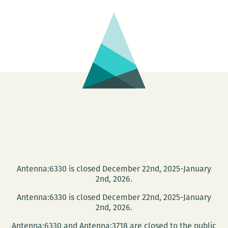
Antenna:6330 is closed December 22nd, 2025-January
2nd, 2026.
Antenna:6330 is closed December 22nd, 2025-January
2nd, 2026.
Antenna:6330 and Antenna:3718 are closed to the public