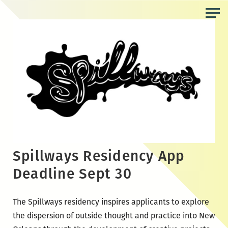
Skip
to
the
content
Spillways Residency App
Deadline Sept 30
The Spillways residency inspires applicants to explore
the dispersion of outside thought and practice into New