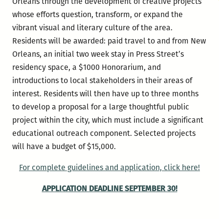
Orleans through the development of creative projects
whose efforts question, transform, or expand the
vibrant visual and literary culture of the area.
Residents will be awarded: paid travel to and from New
Orleans, an initial two week stay in Press Street’s
residency space, a $1000 Honorarium, and
introductions to local stakeholders in their areas of
interest. Residents will then have up to three months
to develop a proposal for a large thoughtful public
project within the city, which must include a significant
educational outreach component. Selected projects
will have a budget of $15,000.
For complete guidelines and application, click here!
APPLICATION DEADLINE SEPTEMBER 30!