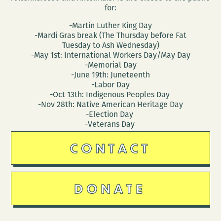
for:
-Martin Luther King Day
-Mardi Gras break (The Thursday before Fat
Tuesday to Ash Wednesday)
-May 1st: International Workers Day/May Day
-Memorial Day
-June 19th: Juneteenth
-Labor Day
-Oct 13th: Indigenous Peoples Day
-Nov 28th: Native American Heritage Day
-Election Day
-Veterans Day
CONTACT
DONATE