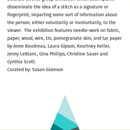
disseminate the idea of a stitch as a signature or
fingerprint, imparting some sort of information about
the person, either voluntarily or involuntarily, to the
viewer. The exhibition features needle-work on fabric,
paper, wood, wire, tin, pomegranate skin, and tar paper
by Anne Boudreau, Laura Gipson, Kourtney Keller,
Jenny LeBlanc, Gina Phillips, Christine Sauer and
Cynthia Scott.
Curated by: Susan Gisleson