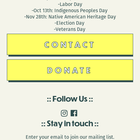
-Labor Day
-Oct 13th: Indigenous Peoples Day
-Nov 28th: Native American Heritage Day
-Election Day
-Veterans Day
CONTACT
DONATE
Follow Us
Stay in touch
Enter your email to join our mailing list.