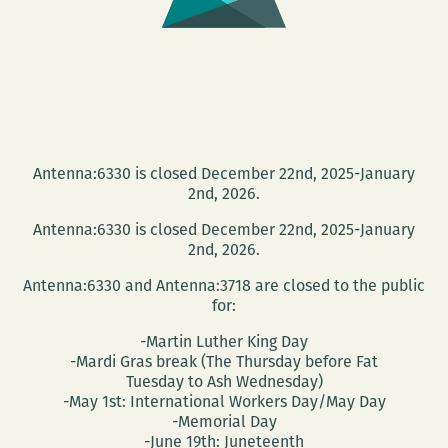
Antenna:6330 is closed December 22nd, 2025-January
2nd, 2026.
Antenna:6330 is closed December 22nd, 2025-January
2nd, 2026.
Antenna:6330 and Antenna:3718 are closed to the public
for:
-Martin Luther King Day
-Mardi Gras break (The Thursday before Fat
Tuesday to Ash Wednesday)
-May 1st: International Workers Day/May Day
-Memorial Day
-June 19th: Juneteenth