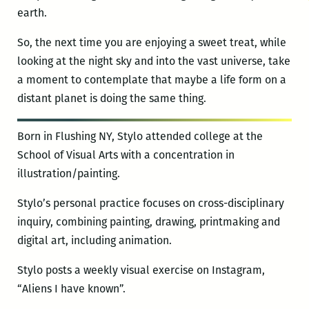
earth.
So, the next time you are enjoying a sweet treat, while
looking at the night sky and into the vast universe, take
a moment to contemplate that maybe a life form on a
distant planet is doing the same thing.
Born in Flushing NY, Stylo attended college at the
School of Visual Arts with a concentration in
illustration/painting.
Stylo’s personal practice focuses on cross-disciplinary
inquiry, combining painting, drawing, printmaking and
digital art, including animation.
Stylo posts a weekly visual exercise on Instagram,
“Aliens I have known”.