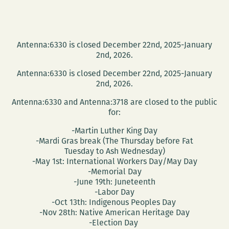
Antenna:6330 is closed December 22nd, 2025-January
2nd, 2026.
Antenna:6330 is closed December 22nd, 2025-January
2nd, 2026.
Antenna:6330 and Antenna:3718 are closed to the public
for:
-Martin Luther King Day
-Mardi Gras break (The Thursday before Fat
Tuesday to Ash Wednesday)
-May 1st: International Workers Day/May Day
-Memorial Day
-June 19th: Juneteenth
-Labor Day
-Oct 13th: Indigenous Peoples Day
-Nov 28th: Native American Heritage Day
-Election Day