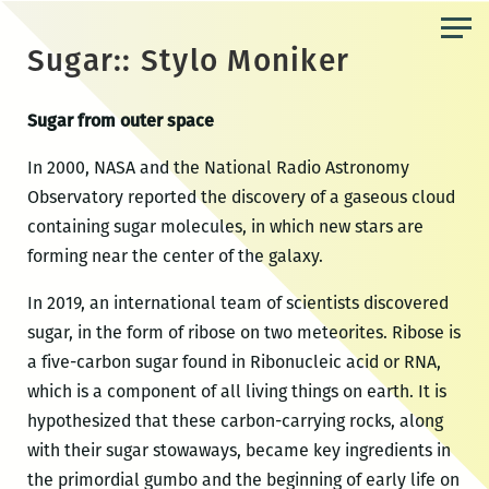
Skip
to
Sugar:: Stylo Moniker
the
content
Sugar from outer space
In 2000, NASA and the National Radio Astronomy
Observatory reported the discovery of a gaseous cloud
containing sugar molecules, in which new stars are
forming near the center of the galaxy.
In 2019, an international team of scientists discovered
sugar, in the form of ribose on two meteorites. Ribose is
a five-carbon sugar found in Ribonucleic acid or RNA,
which is a component of all living things on earth. It is
hypothesized that these carbon-carrying rocks, along
with their sugar stowaways, became key ingredients in
the primordial gumbo and the beginning of early life on