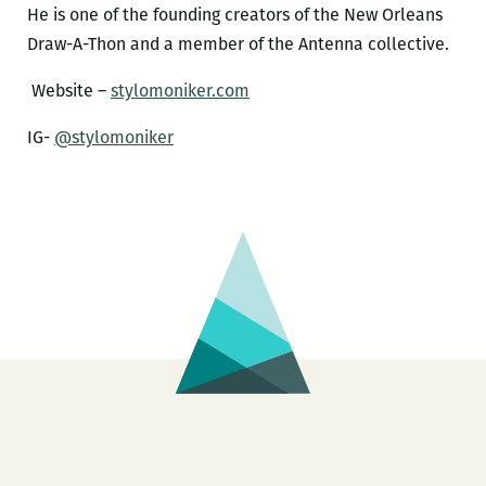
He is one of the founding creators of the New Orleans
Draw-A-Thon and a member of the Antenna collective.
Website –
stylomoniker.com
IG-
@stylomoniker