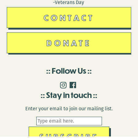
-Veterans Day
CONTACT
DONATE
Follow Us
Stay in touch
Enter your email to join our mailing list.