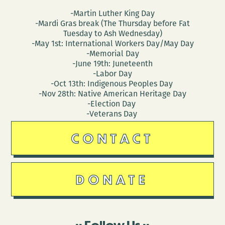
-Martin Luther King Day
-Mardi Gras break (The Thursday before Fat
Tuesday to Ash Wednesday)
-May 1st: International Workers Day/May Day
-Memorial Day
-June 19th: Juneteenth
-Labor Day
-Oct 13th: Indigenous Peoples Day
-Nov 28th: Native American Heritage Day
-Election Day
-Veterans Day
CONTACT
DONATE
Follow Us