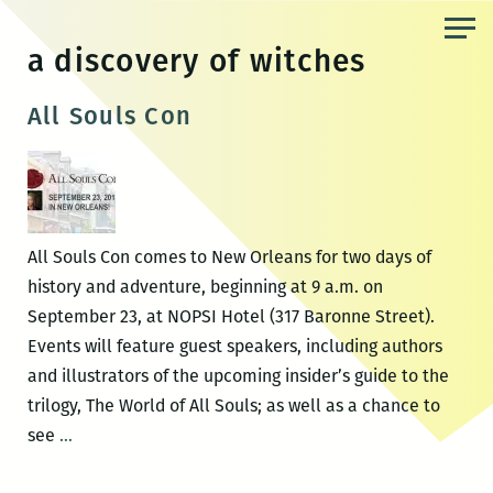
Skip
to
a discovery of witches
the
content
All Souls Con
All Souls Con comes to New Orleans for two days of
history and adventure, beginning at 9 a.m. on
September 23, at NOPSI Hotel (317 Baronne Street).
Events will feature guest speakers, including authors
and illustrators of the upcoming insider’s guide to the
trilogy, The World of All Souls; as well as a chance to
All
see
…
Souls