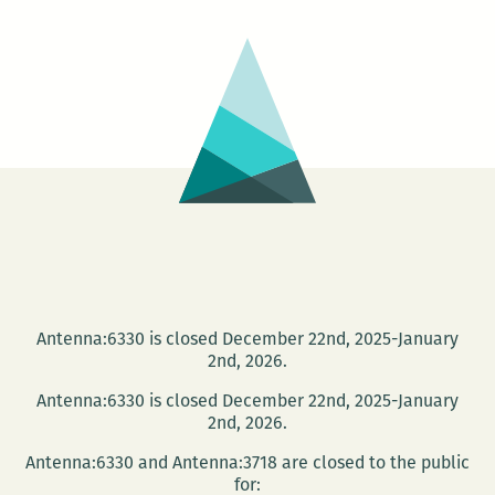
Con
Antenna:6330 is closed December 22nd, 2025-January
2nd, 2026.
Antenna:6330 is closed December 22nd, 2025-January
2nd, 2026.
Antenna:6330 and Antenna:3718 are closed to the public
for: