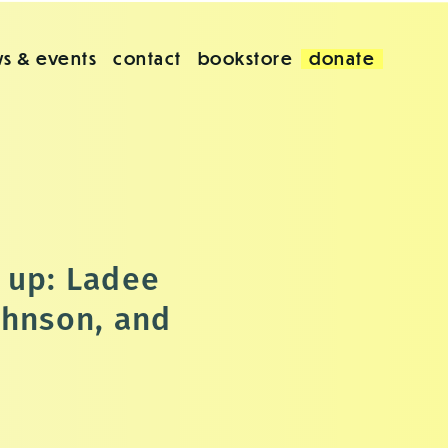
s & events
contact
bookstore
donate
 up: Ladee
ohnson, and