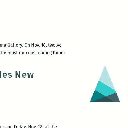
and
Anne
Gisleson
na Gallery. On Nov. 18, twelve
r the most raucous reading Room
ades New
., on Friday, Nov. 18, at the