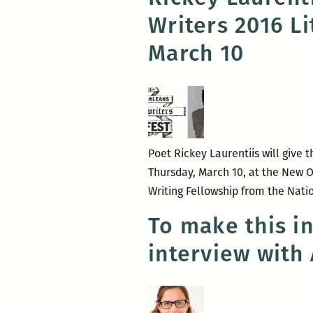
Writers 2016 L
March 10
Poet Rickey Laurentiis will give 
Thursday, March 10, at the New Orl
Writing Fellowship from the Nati
To make this i
interview with