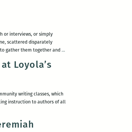
 or interviews, or simply
ne, scattered disparately
Recently
 to gather them together and
…
read,
at Loyola’s
a
New
Orleans
writers
mmunity writing classes, which
roundup:
ng instruction to authors of all
Anya
Groner,
Mwende
eremiah
Katwiwa,