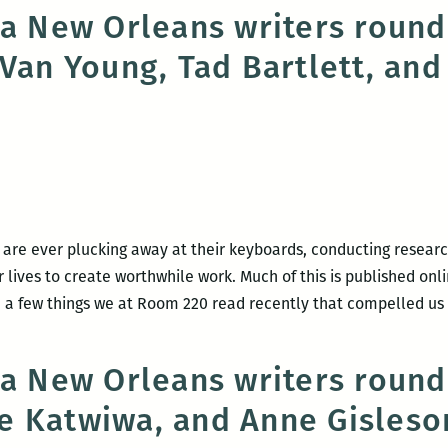
don’t
 a New Orleans writers round
have
 Van Young, Tad Bartlett, and
to
leave
New
Orleans,
it’s
leaving
me:
An
 are ever plucking away at their keyboards, conducting research
interview
lives to create worthwhile work. Much of this is published onli
with
 a few things we at Room 220 read recently that compelled us
Maurice
Carlos
 a New Orleans writers roun
Ruffin
e Katwiwa, and Anne Gisleso