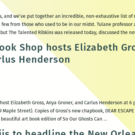
 and we’ve put together an incredible, non-exhaustive list of 
 few from those who used to be in our midst. Tulane professor
ut The Talented Ribkins was released today, discussed the no
ook Shop hosts Elizabeth Gr
rlus Henderson
host Elizabeth Gross, Anya Groner, and Carlus Henderson at 6 
 Maple Street). Copies of Gross’s new chapbook, DEAR ESCAPE A
Maple
 beautiful art book edition of So Our Ghosts Can
…
Street
iis to headline the New Orl
Book