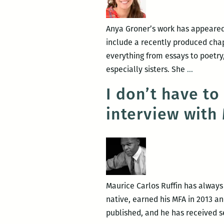
Anya Groner’s work has appeared
include a recently produced chap
everything from essays to poetry
To
especially sisters. She
…
make
I don’t have to
this
interview with
inscruta
thing
understa
An
intervie
with
Maurice Carlos Ruffin has always b
Anya
native, earned his MFA in 2013 a
Groner
published, and he has received s