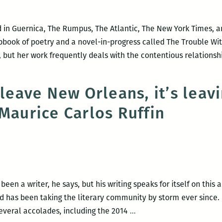
 in Guernica, The Rumpus, The Atlantic, The New York Times, a
book of poetry and a novel-in-progress called The Trouble Wit
, but her work frequently deals with the contentious relations
 leave New Orleans, it’s leav
 Maurice Carlos Ruffin
ble
ndable:
w
een a writer, he says, but his writing speaks for itself on this
nd has been taking the literary community by storm ever since.
I
everal accolades, including the 2014
…