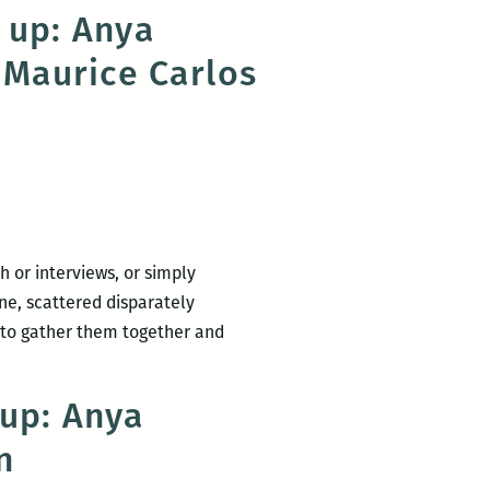
 up: Anya
 Maurice Carlos
 or interviews, or simply
ne, scattered disparately
 to gather them together and
dup: Anya
n