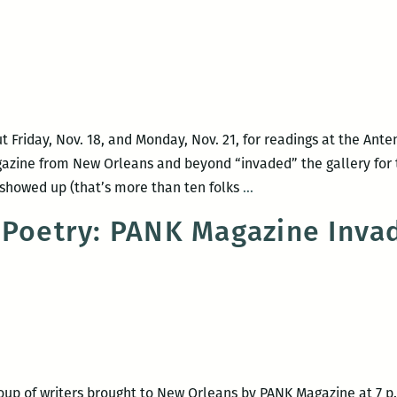
recommence
at
Loyola’s
Walker
Percy
Center
Friday, Nov. 18, and Monday, Nov. 21, for readings at the Anten
gazine from New Orleans and beyond “invaded” the gallery fo
Reading
 showed up (that’s more than ten folks
…
Roundup
 Poetry: PANK Magazine Inv
—
PANK
Invasion
+
John
Jeremiah
Sullivan
up of writers brought to New Orleans by PANK Magazine at 7 p.m