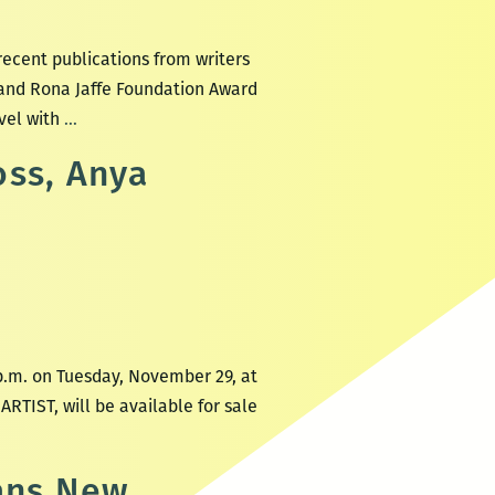
recent publications from writers
 and Rona Jaffe Foundation Award
Recently
vel with
…
read,
oss, Anya
a
New
Orleans
writers
round
up:
Ladee
p.m. on Tuesday, November 29, at
Hubbard,
RTIST, will be available for sale
Anya
Groner,
Yuri
eans New