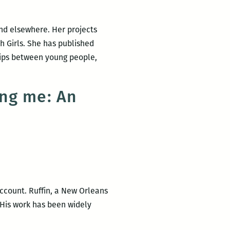
New
Writers
nd elsewhere. Her projects
2016
h Girls. She has published
LitFest
hips between young people,
March
12
and
ing me: An
give
a
reading
at
NOCCA
March
10
 account. Ruffin, a New Orleans
 His work has been widely