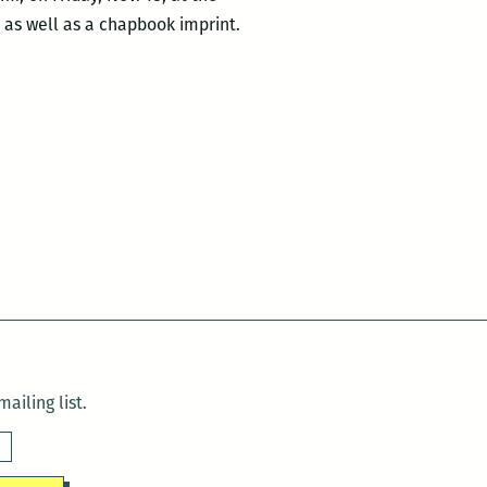
, as well as a chapbook imprint.
ailing list.