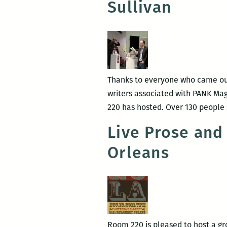
Sullivan
Thanks to everyone who came out 
writers associated with PANK Ma
220 has hosted. Over 130 people
Live Prose and
Orleans
Room 220 is pleased to host a gro