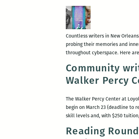
writers
round
up:
Anya
Countless writers in New Orleans
Groner,
probing their memories and inner 
Adrian
throughout cyberspace. Here are
Van
Young,
Community wri
Tad
Walker Percy C
Bartlett,
and
Maurice
The Walker Percy Center at Loyol
Carlos
begin on March 23 (deadline to re
Ruffin
skill levels and, with $250 tuiti
Reading Round