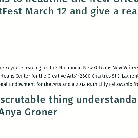
itFest March 12 and give a re
Shop
hosts
Elizabeth
Gross,
Anya
Groner,
and
Carlus
the keynote reading for the 9th annual New Orleans New Writers 
Henderson
eans Center for the Creative Arts’ (2800 Chartres St.). Laurenti
onal Endowment for the Arts and a 2012 Ruth Lilly Fellowship 
nscrutable thing understanda
 Anya Groner