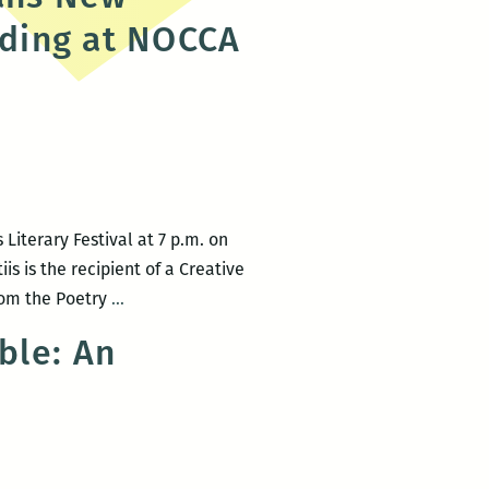
Herrera,
ading at NOCCA
Barb
Johnson,
and
more
Literary Festival at 7 p.m. on
is is the recipient of a Creative
Rickey
from the Poetry
…
Laurentiis
ble: An
to
headline
the
New
Orleans