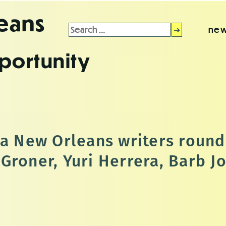
leans
Search
new
for:
portunity
 a New Orleans writers round
Groner, Yuri Herrera, Barb J