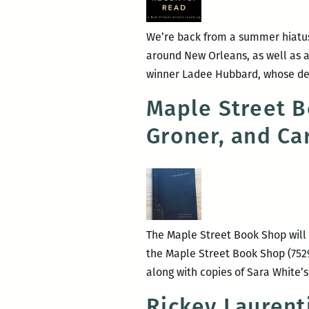
We’re back from a summer hiatus,
around New Orleans, as well as a
winner Ladee Hubbard, whose deb
Maple Street B
Groner, and Ca
The Maple Street Book Shop will 
the Maple Street Book Shop (7529
along with copies of Sara White’s
Rickey Laurent