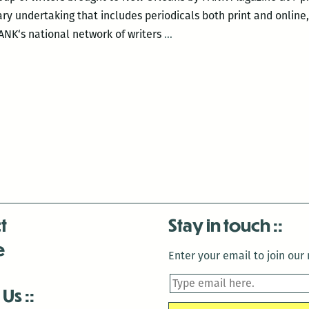
ary undertaking that includes periodicals both print and online
Live
PANK‘s national network of writers
…
Prose
and
Poetry:
PANK
Magazine
Invades
New
Orleans
t
Stay in touch
e
Enter your email to join our m
 Us