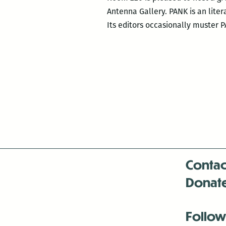
Antenna Gallery. PANK is an liter
Its editors occasionally muster 
Contac
Donat
Follow