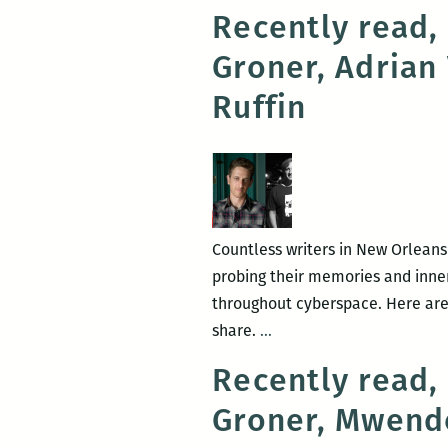
Recently read,
Groner, Adrian
Ruffin
Countless writers in New Orleans
probing their memories and inner 
throughout cyberspace. Here are
Recently
share.
…
read,
Recently read,
a
Groner, Mwend
New
Orleans