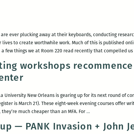
 are ever plucking away at their keyboards, conducting research
lives to create worthwhile work. Much of this is published onli
 a few things we at Room 220 read recently that compelled us
ting workshops recommence 
enter
a University New Orleans is gearing up for its next round of co
gister is March 21). These eight-week evening courses offer writi
Community
on, they’re much cheaper than an MFA. For
…
writing
up — PANK Invasion + John J
workshops