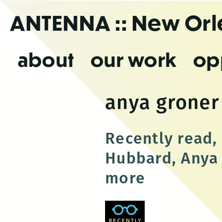
Skip
ANTENNA
:: New Or
to
the
content
about
our work
op
anya groner
Recently read,
Hubbard, Anya 
more